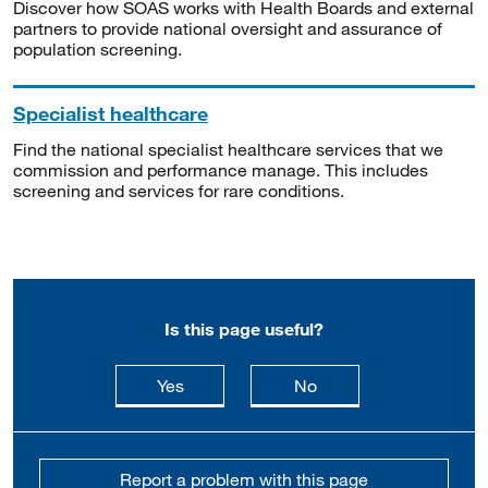
Discover how SOAS works with Health Boards and external
partners to provide national oversight and assurance of
population screening.
Specialist healthcare
Find the national specialist healthcare services that we
commission and performance manage. This includes
screening and services for rare conditions.
Is this page useful?
this page is useful
this page is not usefu
Yes
No
Report a problem with this page