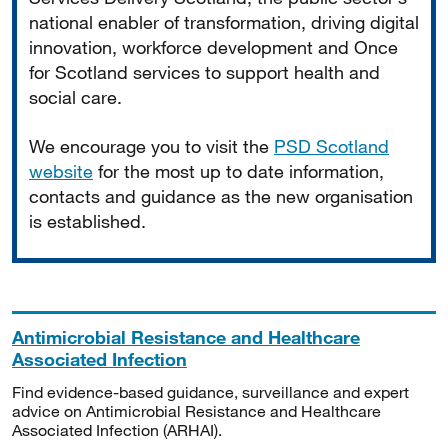
national enabler of transformation, driving digital
innovation, workforce development and Once
for Scotland services to support health and
social care.
We encourage you to visit the
PSD Scotland
website
for the most up to date information,
contacts and guidance as the new organisation
is established.
Antimicrobial Resistance and Healthcare
Associated Infection
Find evidence-based guidance, surveillance and expert
advice on Antimicrobial Resistance and Healthcare
Associated Infection (ARHAI).