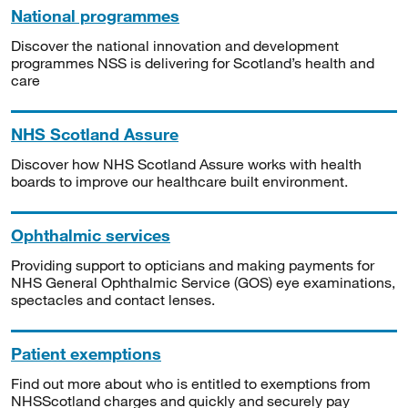
National programmes
Discover the national innovation and development
programmes NSS is delivering for Scotland’s health and
care
NHS Scotland Assure
Discover how NHS Scotland Assure works with health
boards to improve our healthcare built environment.
Ophthalmic services
Providing support to opticians and making payments for
NHS General Ophthalmic Service (GOS) eye examinations,
spectacles and contact lenses.
Patient exemptions
Find out more about who is entitled to exemptions from
NHSScotland charges and quickly and securely pay