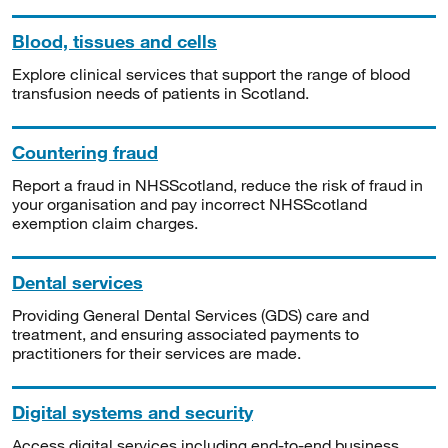
Blood, tissues and cells
Explore clinical services that support the range of blood
transfusion needs of patients in Scotland.
Countering fraud
Report a fraud in NHSScotland, reduce the risk of fraud in
your organisation and pay incorrect NHSScotland
exemption claim charges.
Dental services
Providing General Dental Services (GDS) care and
treatment, and ensuring associated payments to
practitioners for their services are made.
Digital systems and security
Access digital services including end-to-end business