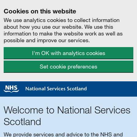
Cookies on this website
We use analytics cookies to collect information
about how you use our website. We use this
information to make the website work as well as
possible and improve our services.
I'm OK with analytics cookies
Set cookie preferences
Welcome to National Services
Scotland
We provide services and advice to the NHS and