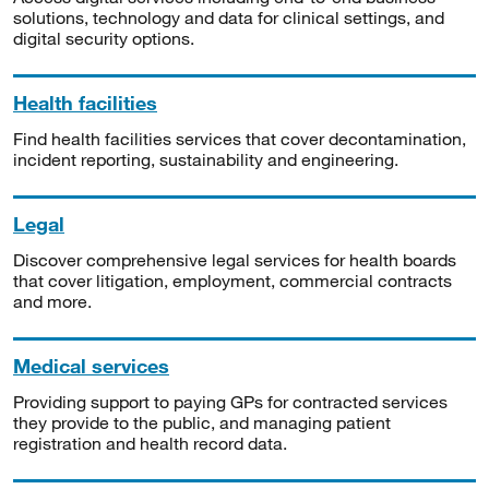
solutions, technology and data for clinical settings, and
digital security options.
Health facilities
Find health facilities services that cover decontamination,
incident reporting, sustainability and engineering.
Legal
Discover comprehensive legal services for health boards
that cover litigation, employment, commercial contracts
and more.
Medical services
Providing support to paying GPs for contracted services
they provide to the public, and managing patient
registration and health record data.