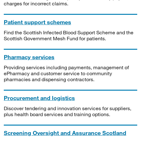
charges for incorrect claims.
Patient support schemes
Find the Scottish Infected Blood Support Scheme and the
Scottish Government Mesh Fund for patients.
Pharmacy services
Providing services including payments, management of
ePharmacy and customer service to community
pharmacies and dispensing contractors.
Procurement and logistics
Discover tendering and innovation services for suppliers,
plus health board services and training options.
Screening Oversight and Assurance Scotland