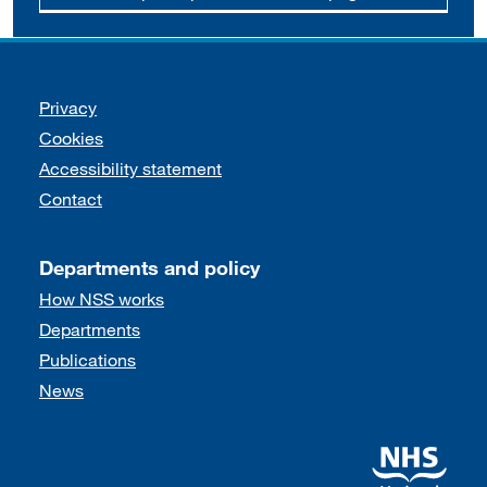
Support links
Privacy
Cookies
Accessibility statement
Contact
Departments and policy
How NSS works
Departments
Publications
News