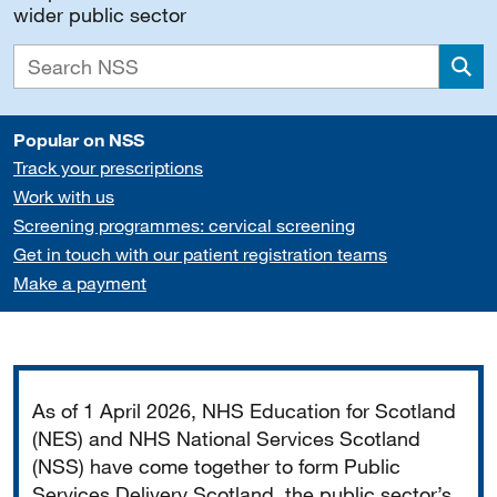
wider public sector
Sea
Popular on NSS
Track your prescriptions
Work with us
Screening programmes: cervical screening
Get in touch with our patient registration teams
Make a payment
Important
As of 1 April 2026, NHS Education for Scotland
(NES) and NHS National Services Scotland
(NSS) have come together to form Public
Services Delivery Scotland, the public sector’s