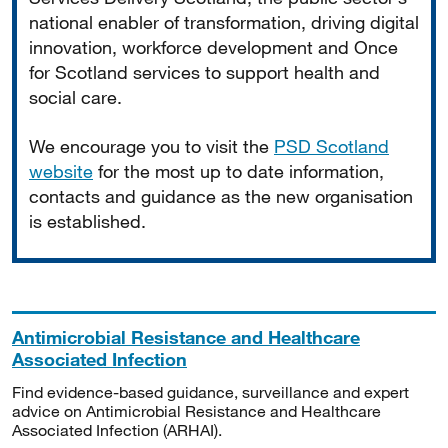
national enabler of transformation, driving digital
innovation, workforce development and Once
for Scotland services to support health and
social care.
We encourage you to visit the
PSD Scotland
website
for the most up to date information,
contacts and guidance as the new organisation
is established.
Antimicrobial Resistance and Healthcare
Associated Infection
Find evidence-based guidance, surveillance and expert
advice on Antimicrobial Resistance and Healthcare
Associated Infection (ARHAI).