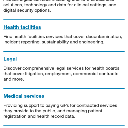
solutions, technology and data for clinical settings, and
digital security options.
Health facilities
Find health facilities services that cover decontamination,
incident reporting, sustainability and engineering.
Legal
Discover comprehensive legal services for health boards
that cover litigation, employment, commercial contracts
and more.
Medical services
Providing support to paying GPs for contracted services
they provide to the public, and managing patient
registration and health record data.