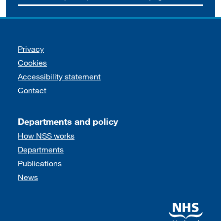
Support links
Privacy
Cookies
Accessibility statement
Contact
Departments and policy
How NSS works
Departments
Publications
News