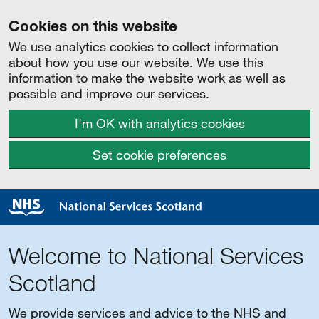
Cookies on this website
We use analytics cookies to collect information
about how you use our website. We use this
information to make the website work as well as
possible and improve our services.
I'm OK with analytics cookies
Set cookie preferences
Welcome to National Services
Scotland
We provide services and advice to the NHS and