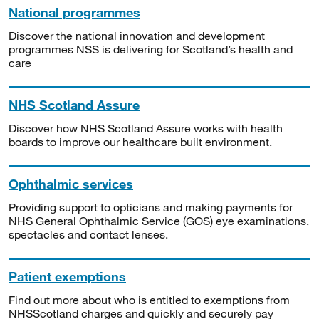
National programmes
Discover the national innovation and development
programmes NSS is delivering for Scotland’s health and
care
NHS Scotland Assure
Discover how NHS Scotland Assure works with health
boards to improve our healthcare built environment.
Ophthalmic services
Providing support to opticians and making payments for
NHS General Ophthalmic Service (GOS) eye examinations,
spectacles and contact lenses.
Patient exemptions
Find out more about who is entitled to exemptions from
NHSScotland charges and quickly and securely pay