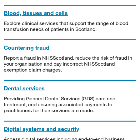
Blood, tissues and cells
Explore clinical services that support the range of blood
transfusion needs of patients in Scotland.
Countering fraud
Report a fraud in NHSScotland, reduce the risk of fraud in
your organisation and pay incorrect NHSScotland
exemption claim charges.
Dental services
Providing General Dental Services (GDS) care and
treatment, and ensuring associated payments to
practitioners for their services are made.
Digital systems and security
Access digital services including end-to-end business