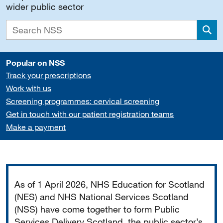
wider public sector
Sea
Popular on NSS
Track your prescriptions
Work with us
Screening programmes: cervical screening
Get in touch with our patient registration teams
Make a payment
Important
As of 1 April 2026, NHS Education for Scotland
(NES) and NHS National Services Scotland
(NSS) have come together to form Public
Services Delivery Scotland, the public sector’s