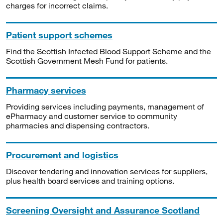
charges for incorrect claims.
Patient support schemes
Find the Scottish Infected Blood Support Scheme and the
Scottish Government Mesh Fund for patients.
Pharmacy services
Providing services including payments, management of
ePharmacy and customer service to community
pharmacies and dispensing contractors.
Procurement and logistics
Discover tendering and innovation services for suppliers,
plus health board services and training options.
Screening Oversight and Assurance Scotland