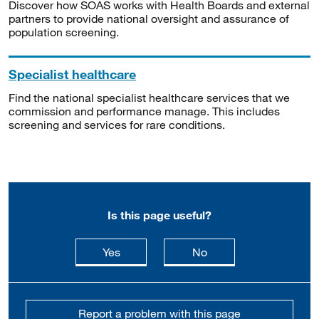
Discover how SOAS works with Health Boards and external
partners to provide national oversight and assurance of
population screening.
Specialist healthcare
Find the national specialist healthcare services that we
commission and performance manage. This includes
screening and services for rare conditions.
Is this page useful?
this page is useful
this page is not usefu
Yes
No
Report a problem with this page