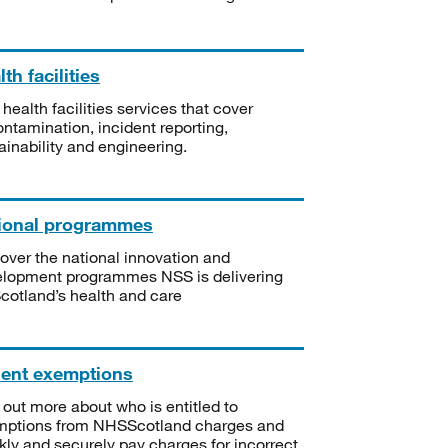
th facilities
 health facilities services that cover
ntamination, incident reporting,
ainability and engineering.
ional programmes
over the national innovation and
lopment programmes NSS is delivering
Scotland’s health and care
ient exemptions
 out more about who is entitled to
mptions from NHSScotland charges and
kly and securely pay charges for incorrect