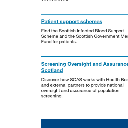
Patient support schemes
Find the Scottish Infected Blood Support
Scheme and the Scottish Government Me
Fund for patients.
Screening Oversight and Assuranc
Scotland
Discover how SOAS works with Health Bo
and external partners to provide national
oversight and assurance of population
screening.