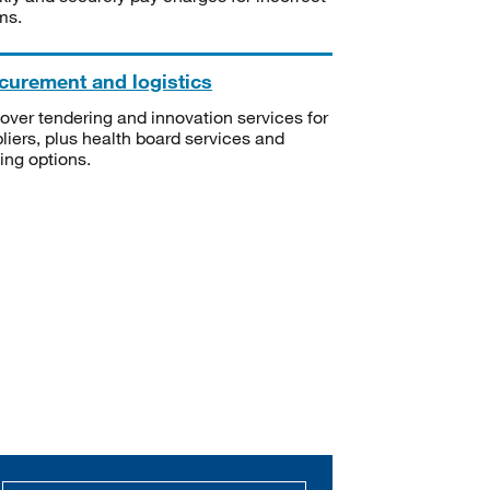
ms.
curement and logistics
over tendering and innovation services for
liers, plus health board services and
ning options.