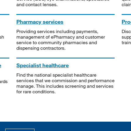
and contact lenses.
clai
Pharmacy services
Pro
Providing services including payments,
Disc
sh
management of ePharmacy and customer
supp
service to community pharmacies and
trai
dispensing contractors.
e
Specialist healthcare
Find the national specialist healthcare
services that we commission and performance
ards
manage. This includes screening and services
for rare conditions.