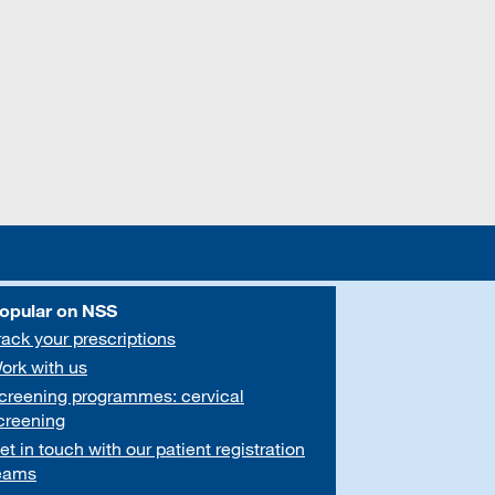
opular on NSS
rack your prescriptions
ork with us
creening programmes: cervical
creening
et in touch with our patient registration
eams