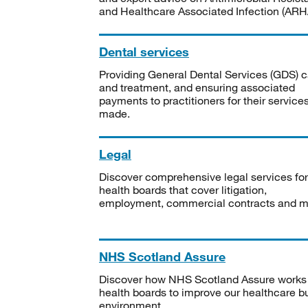
and Healthcare Associated Infection (ARHA
Dental services
Providing General Dental Services (GDS) c
and treatment, and ensuring associated
payments to practitioners for their service
made.
Legal
Discover comprehensive legal services for
health boards that cover litigation,
employment, commercial contracts and m
NHS Scotland Assure
Discover how NHS Scotland Assure works
health boards to improve our healthcare bu
environment.