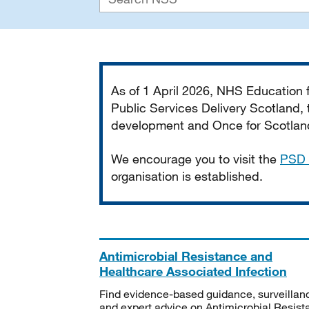
Important
As of 1 April 2026, NHS Education
Public Services Delivery Scotland, t
development and Once for Scotland 
We encourage you to visit the
PSD 
organisation is established.
Antimicrobial Resistance and
Healthcare Associated Infection
Find evidence-based guidance, surveillan
and expert advice on Antimicrobial Resis