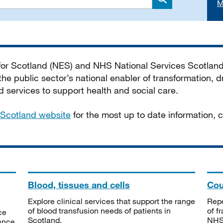
M
Search
 for Scotland (NES) and NHS National Services Scotlan
he public sector’s national enabler of transformation, dr
services to support health and social care.
Scotland website
for the most up to date information,
Blood, tissues and cells
Cou
Explore clinical services that support the range
Repo
of blood transfusion needs of patients in
of f
ce
Scotland.
NHSS
tance