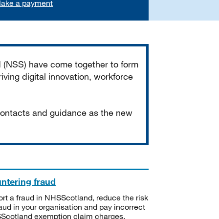
ake a payment
d (NSS) have come together to form
iving digital innovation, workforce
 contacts and guidance as the new
ntering fraud
rt a fraud in NHSScotland, reduce the risk
raud in your organisation and pay incorrect
cotland exemption claim charges.