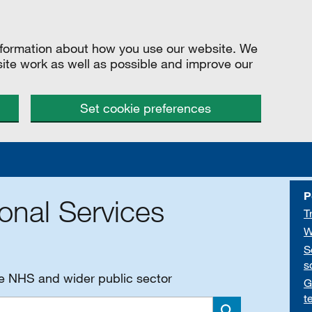
information about how you use our website. We
site work as well as possible and improve our
Set cookie preferences
P
onal Services
T
W
S
s
he NHS and wider public sector
G
t