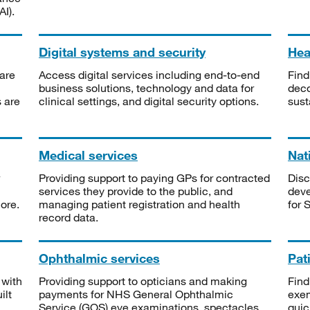
I).
Digital systems and security
Heal
are
Access digital services including end-to-end
Find
business solutions, technology and data for
deco
s are
clinical settings, and digital security options.
sust
Medical services
Nat
Providing support to paying GPs for contracted
Disc
services they provide to the public, and
deve
ore.
managing patient registration and health
for 
record data.
Ophthalmic services
Pat
 with
Providing support to opticians and making
Find
ilt
payments for NHS General Ophthalmic
exe
Service (GOS) eye examinations, spectacles
quic