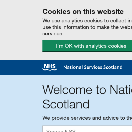
Cookies on this website
We use analytics cookies to collect 
use this information to make the web
services.
I'm OK with analytics cookies
Welcome to Nati
Scotland
We provide services and advice to t