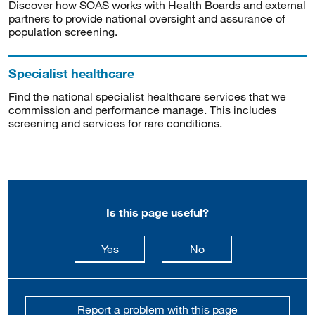
Discover how SOAS works with Health Boards and external
partners to provide national oversight and assurance of
population screening.
Specialist healthcare
Find the national specialist healthcare services that we
commission and performance manage. This includes
screening and services for rare conditions.
Is this page useful?
this page is useful
this page is not usefu
Yes
No
Report a problem with this page