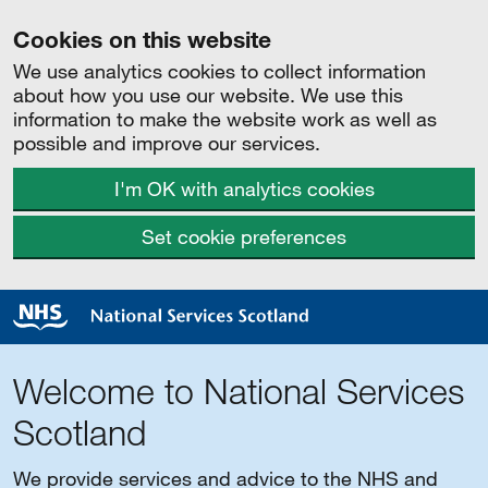
Cookies on this website
We use analytics cookies to collect information
about how you use our website. We use this
information to make the website work as well as
possible and improve our services.
I'm OK with analytics cookies
Set cookie preferences
Welcome to National Services
Scotland
We provide services and advice to the NHS and