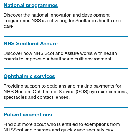
National programmes
Discover the national innovation and development
programmes NSS is delivering for Scotland’s health and
care
NHS Scotland Assure
Discover how NHS Scotland Assure works with health
boards to improve our healthcare built environment.
Ophthalmic services
Providing support to opticians and making payments for
NHS General Ophthalmic Service (GOS) eye examinations,
spectacles and contact lenses.
Patient exemptions
Find out more about who is entitled to exemptions from
NHSScotland charges and quickly and securely pay