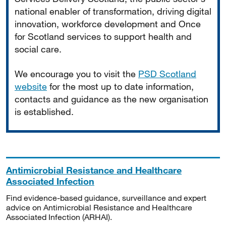
national enabler of transformation, driving digital
innovation, workforce development and Once
for Scotland services to support health and
social care.
We encourage you to visit the
PSD Scotland
website
for the most up to date information,
contacts and guidance as the new organisation
is established.
Antimicrobial Resistance and Healthcare
Associated Infection
Find evidence-based guidance, surveillance and expert
advice on Antimicrobial Resistance and Healthcare
Associated Infection (ARHAI).