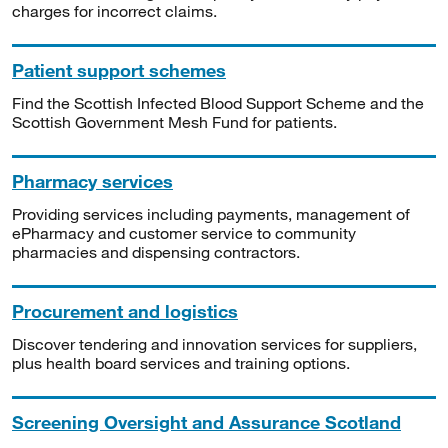
charges for incorrect claims.
Patient support schemes
Find the Scottish Infected Blood Support Scheme and the
Scottish Government Mesh Fund for patients.
Pharmacy services
Providing services including payments, management of
ePharmacy and customer service to community
pharmacies and dispensing contractors.
Procurement and logistics
Discover tendering and innovation services for suppliers,
plus health board services and training options.
Screening Oversight and Assurance Scotland