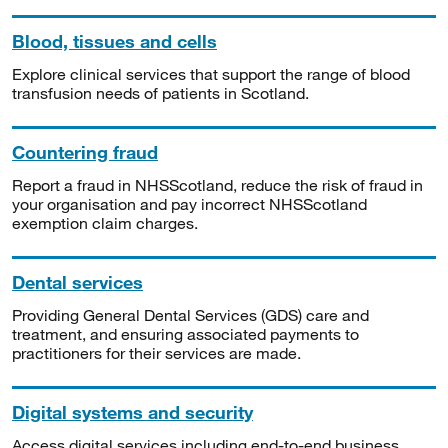
Blood, tissues and cells
Explore clinical services that support the range of blood
transfusion needs of patients in Scotland.
Countering fraud
Report a fraud in NHSScotland, reduce the risk of fraud in
your organisation and pay incorrect NHSScotland
exemption claim charges.
Dental services
Providing General Dental Services (GDS) care and
treatment, and ensuring associated payments to
practitioners for their services are made.
Digital systems and security
Access digital services including end-to-end business