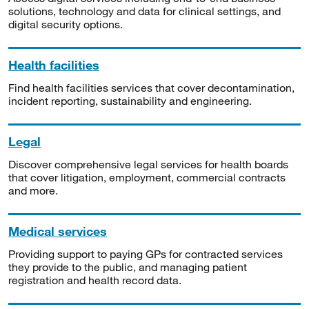
solutions, technology and data for clinical settings, and
digital security options.
Health facilities
Find health facilities services that cover decontamination,
incident reporting, sustainability and engineering.
Legal
Discover comprehensive legal services for health boards
that cover litigation, employment, commercial contracts
and more.
Medical services
Providing support to paying GPs for contracted services
they provide to the public, and managing patient
registration and health record data.