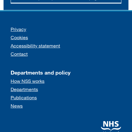
Support links
Privacy
Cookies
Accessibility statement
Contact
Departments and policy
How NSS works
Departments
Publications
News