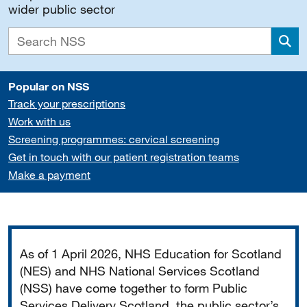
wider public sector
Sea
Popular on NSS
Track your prescriptions
Work with us
Screening programmes: cervical screening
Get in touch with our patient registration teams
Make a payment
Important
As of 1 April 2026, NHS Education for Scotland
(NES) and NHS National Services Scotland
(NSS) have come together to form Public
Services Delivery Scotland, the public sector’s