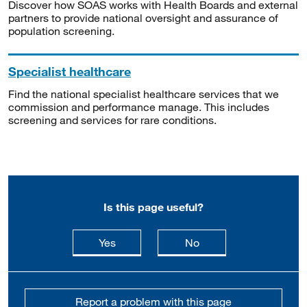
Discover how SOAS works with Health Boards and external
partners to provide national oversight and assurance of
population screening.
Specialist healthcare
Find the national specialist healthcare services that we
commission and performance manage. This includes
screening and services for rare conditions.
Is this page useful?
this page is useful
this page is not usefu
Yes
No
Report a problem with this page