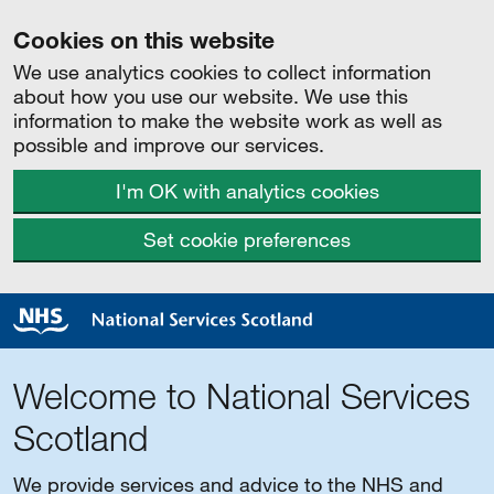
Cookies on this website
We use analytics cookies to collect information
about how you use our website. We use this
information to make the website work as well as
possible and improve our services.
I'm OK with analytics cookies
Set cookie preferences
Welcome to National Services
Scotland
We provide services and advice to the NHS and