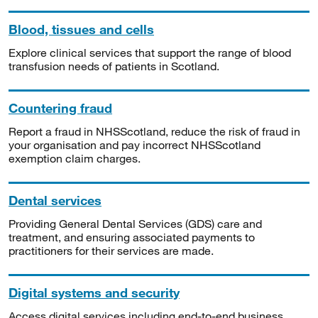
Blood, tissues and cells
Explore clinical services that support the range of blood
transfusion needs of patients in Scotland.
Countering fraud
Report a fraud in NHSScotland, reduce the risk of fraud in
your organisation and pay incorrect NHSScotland
exemption claim charges.
Dental services
Providing General Dental Services (GDS) care and
treatment, and ensuring associated payments to
practitioners for their services are made.
Digital systems and security
Access digital services including end-to-end business