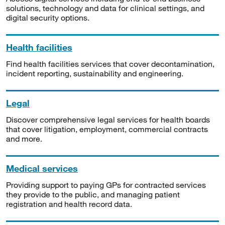
solutions, technology and data for clinical settings, and
digital security options.
Health facilities
Find health facilities services that cover decontamination,
incident reporting, sustainability and engineering.
Legal
Discover comprehensive legal services for health boards
that cover litigation, employment, commercial contracts
and more.
Medical services
Providing support to paying GPs for contracted services
they provide to the public, and managing patient
registration and health record data.