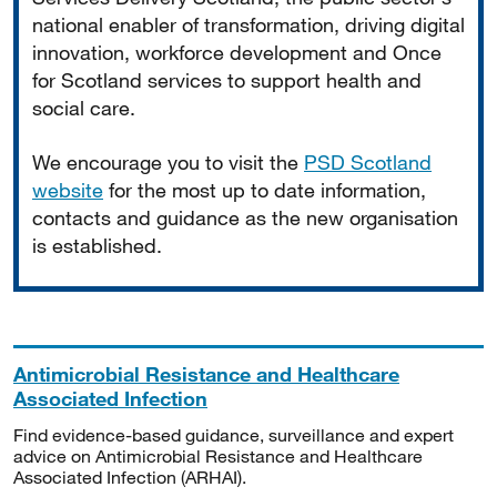
national enabler of transformation, driving digital
innovation, workforce development and Once
for Scotland services to support health and
social care.
We encourage you to visit the
PSD Scotland
website
for the most up to date information,
contacts and guidance as the new organisation
is established.
Antimicrobial Resistance and Healthcare
Associated Infection
Find evidence-based guidance, surveillance and expert
advice on Antimicrobial Resistance and Healthcare
Associated Infection (ARHAI).