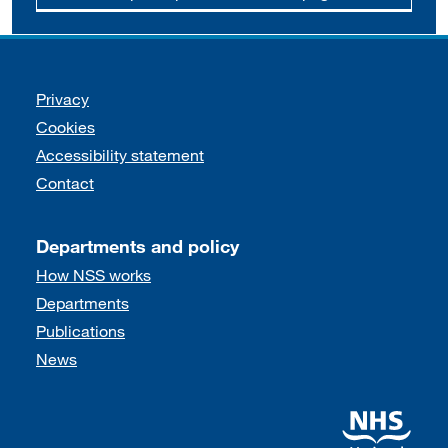
Support links
Privacy
Cookies
Accessibility statement
Contact
Departments and policy
How NSS works
Departments
Publications
News