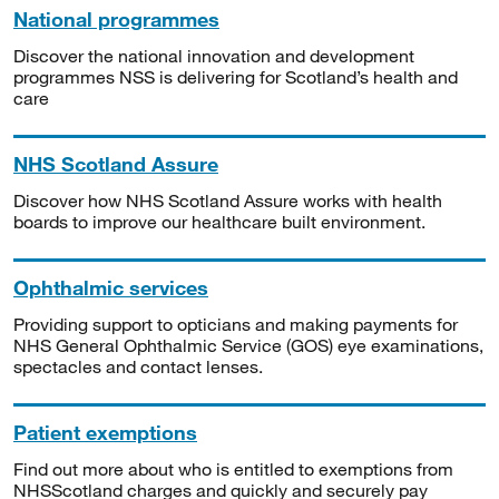
National programmes
Discover the national innovation and development
programmes NSS is delivering for Scotland’s health and
care
NHS Scotland Assure
Discover how NHS Scotland Assure works with health
boards to improve our healthcare built environment.
Ophthalmic services
Providing support to opticians and making payments for
NHS General Ophthalmic Service (GOS) eye examinations,
spectacles and contact lenses.
Patient exemptions
Find out more about who is entitled to exemptions from
NHSScotland charges and quickly and securely pay