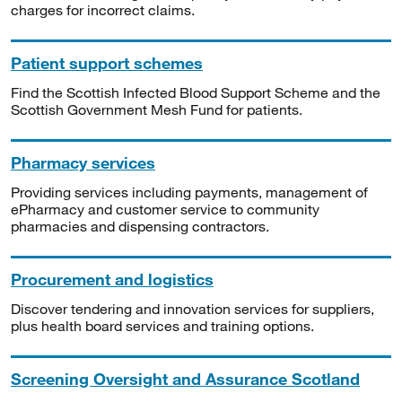
charges for incorrect claims.
Patient support schemes
Find the Scottish Infected Blood Support Scheme and the
Scottish Government Mesh Fund for patients.
Pharmacy services
Providing services including payments, management of
ePharmacy and customer service to community
pharmacies and dispensing contractors.
Procurement and logistics
Discover tendering and innovation services for suppliers,
plus health board services and training options.
Screening Oversight and Assurance Scotland