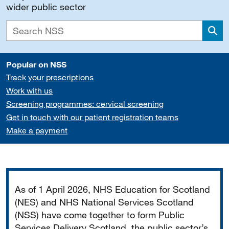
wider public sector
Sea
Popular on NSS
Track your prescriptions
Work with us
Screening programmes: cervical screening
Get in touch with our patient registration teams
Make a payment
Important
As of 1 April 2026, NHS Education for Scotland
(NES) and NHS National Services Scotland
(NSS) have come together to form Public
Services Delivery Scotland, the public sector’s