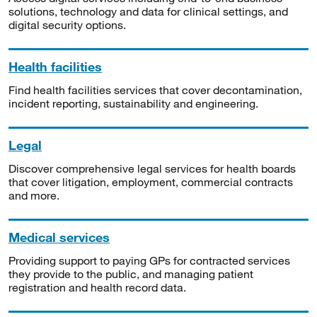
solutions, technology and data for clinical settings, and
digital security options.
Health facilities
Find health facilities services that cover decontamination,
incident reporting, sustainability and engineering.
Legal
Discover comprehensive legal services for health boards
that cover litigation, employment, commercial contracts
and more.
Medical services
Providing support to paying GPs for contracted services
they provide to the public, and managing patient
registration and health record data.