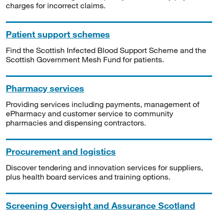
charges for incorrect claims.
Patient support schemes
Find the Scottish Infected Blood Support Scheme and the
Scottish Government Mesh Fund for patients.
Pharmacy services
Providing services including payments, management of
ePharmacy and customer service to community
pharmacies and dispensing contractors.
Procurement and logistics
Discover tendering and innovation services for suppliers,
plus health board services and training options.
Screening Oversight and Assurance Scotland