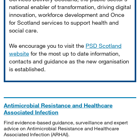
national enabler of transformation, driving digital
innovation, workforce development and Once
for Scotland services to support health and
social care.
We encourage you to visit the
PSD Scotland
website
for the most up to date information,
contacts and guidance as the new organisation
is established.
Antimicrobial Resistance and Healthcare
Associated Infection
Find evidence-based guidance, surveillance and expert
advice on Antimicrobial Resistance and Healthcare
Associated Infection (ARHAI).