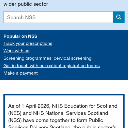
wider public sector
Sea
Popular on NSS
Track your prescriptions
Work with us
Screening programmes: cervical screening
Get in touch with our patient registration teams
Make a payment
Important
As of 1 April 2026, NHS Education for Scotland
(NES) and NHS National Services Scotland
(NSS) have come together to form Public
Services Delivery Scotland, the public sector’s