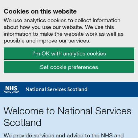
Cookies on this website
We use analytics cookies to collect information
about how you use our website. We use this
information to make the website work as well as
possible and improve our services.
I'm OK with analytics cookies
Set cookie preferences
Welcome to National Services
Scotland
We provide services and advice to the NHS and