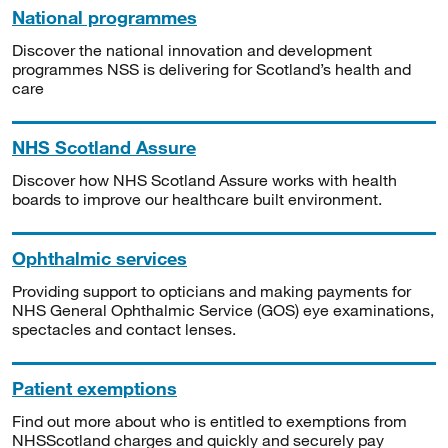
National programmes
Discover the national innovation and development
programmes NSS is delivering for Scotland’s health and
care
NHS Scotland Assure
Discover how NHS Scotland Assure works with health
boards to improve our healthcare built environment.
Ophthalmic services
Providing support to opticians and making payments for
NHS General Ophthalmic Service (GOS) eye examinations,
spectacles and contact lenses.
Patient exemptions
Find out more about who is entitled to exemptions from
NHSScotland charges and quickly and securely pay