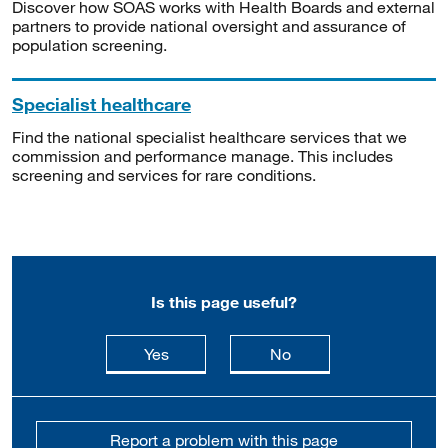
Discover how SOAS works with Health Boards and external
partners to provide national oversight and assurance of
population screening.
Specialist healthcare
Find the national specialist healthcare services that we
commission and performance manage. This includes
screening and services for rare conditions.
Is this page useful?
this page is useful
this page is not usefu
Yes
No
Report a problem with this page