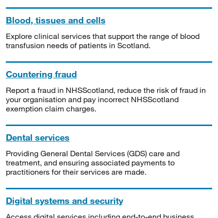
Blood, tissues and cells
Explore clinical services that support the range of blood
transfusion needs of patients in Scotland.
Countering fraud
Report a fraud in NHSScotland, reduce the risk of fraud in
your organisation and pay incorrect NHSScotland
exemption claim charges.
Dental services
Providing General Dental Services (GDS) care and
treatment, and ensuring associated payments to
practitioners for their services are made.
Digital systems and security
Access digital services including end-to-end business