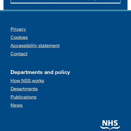
Support links
Privacy
Cookies
Accessibility statement
Contact
Departments and policy
How NSS works
Departments
Publications
News