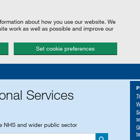
information about how you use our website. We
site work as well as possible and improve our
Set cookie preferences
P
onal Services
T
W
S
s
he NHS and wider public sector
G
t