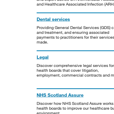
and Healthcare Associated Infection (ARHA
Dental services
Providing General Dental Services (GDS) c
and treatment, and ensuring associated
payments to practitioners for their service
made.
Legal
Discover comprehensive legal services for
health boards that cover litigation,
employment, commercial contracts and m
NHS Scotland Assure
Discover how NHS Scotland Assure works
health boards to improve our healthcare bu
environment.