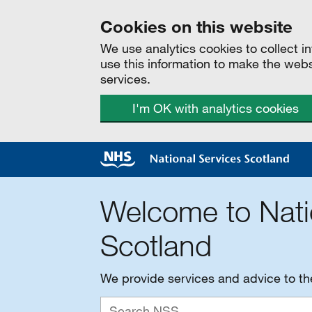
Cookies on this website
We use analytics cookies to collect 
use this information to make the web
services.
I'm OK with analytics cookies
Welcome to Nati
Scotland
We provide services and advice to t