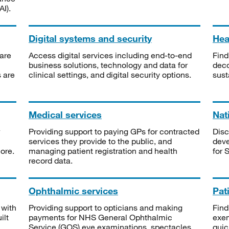
I).
Digital systems and security
Heal
are
Access digital services including end-to-end
Find
business solutions, technology and data for
deco
s are
clinical settings, and digital security options.
sust
Medical services
Nat
Providing support to paying GPs for contracted
Disc
services they provide to the public, and
deve
ore.
managing patient registration and health
for 
record data.
Ophthalmic services
Pat
 with
Providing support to opticians and making
Find
ilt
payments for NHS General Ophthalmic
exe
Service (GOS) eye examinations, spectacles
quic