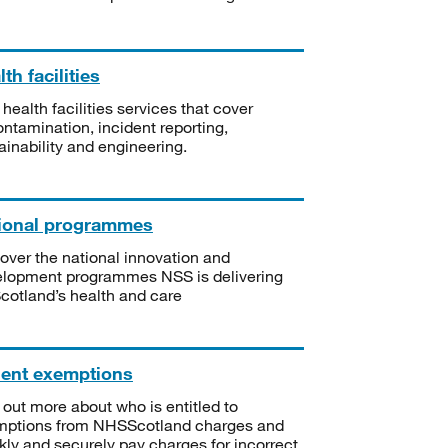
th facilities
 health facilities services that cover
ntamination, incident reporting,
ainability and engineering.
ional programmes
over the national innovation and
lopment programmes NSS is delivering
Scotland’s health and care
ient exemptions
 out more about who is entitled to
mptions from NHSScotland charges and
kly and securely pay charges for incorrect