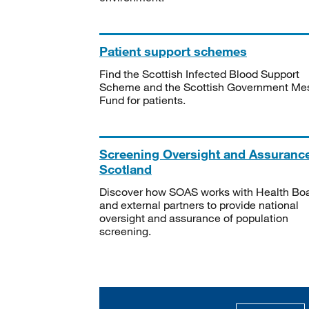
Patient support schemes
Find the Scottish Infected Blood Support
Scheme and the Scottish Government Me
Fund for patients.
Screening Oversight and Assuranc
Scotland
Discover how SOAS works with Health Bo
and external partners to provide national
oversight and assurance of population
screening.