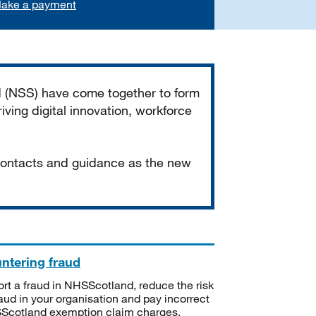
ake a payment
d (NSS) have come together to form
iving digital innovation, workforce
 contacts and guidance as the new
ntering fraud
rt a fraud in NHSScotland, reduce the risk
raud in your organisation and pay incorrect
cotland exemption claim charges.