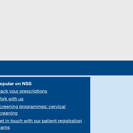
opular on NSS
rack your prescriptions
ork with us
creening programmes: cervical
creening
et in touch with our patient registration
eams