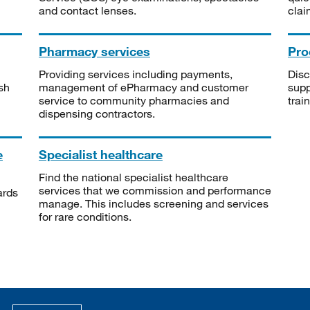
and contact lenses.
clai
Pharmacy services
Pro
Providing services including payments,
Disc
sh
management of ePharmacy and customer
supp
service to community pharmacies and
trai
dispensing contractors.
e
Specialist healthcare
Find the national specialist healthcare
services that we commission and performance
ards
manage. This includes screening and services
for rare conditions.