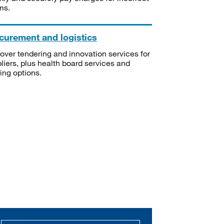
ms.
curement and logistics
over tendering and innovation services for
liers, plus health board services and
ning options.