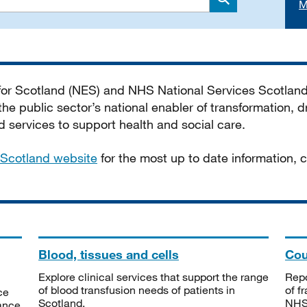
M
Search
 for Scotland (NES) and NHS National Services Scotlan
he public sector’s national enabler of transformation, dr
services to support health and social care.
Scotland website
for the most up to date information,
Blood, tissues and cells
Cou
Explore clinical services that support the range
Repo
of blood transfusion needs of patients in
of f
ce
Scotland.
NHSS
tance