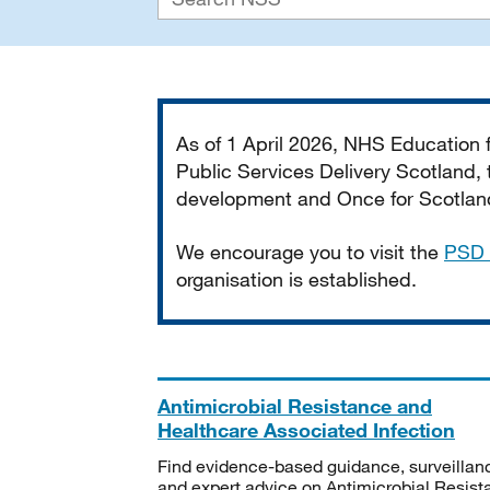
Important
As of 1 April 2026, NHS Education
Public Services Delivery Scotland, t
development and Once for Scotland 
We encourage you to visit the
PSD 
organisation is established.
Antimicrobial Resistance and
Healthcare Associated Infection
Find evidence-based guidance, surveillan
and expert advice on Antimicrobial Resis