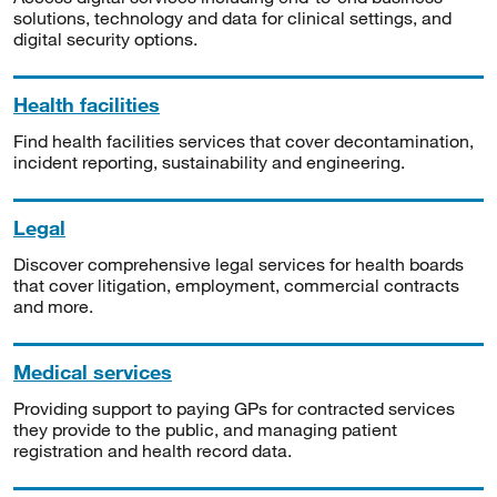
solutions, technology and data for clinical settings, and
digital security options.
Health facilities
Find health facilities services that cover decontamination,
incident reporting, sustainability and engineering.
Legal
Discover comprehensive legal services for health boards
that cover litigation, employment, commercial contracts
and more.
Medical services
Providing support to paying GPs for contracted services
they provide to the public, and managing patient
registration and health record data.