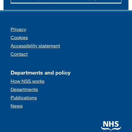
Support links
Privacy
Cookies
Accessibility statement
Contact
Departments and policy
How NSS works
Departments
Publications
News