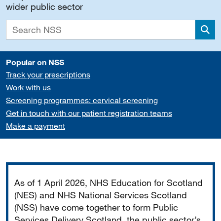
wider public sector
Sea
Popular on NSS
Track your prescriptions
Work with us
Screening programmes: cervical screening
Get in touch with our patient registration teams
Make a payment
Important
As of 1 April 2026, NHS Education for Scotland
(NES) and NHS National Services Scotland
(NSS) have come together to form Public
Services Delivery Scotland, the public sector’s