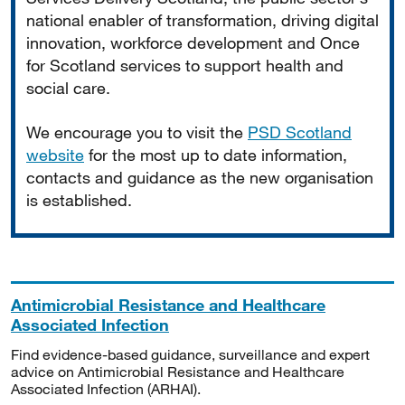
national enabler of transformation, driving digital
innovation, workforce development and Once
for Scotland services to support health and
social care.
We encourage you to visit the
PSD Scotland
website
for the most up to date information,
contacts and guidance as the new organisation
is established.
Antimicrobial Resistance and Healthcare
Associated Infection
Find evidence-based guidance, surveillance and expert
advice on Antimicrobial Resistance and Healthcare
Associated Infection (ARHAI).