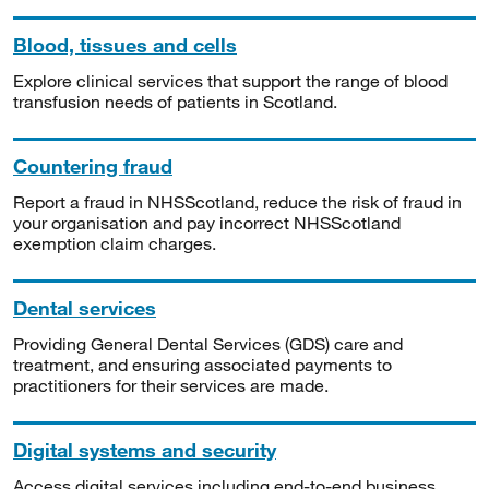
Blood, tissues and cells
Explore clinical services that support the range of blood
transfusion needs of patients in Scotland.
Countering fraud
Report a fraud in NHSScotland, reduce the risk of fraud in
your organisation and pay incorrect NHSScotland
exemption claim charges.
Dental services
Providing General Dental Services (GDS) care and
treatment, and ensuring associated payments to
practitioners for their services are made.
Digital systems and security
Access digital services including end-to-end business