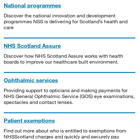
National programmes
Discover the national innovation and development
programmes NSS is delivering for Scotland’s health and
care
NHS Scotland Assure
Discover how NHS Scotland Assure works with health
boards to improve our healthcare built environment.
Ophthalmic services
Providing support to opticians and making payments for
NHS General Ophthalmic Service (GOS) eye examinations,
spectacles and contact lenses.
Patient exemptions
Find out more about who is entitled to exemptions from
NHSScotland charges and quickly and securely pay