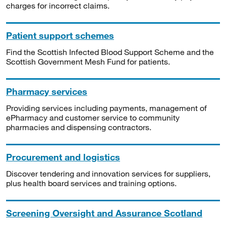
charges for incorrect claims.
Patient support schemes
Find the Scottish Infected Blood Support Scheme and the
Scottish Government Mesh Fund for patients.
Pharmacy services
Providing services including payments, management of
ePharmacy and customer service to community
pharmacies and dispensing contractors.
Procurement and logistics
Discover tendering and innovation services for suppliers,
plus health board services and training options.
Screening Oversight and Assurance Scotland