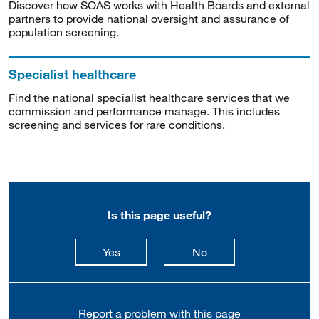
Discover how SOAS works with Health Boards and external
partners to provide national oversight and assurance of
population screening.
Specialist healthcare
Find the national specialist healthcare services that we
commission and performance manage. This includes
screening and services for rare conditions.
Is this page useful?
this page is useful
this page is not usefu
Yes
No
Report a problem with this page