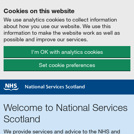
Cookies on this website
We use analytics cookies to collect information
about how you use our website. We use this
information to make the website work as well as
possible and improve our services.
I'm OK with analytics cookies
Set cookie preferences
Welcome to National Services
Scotland
We provide services and advice to the NHS and