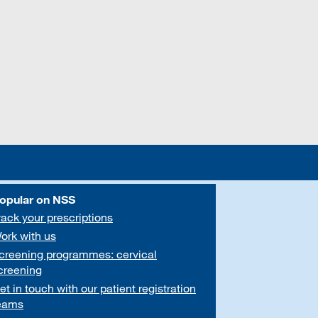
opular on NSS
rack your prescriptions
ork with us
creening programmes: cervical
creening
et in touch with our patient registration
eams