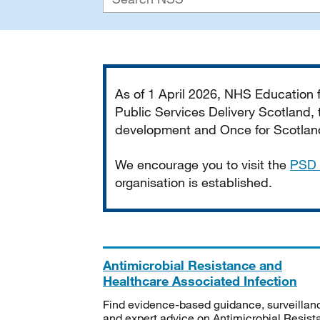
Important
As of 1 April 2026, NHS Education
Public Services Delivery Scotland, t
development and Once for Scotland 
We encourage you to visit the
PSD 
organisation is established.
Antimicrobial Resistance and
Healthcare Associated Infection
Find evidence-based guidance, surveillan
and expert advice on Antimicrobial Resis