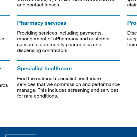
and contact lenses.
clai
Pharmacy services
Pro
Providing services including payments,
Disc
sh
management of ePharmacy and customer
supp
service to community pharmacies and
trai
dispensing contractors.
e
Specialist healthcare
Find the national specialist healthcare
services that we commission and performance
ards
manage. This includes screening and services
for rare conditions.