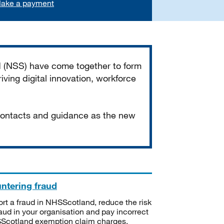
ake a payment
d (NSS) have come together to form
iving digital innovation, workforce
 contacts and guidance as the new
ntering fraud
rt a fraud in NHSScotland, reduce the risk
raud in your organisation and pay incorrect
cotland exemption claim charges.