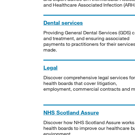
and Healthcare Associated Infection (ARHA
Dental services
Providing General Dental Services (GDS) c
and treatment, and ensuring associated
payments to practitioners for their service
made.
Legal
Discover comprehensive legal services for
health boards that cover litigation,
employment, commercial contracts and m
NHS Scotland Assure
Discover how NHS Scotland Assure works
health boards to improve our healthcare bu
environment.