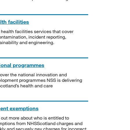
th facilities
 health facilities services that cover
ntamination, incident reporting,
ainability and engineering.
ional programmes
over the national innovation and
lopment programmes NSS is delivering
Scotland’s health and care
ient exemptions
 out more about who is entitled to
mptions from NHSScotland charges and
kly and securely pay charges for incorrect