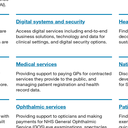
I).
Digital systems and security
Heal
are
Access digital services including end-to-end
Find
business solutions, technology and data for
deco
s are
clinical settings, and digital security options.
sust
Medical services
Nat
Providing support to paying GPs for contracted
Disc
services they provide to the public, and
deve
ore.
managing patient registration and health
for 
record data.
Ophthalmic services
Pat
 with
Providing support to opticians and making
Find
ilt
payments for NHS General Ophthalmic
exe
Service (GOS) eye examinations, spectacles
quic