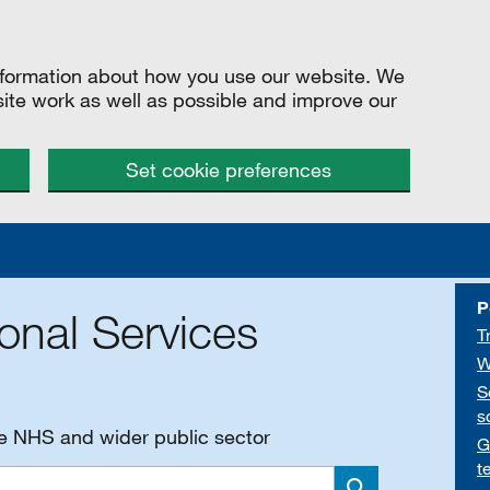
information about how you use our website. We
site work as well as possible and improve our
Set cookie preferences
P
onal Services
T
W
S
s
he NHS and wider public sector
G
t