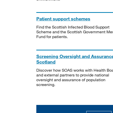
Patient support schemes
Find the Scottish Infected Blood Support
Scheme and the Scottish Government Me
Fund for patients.
Screening Oversight and Assuranc
Scotland
Discover how SOAS works with Health Bo
and external partners to provide national
oversight and assurance of population
screening.