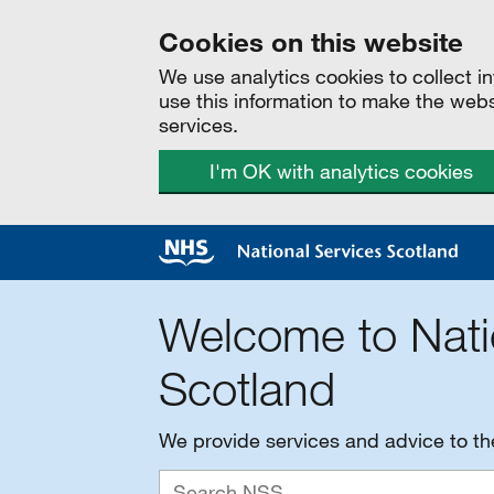
Cookies on this website
We use analytics cookies to collect 
use this information to make the web
services.
I'm OK with analytics cookies
Welcome to Nati
Scotland
We provide services and advice to t