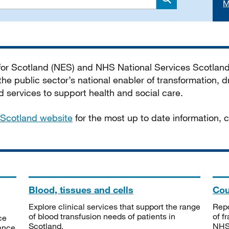
M
Search
 for Scotland (NES) and NHS National Services Scotlan
he public sector’s national enabler of transformation, dr
services to support health and social care.
Scotland website
for the most up to date information,
Blood, tissues and cells
Cou
Explore clinical services that support the range
Repo
of blood transfusion needs of patients in
of f
ce
Scotland.
NHSS
tance