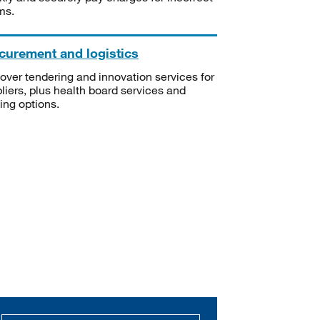
ms.
curement and logistics
over tendering and innovation services for
liers, plus health board services and
ning options.