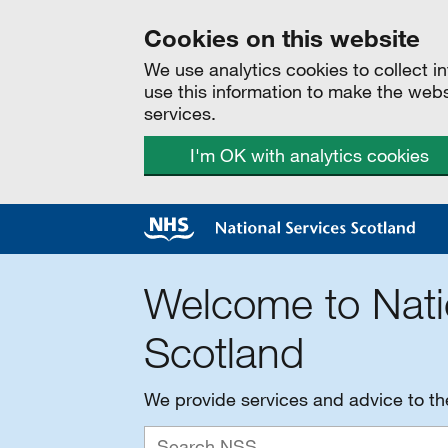
Cookies on this website
We use analytics cookies to collect 
use this information to make the web
services.
I'm OK with analytics cookies
Welcome to Nati
Scotland
We provide services and advice to t