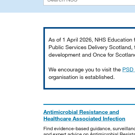
Important
As of 1 April 2026, NHS Education
Public Services Delivery Scotland, t
development and Once for Scotland 
We encourage you to visit the
PSD 
organisation is established.
Antimicrobial Resistance and
Healthcare Associated Infection
Find evidence-based guidance, surveillan
and expert advice on Antimicrobial Resis