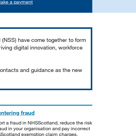
ake a payment
d (NSS) have come together to form
iving digital innovation, workforce
 contacts and guidance as the new
ntering fraud
rt a fraud in NHSScotland, reduce the risk
raud in your organisation and pay incorrect
cotland exemption claim charges.