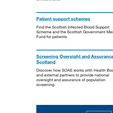
Patient support schemes
Find the Scottish Infected Blood Support
Scheme and the Scottish Government Me
Fund for patients.
Screening Oversight and Assuranc
Scotland
Discover how SOAS works with Health Bo
and external partners to provide national
oversight and assurance of population
screening.