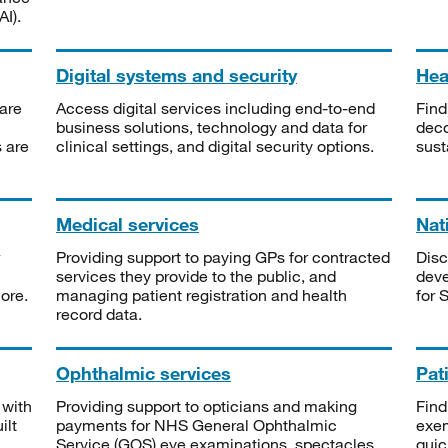
I).
Digital systems and security
Heal
are
Access digital services including end-to-end
Find
business solutions, technology and data for
deco
s are
clinical settings, and digital security options.
sust
Medical services
Nat
Providing support to paying GPs for contracted
Disc
services they provide to the public, and
deve
ore.
managing patient registration and health
for 
record data.
Ophthalmic services
Pat
 with
Providing support to opticians and making
Find
ilt
payments for NHS General Ophthalmic
exe
Service (GOS) eye examinations, spectacles
quic