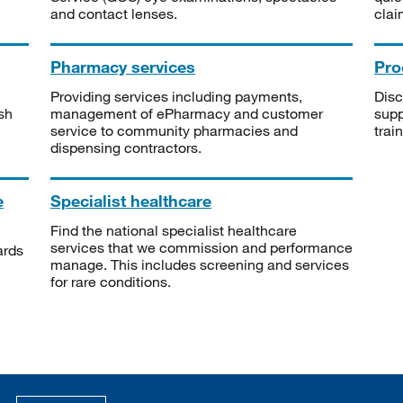
and contact lenses.
clai
Pharmacy services
Pro
Providing services including payments,
Disc
sh
management of ePharmacy and customer
supp
service to community pharmacies and
trai
dispensing contractors.
e
Specialist healthcare
Find the national specialist healthcare
services that we commission and performance
ards
manage. This includes screening and services
for rare conditions.