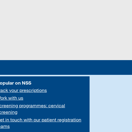
opular on NSS
rack your prescriptions
ork with us
creening programmes: cervical
creening
et in touch with our patient registration
eams