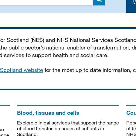
M
Search
 for Scotland (NES) and NHS National Services Scotlan
he public sector’s national enabler of transformation, dr
services to support health and social care.
Scotland website
for the most up to date information,
Blood, tissues and cells
Cou
Explore clinical services that support the range
Repo
of blood transfusion needs of patients in
of f
ce
Scotland.
NHSS
tance