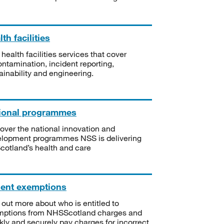
th facilities
 health facilities services that cover
ntamination, incident reporting,
ainability and engineering.
ional programmes
over the national innovation and
lopment programmes NSS is delivering
Scotland’s health and care
ient exemptions
 out more about who is entitled to
mptions from NHSScotland charges and
kly and securely pay charges for incorrect