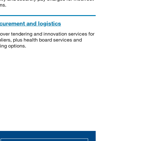
ms.
curement and logistics
over tendering and innovation services for
liers, plus health board services and
ning options.