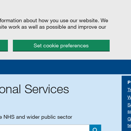
information about how you use our website. We
site work as well as possible and improve our
Set cookie preferences
P
onal Services
T
W
S
s
he NHS and wider public sector
G
t