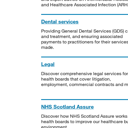
and Healthcare Associated Infection (ARHA
Dental services
Providing General Dental Services (GDS) c
and treatment, and ensuring associated
payments to practitioners for their service
made.
Legal
Discover comprehensive legal services for
health boards that cover litigation,
employment, commercial contracts and m
NHS Scotland Assure
Discover how NHS Scotland Assure works
health boards to improve our healthcare bu
environment.