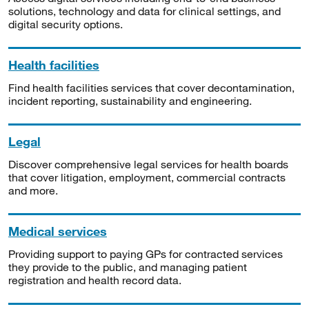
solutions, technology and data for clinical settings, and
digital security options.
Health facilities
Find health facilities services that cover decontamination,
incident reporting, sustainability and engineering.
Legal
Discover comprehensive legal services for health boards
that cover litigation, employment, commercial contracts
and more.
Medical services
Providing support to paying GPs for contracted services
they provide to the public, and managing patient
registration and health record data.