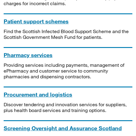
charges for incorrect claims.
Patient support schemes
Find the Scottish Infected Blood Support Scheme and the
Scottish Government Mesh Fund for patients.
Pharmacy services
Providing services including payments, management of
ePharmacy and customer service to community
pharmacies and dispensing contractors.
Procurement and logistics
Discover tendering and innovation services for suppliers,
plus health board services and training options.
Screening Oversight and Assurance Scotland