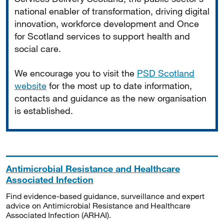
national enabler of transformation, driving digital
innovation, workforce development and Once
for Scotland services to support health and
social care.
We encourage you to visit the
PSD Scotland
website
for the most up to date information,
contacts and guidance as the new organisation
is established.
Antimicrobial Resistance and Healthcare
Associated Infection
Find evidence-based guidance, surveillance and expert
advice on Antimicrobial Resistance and Healthcare
Associated Infection (ARHAI).