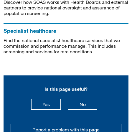
Discover how SOAS works with Health Boards and external
partners to provide national oversight and assurance of
population screening.
Specialist healthcare
Find the national specialist healthcare services that we
commission and performance manage. This includes
screening and services for rare conditions.
Is this page useful?
this page is useful
this page is not usefu
Yes
No
Report a problem with this page