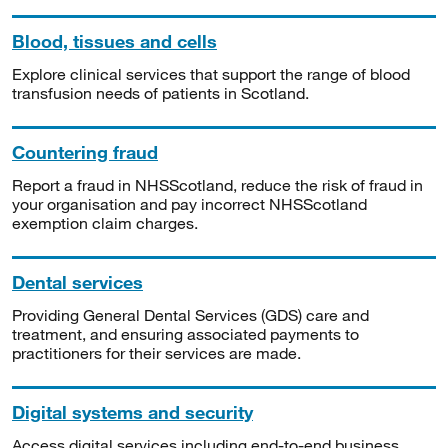
Blood, tissues and cells
Explore clinical services that support the range of blood
transfusion needs of patients in Scotland.
Countering fraud
Report a fraud in NHSScotland, reduce the risk of fraud in
your organisation and pay incorrect NHSScotland
exemption claim charges.
Dental services
Providing General Dental Services (GDS) care and
treatment, and ensuring associated payments to
practitioners for their services are made.
Digital systems and security
Access digital services including end-to-end business