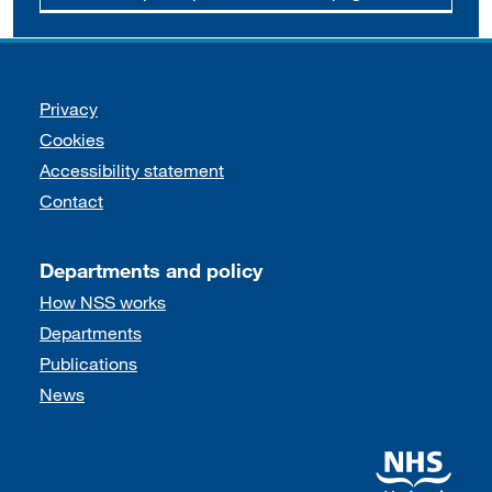
Support links
Privacy
Cookies
Accessibility statement
Contact
Departments and policy
How NSS works
Departments
Publications
News