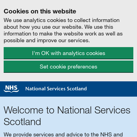
Cookies on this website
We use analytics cookies to collect information
about how you use our website. We use this
information to make the website work as well as
possible and improve our services.
I'm OK with analytics cookies
Set cookie preferences
Welcome to National Services
Scotland
We provide services and advice to the NHS and