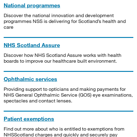
National programmes
Discover the national innovation and development
programmes NSS is delivering for Scotland’s health and
care
NHS Scotland Assure
Discover how NHS Scotland Assure works with health
boards to improve our healthcare built environment.
Ophthalmic services
Providing support to opticians and making payments for
NHS General Ophthalmic Service (GOS) eye examinations,
spectacles and contact lenses.
Patient exemptions
Find out more about who is entitled to exemptions from
NHSScotland charges and quickly and securely pay