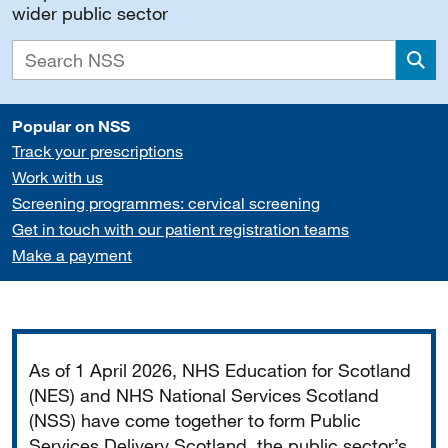
wider public sector
Sea
Popular on NSS
Track your prescriptions
Work with us
Screening programmes: cervical screening
Get in touch with our patient registration teams
Make a payment
Important
As of 1 April 2026, NHS Education for Scotland
(NES) and NHS National Services Scotland
(NSS) have come together to form Public
Services Delivery Scotland, the public sector’s