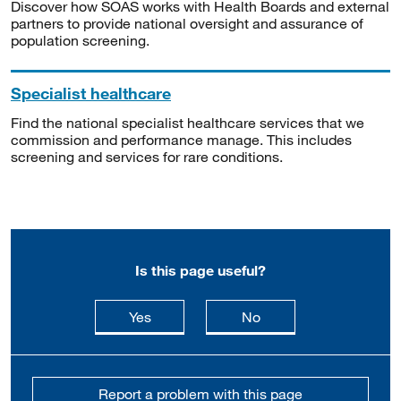
Discover how SOAS works with Health Boards and external
partners to provide national oversight and assurance of
population screening.
Specialist healthcare
Find the national specialist healthcare services that we
commission and performance manage. This includes
screening and services for rare conditions.
Is this page useful?
this page is useful
this page is not usefu
Yes
No
Report a problem with this page