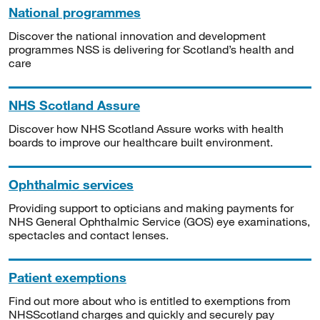
National programmes
Discover the national innovation and development
programmes NSS is delivering for Scotland’s health and
care
NHS Scotland Assure
Discover how NHS Scotland Assure works with health
boards to improve our healthcare built environment.
Ophthalmic services
Providing support to opticians and making payments for
NHS General Ophthalmic Service (GOS) eye examinations,
spectacles and contact lenses.
Patient exemptions
Find out more about who is entitled to exemptions from
NHSScotland charges and quickly and securely pay