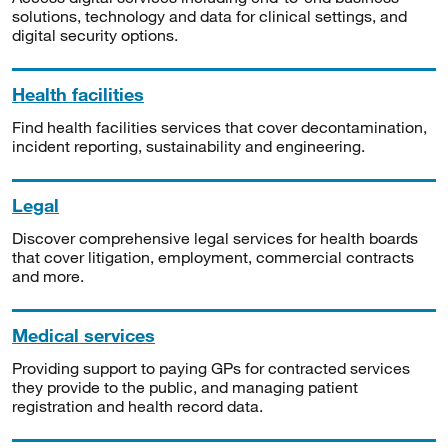
solutions, technology and data for clinical settings, and
digital security options.
Health facilities
Find health facilities services that cover decontamination,
incident reporting, sustainability and engineering.
Legal
Discover comprehensive legal services for health boards
that cover litigation, employment, commercial contracts
and more.
Medical services
Providing support to paying GPs for contracted services
they provide to the public, and managing patient
registration and health record data.