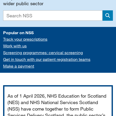
wider public sector
Sea
Popular on NSS
Track your prescriptions
Work with us
Screening programmes: cervical screening
Get in touch with our patient registration teams
Make a payment
Important
As of 1 April 2026, NHS Education for Scotland
(NES) and NHS National Services Scotland
(NSS) have come together to form Public
Services Delivery Scotland, the public sector’s