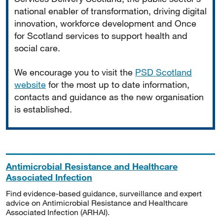
national enabler of transformation, driving digital
innovation, workforce development and Once
for Scotland services to support health and
social care.
We encourage you to visit the
PSD Scotland
website
for the most up to date information,
contacts and guidance as the new organisation
is established.
Antimicrobial Resistance and Healthcare
Associated Infection
Find evidence-based guidance, surveillance and expert
advice on Antimicrobial Resistance and Healthcare
Associated Infection (ARHAI).