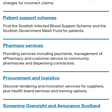
charges for incorrect claims.
Patient support schemes
Find the Scottish Infected Blood Support Scheme and the
Scottish Government Mesh Fund for patients.
Pharmacy services
Providing services including payments, management of
ePharmacy and customer service to community
pharmacies and dispensing contractors.
Procurement and logistics
Discover tendering and innovation services for suppliers,
plus health board services and training options.
Screening Oversight and Assurance Scotland