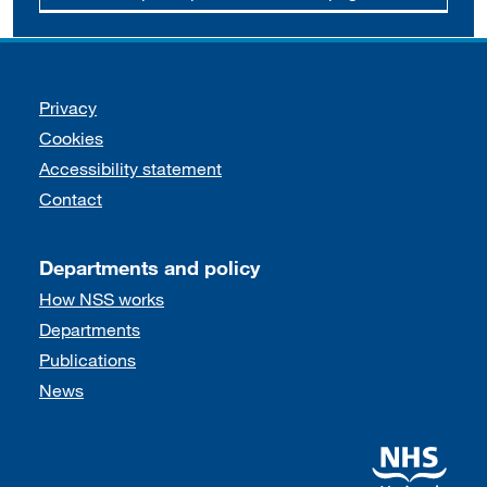
Support links
Privacy
Cookies
Accessibility statement
Contact
Departments and policy
How NSS works
Departments
Publications
News