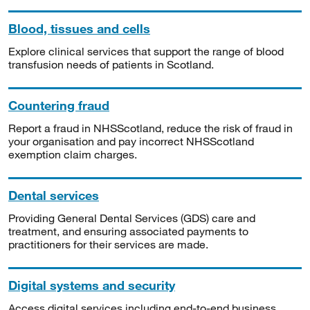
Blood, tissues and cells
Explore clinical services that support the range of blood
transfusion needs of patients in Scotland.
Countering fraud
Report a fraud in NHSScotland, reduce the risk of fraud in
your organisation and pay incorrect NHSScotland
exemption claim charges.
Dental services
Providing General Dental Services (GDS) care and
treatment, and ensuring associated payments to
practitioners for their services are made.
Digital systems and security
Access digital services including end-to-end business