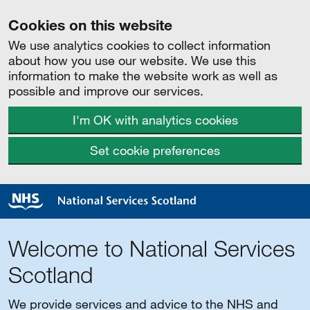
Cookies on this website
We use analytics cookies to collect information
about how you use our website. We use this
information to make the website work as well as
possible and improve our services.
I'm OK with analytics cookies
Set cookie preferences
Welcome to National Services
Scotland
We provide services and advice to the NHS and