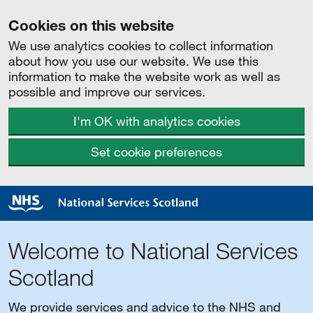
Cookies on this website
We use analytics cookies to collect information
about how you use our website. We use this
information to make the website work as well as
possible and improve our services.
I'm OK with analytics cookies
Set cookie preferences
Welcome to National Services
Scotland
We provide services and advice to the NHS and