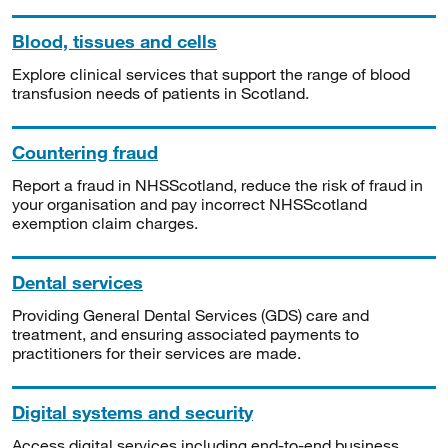
Blood, tissues and cells
Explore clinical services that support the range of blood
transfusion needs of patients in Scotland.
Countering fraud
Report a fraud in NHSScotland, reduce the risk of fraud in
your organisation and pay incorrect NHSScotland
exemption claim charges.
Dental services
Providing General Dental Services (GDS) care and
treatment, and ensuring associated payments to
practitioners for their services are made.
Digital systems and security
Access digital services including end-to-end business