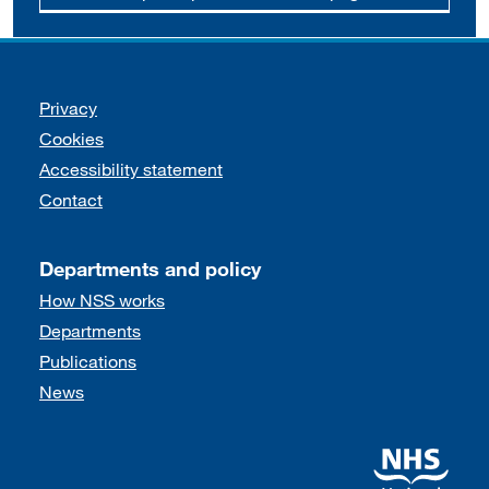
Support links
Privacy
Cookies
Accessibility statement
Contact
Departments and policy
How NSS works
Departments
Publications
News