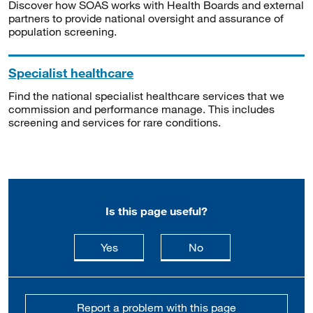
Discover how SOAS works with Health Boards and external
partners to provide national oversight and assurance of
population screening.
Specialist healthcare
Find the national specialist healthcare services that we
commission and performance manage. This includes
screening and services for rare conditions.
Is this page useful?
this page is useful
this page is not usefu
Yes
No
Report a problem with this page