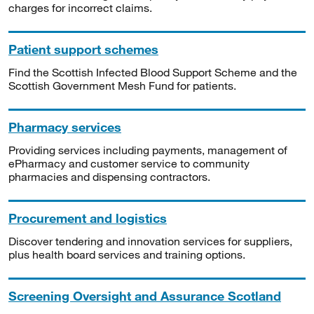
charges for incorrect claims.
Patient support schemes
Find the Scottish Infected Blood Support Scheme and the
Scottish Government Mesh Fund for patients.
Pharmacy services
Providing services including payments, management of
ePharmacy and customer service to community
pharmacies and dispensing contractors.
Procurement and logistics
Discover tendering and innovation services for suppliers,
plus health board services and training options.
Screening Oversight and Assurance Scotland