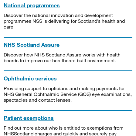
National programmes
Discover the national innovation and development
programmes NSS is delivering for Scotland’s health and
care
NHS Scotland Assure
Discover how NHS Scotland Assure works with health
boards to improve our healthcare built environment.
Ophthalmic services
Providing support to opticians and making payments for
NHS General Ophthalmic Service (GOS) eye examinations,
spectacles and contact lenses.
Patient exemptions
Find out more about who is entitled to exemptions from
NHSScotland charges and quickly and securely pay