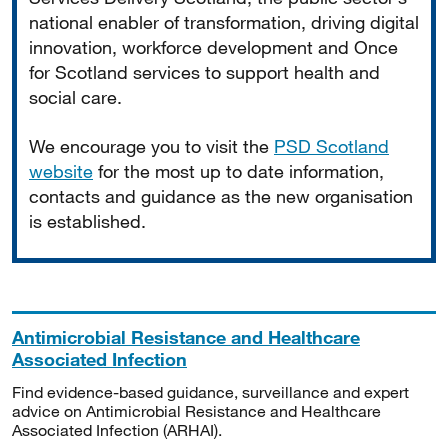
national enabler of transformation, driving digital
innovation, workforce development and Once
for Scotland services to support health and
social care.
We encourage you to visit the
PSD Scotland
website
for the most up to date information,
contacts and guidance as the new organisation
is established.
Antimicrobial Resistance and Healthcare
Associated Infection
Find evidence-based guidance, surveillance and expert
advice on Antimicrobial Resistance and Healthcare
Associated Infection (ARHAI).