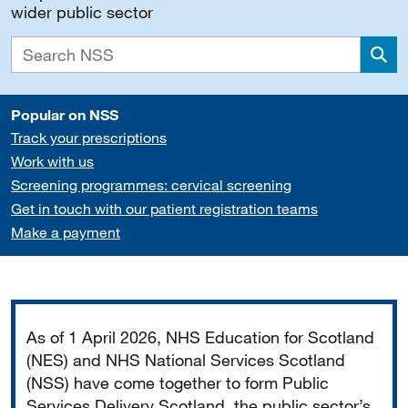
wider public sector
Sea
Popular on NSS
Track your prescriptions
Work with us
Screening programmes: cervical screening
Get in touch with our patient registration teams
Make a payment
Important
As of 1 April 2026, NHS Education for Scotland
(NES) and NHS National Services Scotland
(NSS) have come together to form Public
Services Delivery Scotland, the public sector’s