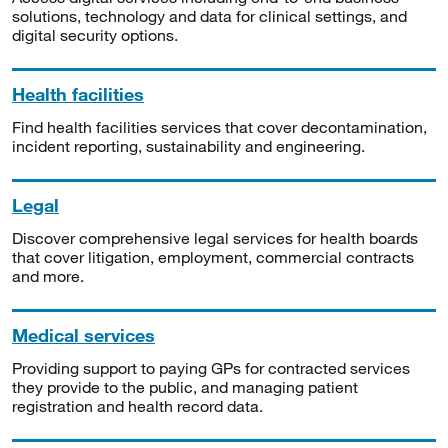
solutions, technology and data for clinical settings, and
digital security options.
Health facilities
Find health facilities services that cover decontamination,
incident reporting, sustainability and engineering.
Legal
Discover comprehensive legal services for health boards
that cover litigation, employment, commercial contracts
and more.
Medical services
Providing support to paying GPs for contracted services
they provide to the public, and managing patient
registration and health record data.