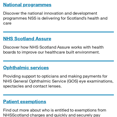
National programmes
Discover the national innovation and development
programmes NSS is delivering for Scotland’s health and
care
NHS Scotland Assure
Discover how NHS Scotland Assure works with health
boards to improve our healthcare built environment.
Ophthalmic services
Providing support to opticians and making payments for
NHS General Ophthalmic Service (GOS) eye examinations,
spectacles and contact lenses.
Patient exemptions
Find out more about who is entitled to exemptions from
NHSScotland charges and quickly and securely pay