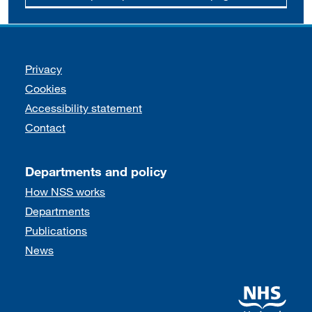
Support links
Privacy
Cookies
Accessibility statement
Contact
Departments and policy
How NSS works
Departments
Publications
News