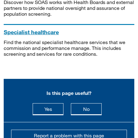
Discover how SOAS works with Health Boards and external
partners to provide national oversight and assurance of
population screening.
Specialist healthcare
Find the national specialist healthcare services that we
commission and performance manage. This includes
screening and services for rare conditions.
Is this page useful?
this page is useful
this page is not usefu
Yes
No
Report a problem with this page