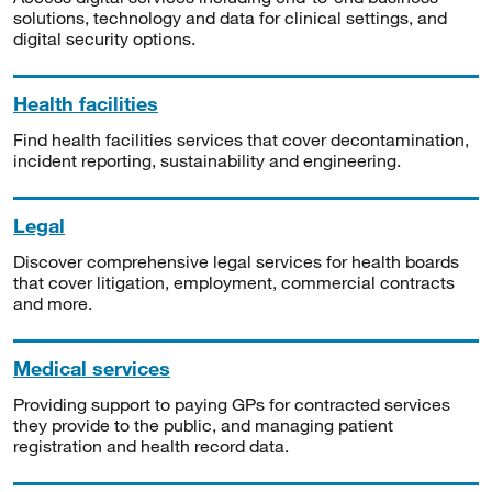
solutions, technology and data for clinical settings, and
digital security options.
Health facilities
Find health facilities services that cover decontamination,
incident reporting, sustainability and engineering.
Legal
Discover comprehensive legal services for health boards
that cover litigation, employment, commercial contracts
and more.
Medical services
Providing support to paying GPs for contracted services
they provide to the public, and managing patient
registration and health record data.