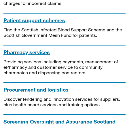
charges for incorrect claims.
Patient support schemes
Find the Scottish Infected Blood Support Scheme and the
Scottish Government Mesh Fund for patients.
Pharmacy services
Providing services including payments, management of
ePharmacy and customer service to community
pharmacies and dispensing contractors.
Procurement and logistics
Discover tendering and innovation services for suppliers,
plus health board services and training options.
Screening Oversight and Assurance Scotland