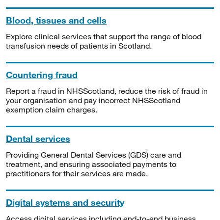
Blood, tissues and cells
Explore clinical services that support the range of blood
transfusion needs of patients in Scotland.
Countering fraud
Report a fraud in NHSScotland, reduce the risk of fraud in
your organisation and pay incorrect NHSScotland
exemption claim charges.
Dental services
Providing General Dental Services (GDS) care and
treatment, and ensuring associated payments to
practitioners for their services are made.
Digital systems and security
Access digital services including end-to-end business