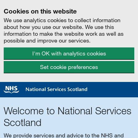
Cookies on this website
We use analytics cookies to collect information
about how you use our website. We use this
information to make the website work as well as
possible and improve our services.
I'm OK with analytics cookies
Set cookie preferences
Welcome to National Services
Scotland
We provide services and advice to the NHS and