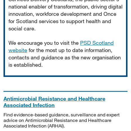
national enabler of transformation, driving digital
innovation, workforce development and Once
for Scotland services to support health and
social care.
We encourage you to visit the
PSD Scotland
website
for the most up to date information,
contacts and guidance as the new organisation
is established.
Antimicrobial Resistance and Healthcare
Associated Infection
Find evidence-based guidance, surveillance and expert
advice on Antimicrobial Resistance and Healthcare
Associated Infection (ARHAI).