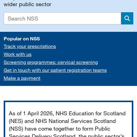
wider public sector
Sea
Popular on NSS
Track your prescriptions
Work with us
Screening programmes: cervical screening
Get in touch with our patient registration teams
Make a payment
Important
As of 1 April 2026, NHS Education for Scotland
(NES) and NHS National Services Scotland
(NSS) have come together to form Public
Services Delivery Scotland, the public sector’s