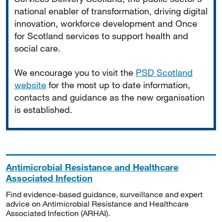
national enabler of transformation, driving digital
innovation, workforce development and Once
for Scotland services to support health and
social care.
We encourage you to visit the
PSD Scotland
website
for the most up to date information,
contacts and guidance as the new organisation
is established.
Antimicrobial Resistance and Healthcare
Associated Infection
Find evidence-based guidance, surveillance and expert
advice on Antimicrobial Resistance and Healthcare
Associated Infection (ARHAI).