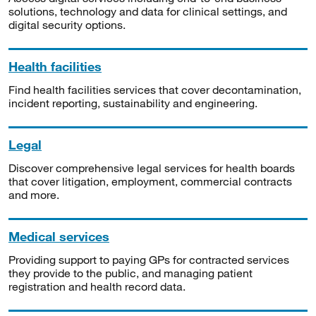
solutions, technology and data for clinical settings, and
digital security options.
Health facilities
Find health facilities services that cover decontamination,
incident reporting, sustainability and engineering.
Legal
Discover comprehensive legal services for health boards
that cover litigation, employment, commercial contracts
and more.
Medical services
Providing support to paying GPs for contracted services
they provide to the public, and managing patient
registration and health record data.