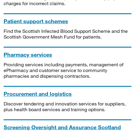
charges for incorrect claims.
Patient support schemes
Find the Scottish Infected Blood Support Scheme and the
Scottish Government Mesh Fund for patients.
Pharmacy services
Providing services including payments, management of
ePharmacy and customer service to community
pharmacies and dispensing contractors.
Procurement and logistics
Discover tendering and innovation services for suppliers,
plus health board services and training options.
Screening Oversight and Assurance Scotland