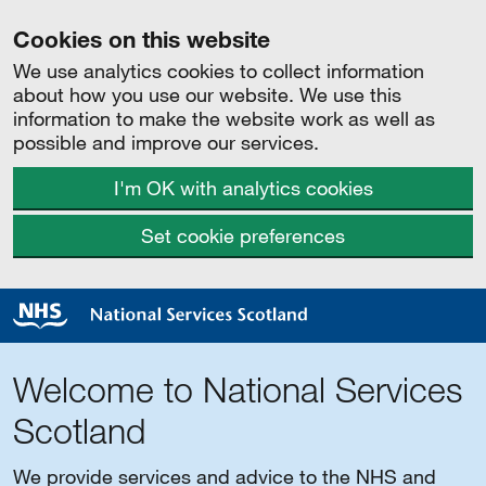
Cookies on this website
We use analytics cookies to collect information
about how you use our website. We use this
information to make the website work as well as
possible and improve our services.
I'm OK with analytics cookies
Set cookie preferences
Welcome to National Services
Scotland
We provide services and advice to the NHS and