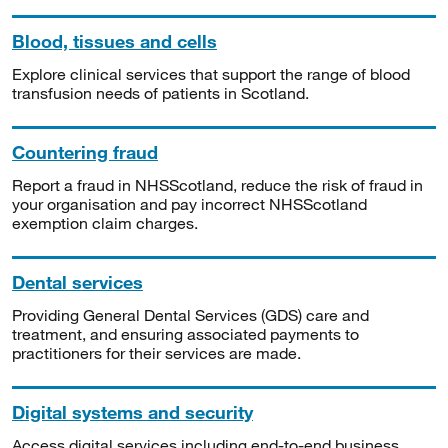
Blood, tissues and cells
Explore clinical services that support the range of blood
transfusion needs of patients in Scotland.
Countering fraud
Report a fraud in NHSScotland, reduce the risk of fraud in
your organisation and pay incorrect NHSScotland
exemption claim charges.
Dental services
Providing General Dental Services (GDS) care and
treatment, and ensuring associated payments to
practitioners for their services are made.
Digital systems and security
Access digital services including end-to-end business