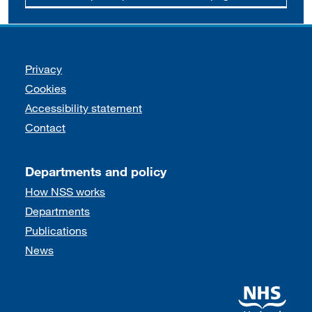
Support links
Privacy
Cookies
Accessibility statement
Contact
Departments and policy
How NSS works
Departments
Publications
News