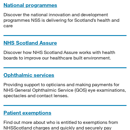
National programmes
Discover the national innovation and development
programmes NSS is delivering for Scotland’s health and
care
NHS Scotland Assure
Discover how NHS Scotland Assure works with health
boards to improve our healthcare built environment.
Ophthalmic services
Providing support to opticians and making payments for
NHS General Ophthalmic Service (GOS) eye examinations,
spectacles and contact lenses.
Patient exemptions
Find out more about who is entitled to exemptions from
NHSScotland charges and quickly and securely pay