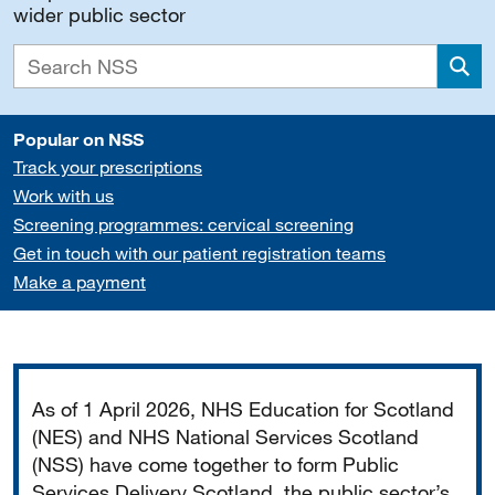
wider public sector
Sea
Popular on NSS
Track your prescriptions
Work with us
Screening programmes: cervical screening
Get in touch with our patient registration teams
Make a payment
Important
As of 1 April 2026, NHS Education for Scotland
(NES) and NHS National Services Scotland
(NSS) have come together to form Public
Services Delivery Scotland, the public sector’s