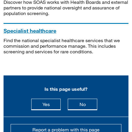
Discover how SOAS works with Health Boards and external
partners to provide national oversight and assurance of
population screening.
Specialist healthcare
Find the national specialist healthcare services that we
commission and performance manage. This includes
screening and services for rare conditions.
Is this page useful?
this page is useful
this page is not usefu
Yes
No
Report a problem with this page