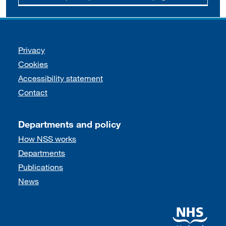
Support links
Privacy
Cookies
Accessibility statement
Contact
Departments and policy
How NSS works
Departments
Publications
News