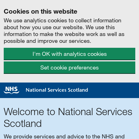
Cookies on this website
We use analytics cookies to collect information
about how you use our website. We use this
information to make the website work as well as
possible and improve our services.
I'm OK with analytics cookies
Set cookie preferences
Welcome to National Services
Scotland
We provide services and advice to the NHS and