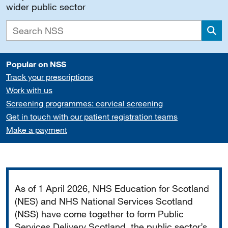
wider public sector
Sea
Popular on NSS
Track your prescriptions
Work with us
Screening programmes: cervical screening
Get in touch with our patient registration teams
Make a payment
Important
As of 1 April 2026, NHS Education for Scotland
(NES) and NHS National Services Scotland
(NSS) have come together to form Public
Services Delivery Scotland, the public sector’s