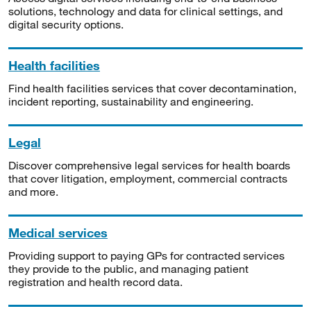
solutions, technology and data for clinical settings, and
digital security options.
Health facilities
Find health facilities services that cover decontamination,
incident reporting, sustainability and engineering.
Legal
Discover comprehensive legal services for health boards
that cover litigation, employment, commercial contracts
and more.
Medical services
Providing support to paying GPs for contracted services
they provide to the public, and managing patient
registration and health record data.