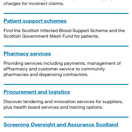
charges for incorrect claims.
Patient support schemes
Find the Scottish Infected Blood Support Scheme and the
Scottish Government Mesh Fund for patients.
Pharmacy services
Providing services including payments, management of
ePharmacy and customer service to community
pharmacies and dispensing contractors.
Procurement and logistics
Discover tendering and innovation services for suppliers,
plus health board services and training options.
Screening Oversight and Assurance Scotland