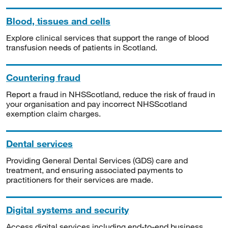
Blood, tissues and cells
Explore clinical services that support the range of blood
transfusion needs of patients in Scotland.
Countering fraud
Report a fraud in NHSScotland, reduce the risk of fraud in
your organisation and pay incorrect NHSScotland
exemption claim charges.
Dental services
Providing General Dental Services (GDS) care and
treatment, and ensuring associated payments to
practitioners for their services are made.
Digital systems and security
Access digital services including end-to-end business