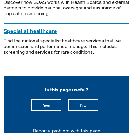
Discover how SOAS works with Health Boards and external
partners to provide national oversight and assurance of
population screening.
Specialist healthcare
Find the national specialist healthcare services that we
commission and performance manage. This includes
screening and services for rare conditions.
Is this page useful?
this page is useful
this page is not usefu
Yes
No
Report a problem with this page