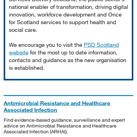
national enabler of transformation, driving digital
innovation, workforce development and Once
for Scotland services to support health and
social care.
We encourage you to visit the
PSD Scotland
website
for the most up to date information,
contacts and guidance as the new organisation
is established.
Antimicrobial Resistance and Healthcare
Associated Infection
Find evidence-based guidance, surveillance and expert
advice on Antimicrobial Resistance and Healthcare
Associated Infection (ARHAI).