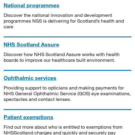
National programmes
Discover the national innovation and development
programmes NSS is delivering for Scotland’s health and
care
NHS Scotland Assure
Discover how NHS Scotland Assure works with health
boards to improve our healthcare built environment.
Ophthalmic services
Providing support to opticians and making payments for
NHS General Ophthalmic Service (GOS) eye examinations,
spectacles and contact lenses.
Patient exemptions
Find out more about who is entitled to exemptions from
NHSScotland charges and quickly and securely pay