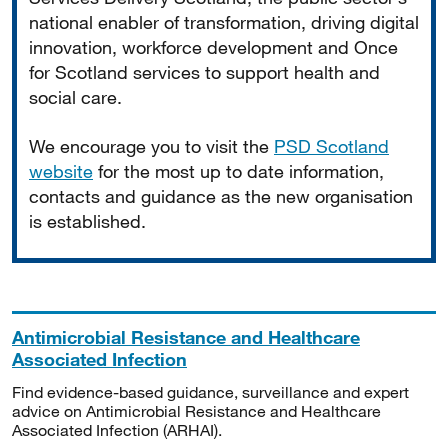
national enabler of transformation, driving digital
innovation, workforce development and Once
for Scotland services to support health and
social care.
We encourage you to visit the
PSD Scotland
website
for the most up to date information,
contacts and guidance as the new organisation
is established.
Antimicrobial Resistance and Healthcare
Associated Infection
Find evidence-based guidance, surveillance and expert
advice on Antimicrobial Resistance and Healthcare
Associated Infection (ARHAI).