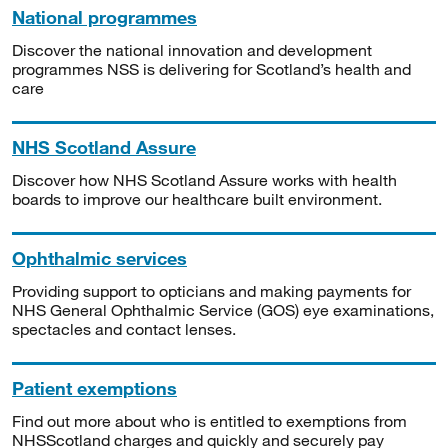
National programmes
Discover the national innovation and development
programmes NSS is delivering for Scotland’s health and
care
NHS Scotland Assure
Discover how NHS Scotland Assure works with health
boards to improve our healthcare built environment.
Ophthalmic services
Providing support to opticians and making payments for
NHS General Ophthalmic Service (GOS) eye examinations,
spectacles and contact lenses.
Patient exemptions
Find out more about who is entitled to exemptions from
NHSScotland charges and quickly and securely pay