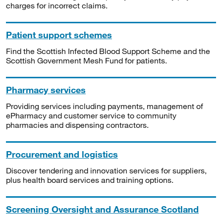
charges for incorrect claims.
Patient support schemes
Find the Scottish Infected Blood Support Scheme and the
Scottish Government Mesh Fund for patients.
Pharmacy services
Providing services including payments, management of
ePharmacy and customer service to community
pharmacies and dispensing contractors.
Procurement and logistics
Discover tendering and innovation services for suppliers,
plus health board services and training options.
Screening Oversight and Assurance Scotland