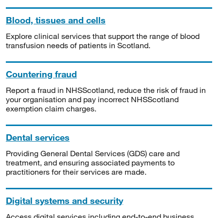
Blood, tissues and cells
Explore clinical services that support the range of blood
transfusion needs of patients in Scotland.
Countering fraud
Report a fraud in NHSScotland, reduce the risk of fraud in
your organisation and pay incorrect NHSScotland
exemption claim charges.
Dental services
Providing General Dental Services (GDS) care and
treatment, and ensuring associated payments to
practitioners for their services are made.
Digital systems and security
Access digital services including end-to-end business