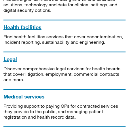
solutions, technology and data for clinical settings, and
digital security options.
Health facilities
Find health facilities services that cover decontamination,
incident reporting, sustainability and engineering.
Legal
Discover comprehensive legal services for health boards
that cover litigation, employment, commercial contracts
and more.
Medical services
Providing support to paying GPs for contracted services
they provide to the public, and managing patient
registration and health record data.