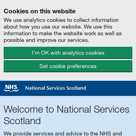
Cookies on this website
We use analytics cookies to collect information
about how you use our website. We use this
information to make the website work as well as
possible and improve our services.
I'm OK with analytics cookies
Set cookie preferences
Welcome to National Services
Scotland
We provide services and advice to the NHS and