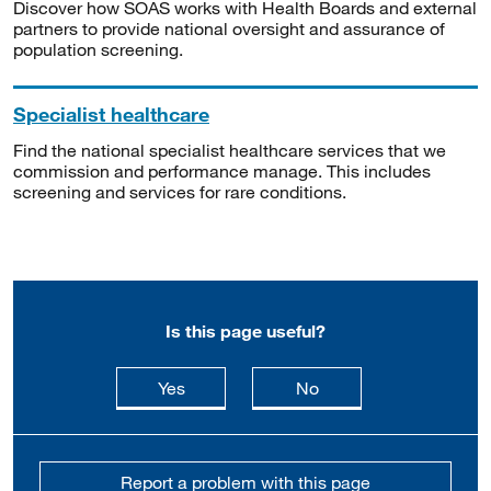
Discover how SOAS works with Health Boards and external
partners to provide national oversight and assurance of
population screening.
Specialist healthcare
Find the national specialist healthcare services that we
commission and performance manage. This includes
screening and services for rare conditions.
Is this page useful?
this page is useful
this page is not usefu
Yes
No
Report a problem with this page