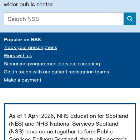
wider public sector
Sea
Popular on NSS
Track your prescriptions
Work with us
Screening programmes: cervical screening
Get in touch with our patient registration teams
Make a payment
Important
As of 1 April 2026, NHS Education for Scotland
(NES) and NHS National Services Scotland
(NSS) have come together to form Public
Services Delivery Scotland, the public sector’s