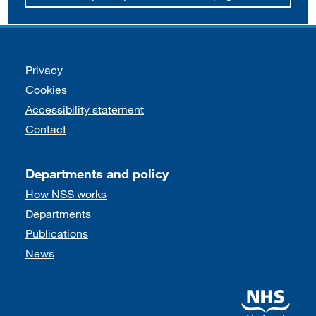
Support links
Privacy
Cookies
Accessibility statement
Contact
Departments and policy
How NSS works
Departments
Publications
News