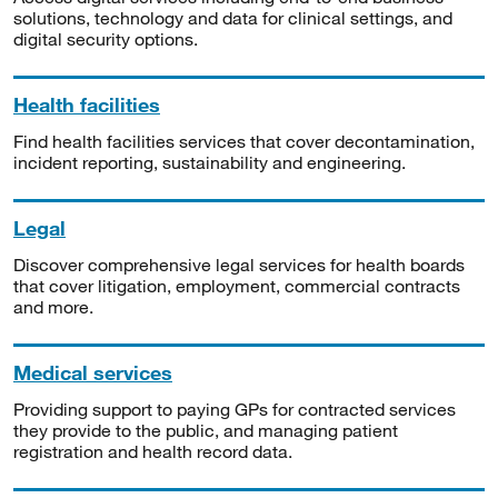
solutions, technology and data for clinical settings, and
digital security options.
Health facilities
Find health facilities services that cover decontamination,
incident reporting, sustainability and engineering.
Legal
Discover comprehensive legal services for health boards
that cover litigation, employment, commercial contracts
and more.
Medical services
Providing support to paying GPs for contracted services
they provide to the public, and managing patient
registration and health record data.