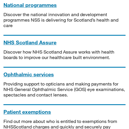
National programmes
Discover the national innovation and development
programmes NSS is delivering for Scotland’s health and
care
NHS Scotland Assure
Discover how NHS Scotland Assure works with health
boards to improve our healthcare built environment.
Ophthalmic services
Providing support to opticians and making payments for
NHS General Ophthalmic Service (GOS) eye examinations,
spectacles and contact lenses.
Patient exemptions
Find out more about who is entitled to exemptions from
NHSScotland charges and quickly and securely pay