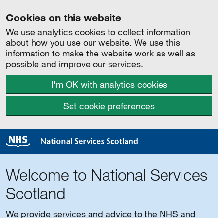
Cookies on this website
We use analytics cookies to collect information
about how you use our website. We use this
information to make the website work as well as
possible and improve our services.
I'm OK with analytics cookies
Set cookie preferences
Welcome to National Services
Scotland
We provide services and advice to the NHS and