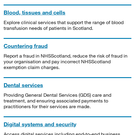
Blood, tissues and cells
Explore clinical services that support the range of blood
transfusion needs of patients in Scotland.
Countering fraud
Report a fraud in NHSScotland, reduce the risk of fraud in
your organisation and pay incorrect NHSScotland
exemption claim charges.
Dental services
Providing General Dental Services (GDS) care and
treatment, and ensuring associated payments to
practitioners for their services are made.
Digital systems and security
Access digital services including end-to-end business