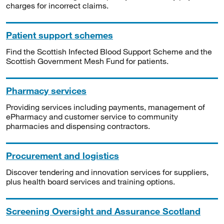
charges for incorrect claims.
Patient support schemes
Find the Scottish Infected Blood Support Scheme and the
Scottish Government Mesh Fund for patients.
Pharmacy services
Providing services including payments, management of
ePharmacy and customer service to community
pharmacies and dispensing contractors.
Procurement and logistics
Discover tendering and innovation services for suppliers,
plus health board services and training options.
Screening Oversight and Assurance Scotland