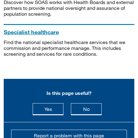
Discover how SOAS works with Health Boards and external
partners to provide national oversight and assurance of
population screening.
Specialist healthcare
Find the national specialist healthcare services that we
commission and performance manage. This includes
screening and services for rare conditions.
Is this page useful?
this page is useful
this page is not usefu
Yes
No
Report a problem with this page