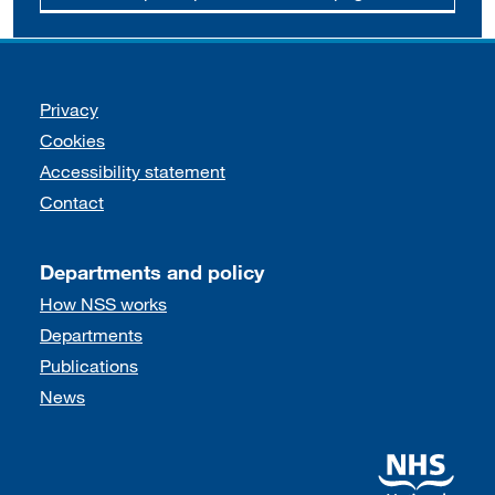
Support links
Privacy
Cookies
Accessibility statement
Contact
Departments and policy
How NSS works
Departments
Publications
News