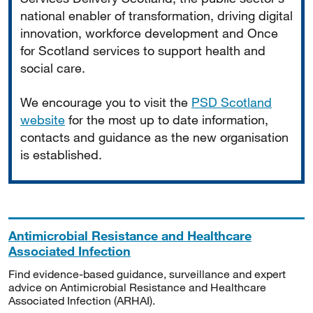
national enabler of transformation, driving digital
innovation, workforce development and Once
for Scotland services to support health and
social care.
We encourage you to visit the
PSD Scotland
website
for the most up to date information,
contacts and guidance as the new organisation
is established.
Antimicrobial Resistance and Healthcare
Associated Infection
Find evidence-based guidance, surveillance and expert
advice on Antimicrobial Resistance and Healthcare
Associated Infection (ARHAI).