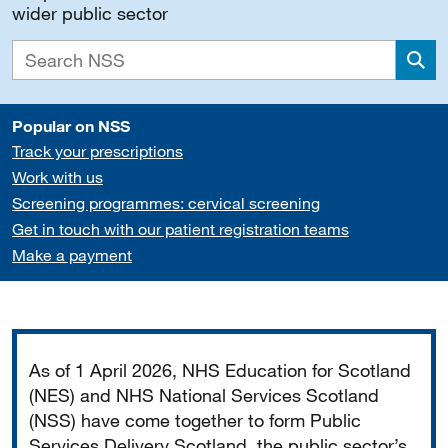
wider public sector
Sea
Popular on NSS
Track your prescriptions
Work with us
Screening programmes: cervical screening
Get in touch with our patient registration teams
Make a payment
Important
As of 1 April 2026, NHS Education for Scotland
(NES) and NHS National Services Scotland
(NSS) have come together to form Public
Services Delivery Scotland, the public sector’s