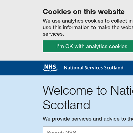
Cookies on this website
We use analytics cookies to collect 
use this information to make the web
services.
I'm OK with analytics cookies
Welcome to Nati
Scotland
We provide services and advice to t