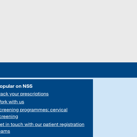
opular on NSS
rack your prescriptions
ork with us
creening programmes: cervical
creening
et in touch with our patient registration
eams