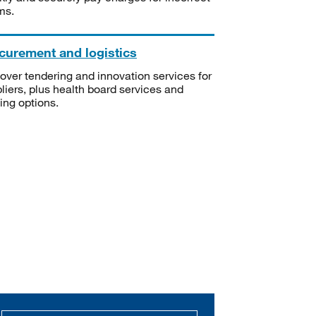
ms.
curement and logistics
over tendering and innovation services for
liers, plus health board services and
ning options.