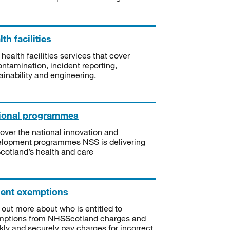
th facilities
 health facilities services that cover
ntamination, incident reporting,
ainability and engineering.
ional programmes
over the national innovation and
lopment programmes NSS is delivering
Scotland’s health and care
ient exemptions
 out more about who is entitled to
mptions from NHSScotland charges and
kly and securely pay charges for incorrect