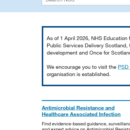
Important
As of 1 April 2026, NHS Education
Public Services Delivery Scotland, t
development and Once for Scotland 
We encourage you to visit the
PSD 
organisation is established.
Antimicrobial Resistance and
Healthcare Associated Infection
Find evidence-based guidance, surveillan
and expert advice on Antimicrobial Resis