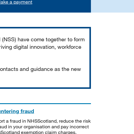
ake a payment
d (NSS) have come together to form
iving digital innovation, workforce
 contacts and guidance as the new
ntering fraud
rt a fraud in NHSScotland, reduce the risk
raud in your organisation and pay incorrect
cotland exemption claim charges.