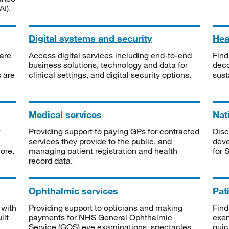
I).
Digital systems and security
Heal
are
Access digital services including end-to-end
Find
business solutions, technology and data for
deco
s are
clinical settings, and digital security options.
sust
Medical services
Nat
Providing support to paying GPs for contracted
Disc
services they provide to the public, and
deve
ore.
managing patient registration and health
for 
record data.
Ophthalmic services
Pat
 with
Providing support to opticians and making
Find
ilt
payments for NHS General Ophthalmic
exe
Service (GOS) eye examinations, spectacles
quic