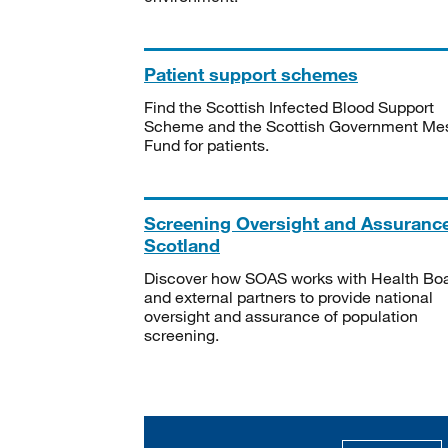
Patient support schemes
Find the Scottish Infected Blood Support
Scheme and the Scottish Government Me
Fund for patients.
Screening Oversight and Assuranc
Scotland
Discover how SOAS works with Health Bo
and external partners to provide national
oversight and assurance of population
screening.