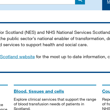
M
Search
 for Scotland (NES) and NHS National Services Scotlan
he public sector’s national enabler of transformation, dr
services to support health and social care.
Scotland website
for the most up to date information,
Blood, tissues and cells
Cou
Explore clinical services that support the range
Repo
of blood transfusion needs of patients in
of f
ce
Scotland.
NHSS
tance