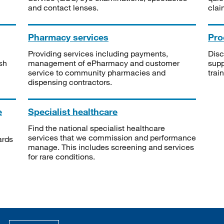
and contact lenses.
clai
Pharmacy services
Pro
Providing services including payments,
Disc
sh
management of ePharmacy and customer
supp
service to community pharmacies and
trai
dispensing contractors.
e
Specialist healthcare
Find the national specialist healthcare
services that we commission and performance
ards
manage. This includes screening and services
for rare conditions.