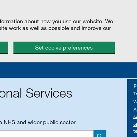
information about how you use our website. We
site work as well as possible and improve our
Set cookie preferences
P
onal Services
T
W
S
s
he NHS and wider public sector
G
t