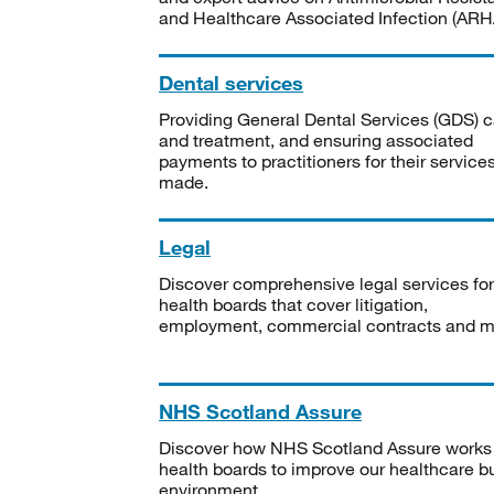
and Healthcare Associated Infection (ARHA
Dental services
Providing General Dental Services (GDS) c
and treatment, and ensuring associated
payments to practitioners for their service
made.
Legal
Discover comprehensive legal services for
health boards that cover litigation,
employment, commercial contracts and m
NHS Scotland Assure
Discover how NHS Scotland Assure works
health boards to improve our healthcare bu
environment.