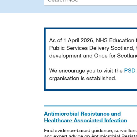
Important
As of 1 April 2026, NHS Education
Public Services Delivery Scotland, t
development and Once for Scotland 
We encourage you to visit the
PSD 
organisation is established.
Antimicrobial Resistance and
Healthcare Associated Infection
Find evidence-based guidance, surveillan
and expert advice on Antimicrobial Resis