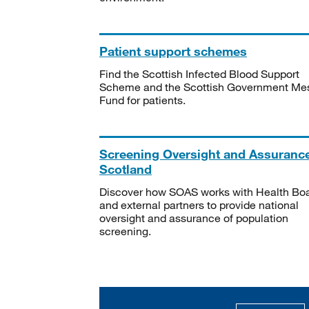
Patient support schemes
Find the Scottish Infected Blood Support
Scheme and the Scottish Government Me
Fund for patients.
Screening Oversight and Assuranc
Scotland
Discover how SOAS works with Health Bo
and external partners to provide national
oversight and assurance of population
screening.