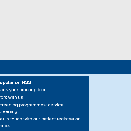
opular on NSS
rack your prescriptions
ork with us
creening programmes: cervical
creening
et in touch with our patient registration
eams