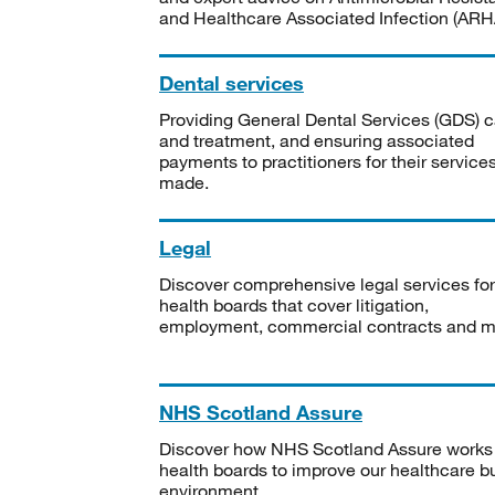
and Healthcare Associated Infection (ARHA
Dental services
Providing General Dental Services (GDS) c
and treatment, and ensuring associated
payments to practitioners for their service
made.
Legal
Discover comprehensive legal services for
health boards that cover litigation,
employment, commercial contracts and m
NHS Scotland Assure
Discover how NHS Scotland Assure works
health boards to improve our healthcare bu
environment.