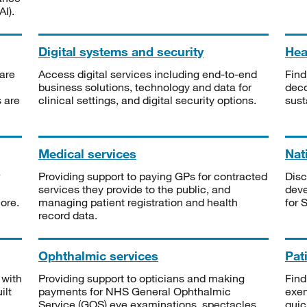
I).
Digital systems and security
Heal
are
Access digital services including end-to-end
Find
business solutions, technology and data for
deco
s are
clinical settings, and digital security options.
sust
Medical services
Nat
Providing support to paying GPs for contracted
Disc
services they provide to the public, and
deve
ore.
managing patient registration and health
for 
record data.
Ophthalmic services
Pat
 with
Providing support to opticians and making
Find
ilt
payments for NHS General Ophthalmic
exe
Service (GOS) eye examinations, spectacles
quic