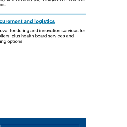
ms.
curement and logistics
over tendering and innovation services for
liers, plus health board services and
ning options.