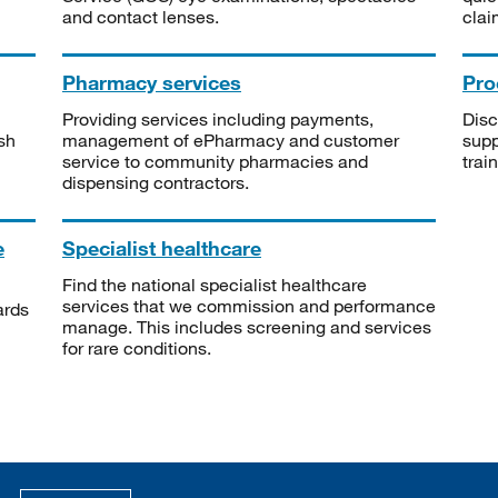
and contact lenses.
clai
Pharmacy services
Pro
Providing services including payments,
Disc
sh
management of ePharmacy and customer
supp
service to community pharmacies and
trai
dispensing contractors.
e
Specialist healthcare
Find the national specialist healthcare
services that we commission and performance
ards
manage. This includes screening and services
for rare conditions.