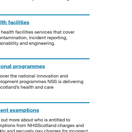
th facilities
 health facilities services that cover
ntamination, incident reporting,
ainability and engineering.
ional programmes
over the national innovation and
lopment programmes NSS is delivering
Scotland’s health and care
ient exemptions
 out more about who is entitled to
mptions from NHSScotland charges and
kly and securely pay charges for incorrect