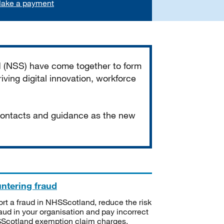
ake a payment
d (NSS) have come together to form
iving digital innovation, workforce
 contacts and guidance as the new
ntering fraud
rt a fraud in NHSScotland, reduce the risk
raud in your organisation and pay incorrect
cotland exemption claim charges.