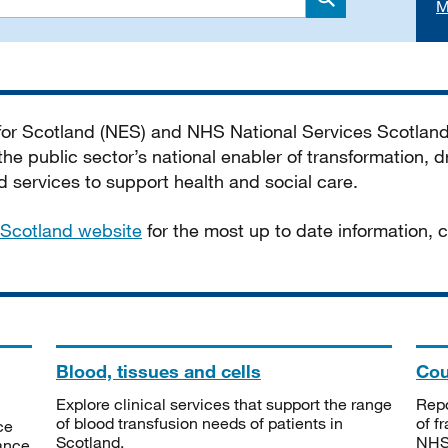
M
Search
 for Scotland (NES) and NHS National Services Scotlan
he public sector’s national enabler of transformation, dr
services to support health and social care.
Scotland website
for the most up to date information,
Blood, tissues and cells
Cou
Explore clinical services that support the range
Repo
of blood transfusion needs of patients in
of f
ce
Scotland.
NHSS
tance