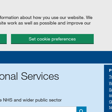
information about how you use our website. We
site work as well as possible and improve our
Set cookie preferences
P
onal Services
T
W
S
s
he NHS and wider public sector
G
t