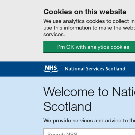
Cookies on this website
We use analytics cookies to collect 
use this information to make the web
services.
I'm OK with analytics cookies
Welcome to Nati
Scotland
We provide services and advice to t