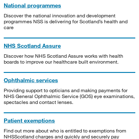
National programmes
Discover the national innovation and development
programmes NSS is delivering for Scotland’s health and
care
NHS Scotland Assure
Discover how NHS Scotland Assure works with health
boards to improve our healthcare built environment.
Ophthalmic services
Providing support to opticians and making payments for
NHS General Ophthalmic Service (GOS) eye examinations,
spectacles and contact lenses.
Patient exemptions
Find out more about who is entitled to exemptions from
NHSScotland charges and quickly and securely pay