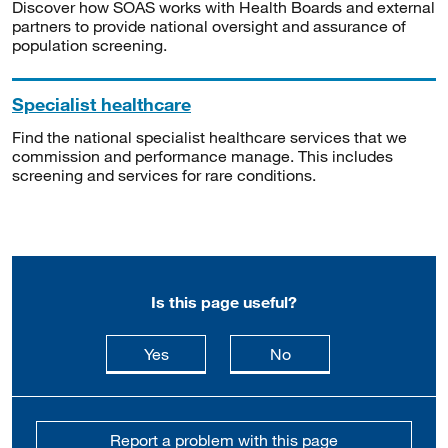
Discover how SOAS works with Health Boards and external
partners to provide national oversight and assurance of
population screening.
Specialist healthcare
Find the national specialist healthcare services that we
commission and performance manage. This includes
screening and services for rare conditions.
Is this page useful?
this page is useful
this page is not usefu
Yes
No
Report a problem with this page