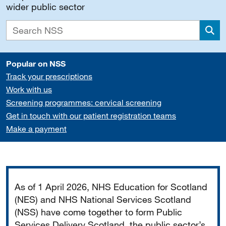
wider public sector
Sea
Popular on NSS
Track your prescriptions
Work with us
Screening programmes: cervical screening
Get in touch with our patient registration teams
Make a payment
Important
As of 1 April 2026, NHS Education for Scotland
(NES) and NHS National Services Scotland
(NSS) have come together to form Public
Services Delivery Scotland, the public sector’s