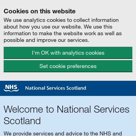
Cookies on this website
We use analytics cookies to collect information
about how you use our website. We use this
information to make the website work as well as
possible and improve our services.
I'm OK with analytics cookies
Set cookie preferences
Welcome to National Services
Scotland
We provide services and advice to the NHS and