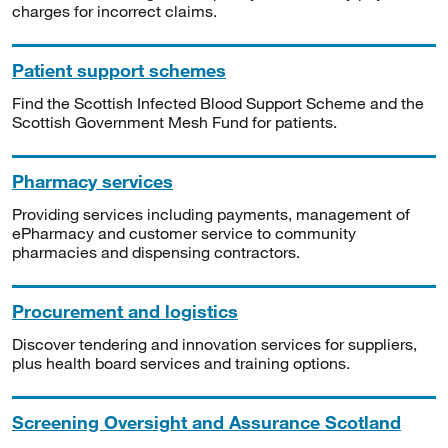
charges for incorrect claims.
Patient support schemes
Find the Scottish Infected Blood Support Scheme and the
Scottish Government Mesh Fund for patients.
Pharmacy services
Providing services including payments, management of
ePharmacy and customer service to community
pharmacies and dispensing contractors.
Procurement and logistics
Discover tendering and innovation services for suppliers,
plus health board services and training options.
Screening Oversight and Assurance Scotland