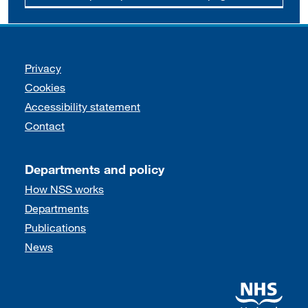
Support links
Privacy
Cookies
Accessibility statement
Contact
Departments and policy
How NSS works
Departments
Publications
News