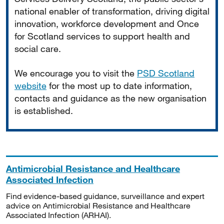
national enabler of transformation, driving digital
innovation, workforce development and Once
for Scotland services to support health and
social care.
We encourage you to visit the
PSD Scotland
website
for the most up to date information,
contacts and guidance as the new organisation
is established.
Antimicrobial Resistance and Healthcare
Associated Infection
Find evidence-based guidance, surveillance and expert
advice on Antimicrobial Resistance and Healthcare
Associated Infection (ARHAI).