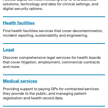
solutions, technology and data for clinical settings, and
digital security options.
Health facilities
Find health facilities services that cover decontamination,
incident reporting, sustainability and engineering.
Legal
Discover comprehensive legal services for health boards
that cover litigation, employment, commercial contracts
and more.
Medical services
Providing support to paying GPs for contracted services
they provide to the public, and managing patient
registration and health record data.