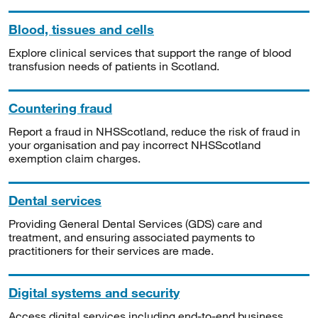
Blood, tissues and cells
Explore clinical services that support the range of blood
transfusion needs of patients in Scotland.
Countering fraud
Report a fraud in NHSScotland, reduce the risk of fraud in
your organisation and pay incorrect NHSScotland
exemption claim charges.
Dental services
Providing General Dental Services (GDS) care and
treatment, and ensuring associated payments to
practitioners for their services are made.
Digital systems and security
Access digital services including end-to-end business