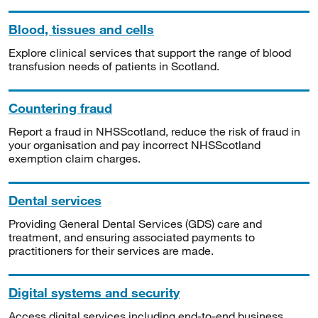
Blood, tissues and cells
Explore clinical services that support the range of blood
transfusion needs of patients in Scotland.
Countering fraud
Report a fraud in NHSScotland, reduce the risk of fraud in
your organisation and pay incorrect NHSScotland
exemption claim charges.
Dental services
Providing General Dental Services (GDS) care and
treatment, and ensuring associated payments to
practitioners for their services are made.
Digital systems and security
Access digital services including end-to-end business