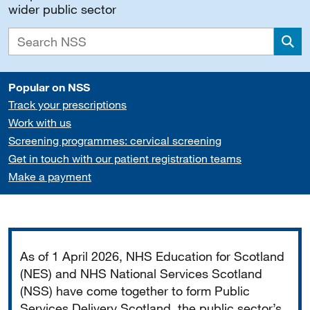
wider public sector
Sea
Popular on NSS
Track your prescriptions
Work with us
Screening programmes: cervical screening
Get in touch with our patient registration teams
Make a payment
Important
As of 1 April 2026, NHS Education for Scotland
(NES) and NHS National Services Scotland
(NSS) have come together to form Public
Services Delivery Scotland, the public sector’s