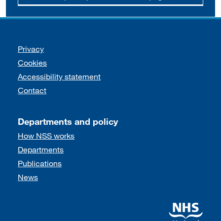
Support links
Privacy
Cookies
Accessibility statement
Contact
Departments and policy
How NSS works
Departments
Publications
News