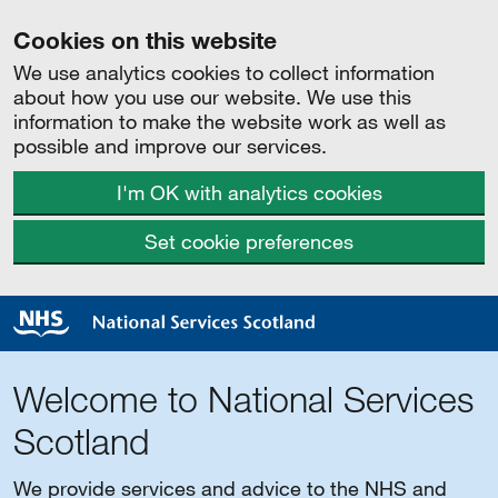
Cookies on this website
We use analytics cookies to collect information
about how you use our website. We use this
information to make the website work as well as
possible and improve our services.
I'm OK with analytics cookies
Set cookie preferences
Welcome to National Services
Scotland
We provide services and advice to the NHS and