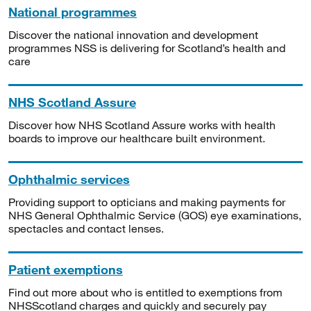
National programmes
Discover the national innovation and development
programmes NSS is delivering for Scotland’s health and
care
NHS Scotland Assure
Discover how NHS Scotland Assure works with health
boards to improve our healthcare built environment.
Ophthalmic services
Providing support to opticians and making payments for
NHS General Ophthalmic Service (GOS) eye examinations,
spectacles and contact lenses.
Patient exemptions
Find out more about who is entitled to exemptions from
NHSScotland charges and quickly and securely pay