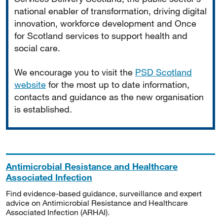
national enabler of transformation, driving digital
innovation, workforce development and Once
for Scotland services to support health and
social care.
We encourage you to visit the
PSD Scotland
website
for the most up to date information,
contacts and guidance as the new organisation
is established.
Antimicrobial Resistance and Healthcare
Associated Infection
Find evidence-based guidance, surveillance and expert
advice on Antimicrobial Resistance and Healthcare
Associated Infection (ARHAI).