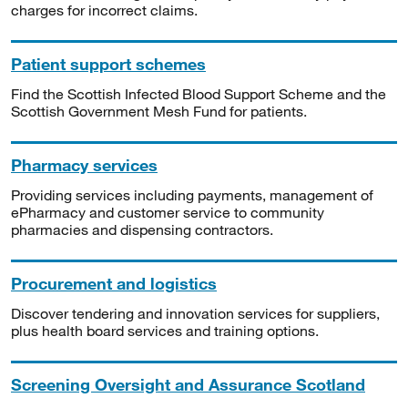
charges for incorrect claims.
Patient support schemes
Find the Scottish Infected Blood Support Scheme and the
Scottish Government Mesh Fund for patients.
Pharmacy services
Providing services including payments, management of
ePharmacy and customer service to community
pharmacies and dispensing contractors.
Procurement and logistics
Discover tendering and innovation services for suppliers,
plus health board services and training options.
Screening Oversight and Assurance Scotland