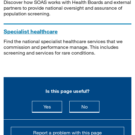
Discover how SOAS works with Health Boards and external
partners to provide national oversight and assurance of
population screening.
Specialist healthcare
Find the national specialist healthcare services that we
commission and performance manage. This includes
screening and services for rare conditions.
Is this page useful?
this page is useful
this page is not usefu
Yes
No
Report a problem with this page