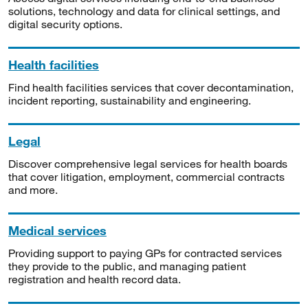
solutions, technology and data for clinical settings, and
digital security options.
Health facilities
Find health facilities services that cover decontamination,
incident reporting, sustainability and engineering.
Legal
Discover comprehensive legal services for health boards
that cover litigation, employment, commercial contracts
and more.
Medical services
Providing support to paying GPs for contracted services
they provide to the public, and managing patient
registration and health record data.