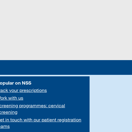
opular on NSS
rack your prescriptions
ork with us
creening programmes: cervical
creening
et in touch with our patient registration
eams