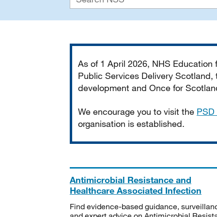
Important
As of 1 April 2026, NHS Education
Public Services Delivery Scotland, t
development and Once for Scotland 
We encourage you to visit the
PSD 
organisation is established.
Antimicrobial Resistance and
Healthcare Associated Infection
Find evidence-based guidance, surveillan
and expert advice on Antimicrobial Resis