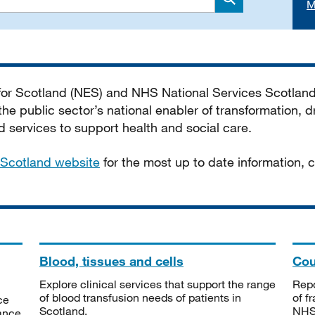
M
Search
 for Scotland (NES) and NHS National Services Scotlan
he public sector’s national enabler of transformation, dr
services to support health and social care.
Scotland website
for the most up to date information,
Blood, tissues and cells
Cou
Explore clinical services that support the range
Repo
of blood transfusion needs of patients in
of f
ce
Scotland.
NHSS
tance