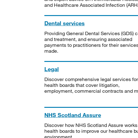
and Healthcare Associated Infection (ARHA
Dental services
Providing General Dental Services (GDS) c
and treatment, and ensuring associated
payments to practitioners for their service
made.
Legal
Discover comprehensive legal services for
health boards that cover litigation,
employment, commercial contracts and m
NHS Scotland Assure
Discover how NHS Scotland Assure works
health boards to improve our healthcare bu
environment.