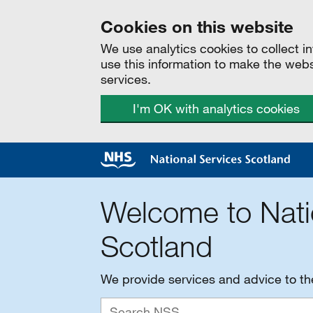
Cookies on this website
We use analytics cookies to collect 
use this information to make the web
services.
I'm OK with analytics cookies
Welcome to Nati
Scotland
We provide services and advice to t