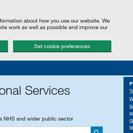
information about how you use our website. We
site work as well as possible and improve our
Set cookie preferences
P
onal Services
T
W
S
s
he NHS and wider public sector
G
t