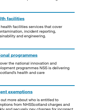
th facilities
 health facilities services that cover
ntamination, incident reporting,
ainability and engineering.
ional programmes
over the national innovation and
lopment programmes NSS is delivering
Scotland’s health and care
ient exemptions
 out more about who is entitled to
mptions from NHSScotland charges and
kly and securely pay charges for incorrect