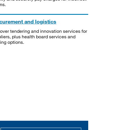
ms.
curement and logistics
over tendering and innovation services for
liers, plus health board services and
ning options.