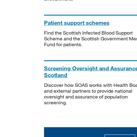
Patient support schemes
Find the Scottish Infected Blood Support
Scheme and the Scottish Government Me
Fund for patients.
Screening Oversight and Assuranc
Scotland
Discover how SOAS works with Health Bo
and external partners to provide national
oversight and assurance of population
screening.