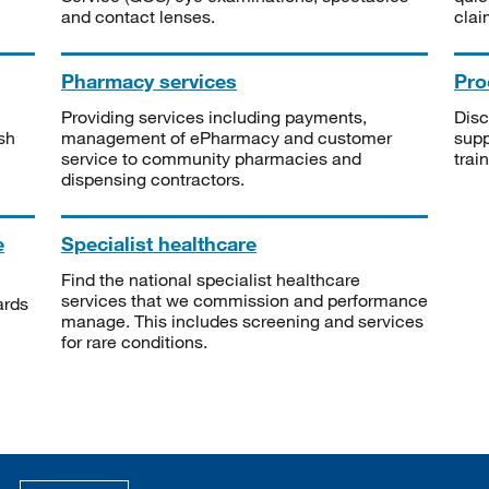
and contact lenses.
clai
Pharmacy services
Pro
Providing services including payments,
Disc
sh
management of ePharmacy and customer
supp
service to community pharmacies and
trai
dispensing contractors.
e
Specialist healthcare
Find the national specialist healthcare
services that we commission and performance
ards
manage. This includes screening and services
for rare conditions.