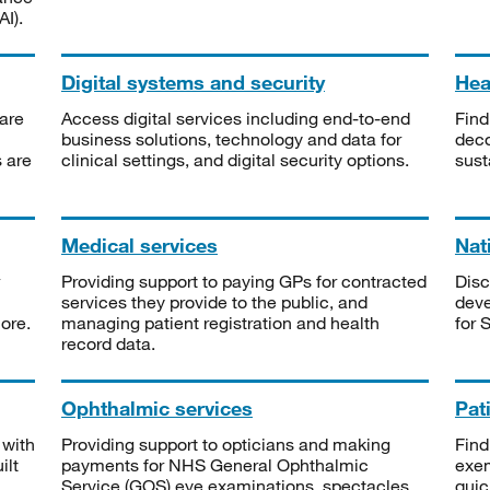
I).
Digital systems and security
Heal
are
Access digital services including end-to-end
Find
business solutions, technology and data for
deco
s are
clinical settings, and digital security options.
sust
Medical services
Nat
Providing support to paying GPs for contracted
Disc
services they provide to the public, and
deve
ore.
managing patient registration and health
for 
record data.
Ophthalmic services
Pat
 with
Providing support to opticians and making
Find
ilt
payments for NHS General Ophthalmic
exe
Service (GOS) eye examinations, spectacles
quic