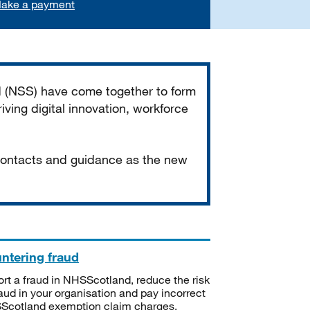
ake a payment
d (NSS) have come together to form
iving digital innovation, workforce
 contacts and guidance as the new
ntering fraud
rt a fraud in NHSScotland, reduce the risk
raud in your organisation and pay incorrect
cotland exemption claim charges.