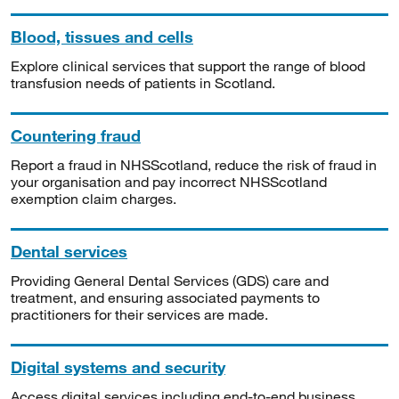
Blood, tissues and cells
Explore clinical services that support the range of blood
transfusion needs of patients in Scotland.
Countering fraud
Report a fraud in NHSScotland, reduce the risk of fraud in
your organisation and pay incorrect NHSScotland
exemption claim charges.
Dental services
Providing General Dental Services (GDS) care and
treatment, and ensuring associated payments to
practitioners for their services are made.
Digital systems and security
Access digital services including end-to-end business