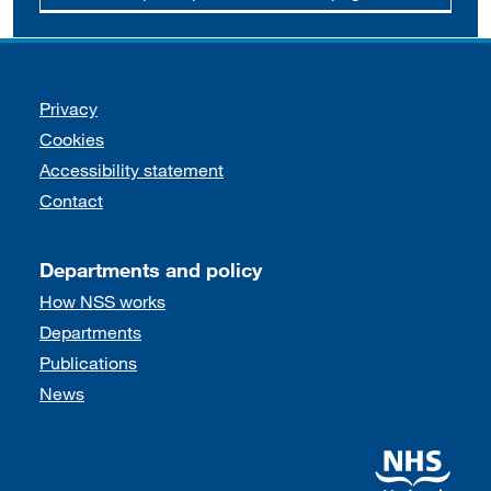
Support links
Privacy
Cookies
Accessibility statement
Contact
Departments and policy
How NSS works
Departments
Publications
News