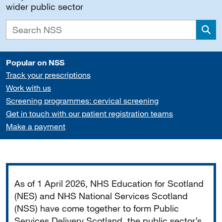
wider public sector
Sea
Popular on NSS
Track your prescriptions
Work with us
Screening programmes: cervical screening
Get in touch with our patient registration teams
Make a payment
Important
As of 1 April 2026, NHS Education for Scotland
(NES) and NHS National Services Scotland
(NSS) have come together to form Public
Services Delivery Scotland, the public sector’s