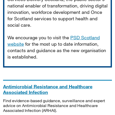
national enabler of transformation, driving digital
innovation, workforce development and Once
for Scotland services to support health and
social care.
We encourage you to visit the
PSD Scotland
website
for the most up to date information,
contacts and guidance as the new organisation
is established.
Antimicrobial Resistance and Healthcare
Associated Infection
Find evidence-based guidance, surveillance and expert
advice on Antimicrobial Resistance and Healthcare
Associated Infection (ARHAI).