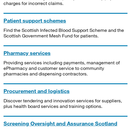
charges for incorrect claims.
Patient support schemes
Find the Scottish Infected Blood Support Scheme and the
Scottish Government Mesh Fund for patients.
Pharmacy services
Providing services including payments, management of
ePharmacy and customer service to community
pharmacies and dispensing contractors.
Procurement and logistics
Discover tendering and innovation services for suppliers,
plus health board services and training options.
Screening Oversight and Assurance Scotland