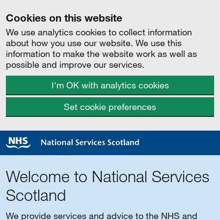
Cookies on this website
We use analytics cookies to collect information
about how you use our website. We use this
information to make the website work as well as
possible and improve our services.
I'm OK with analytics cookies
Set cookie preferences
Welcome to National Services
Scotland
We provide services and advice to the NHS and