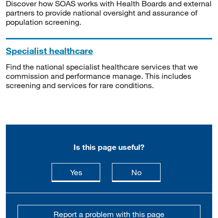
Discover how SOAS works with Health Boards and external
partners to provide national oversight and assurance of
population screening.
Specialist healthcare
Find the national specialist healthcare services that we
commission and performance manage. This includes
screening and services for rare conditions.
Is this page useful?
this page is useful
this page is not usefu
Yes
No
Report a problem with this page