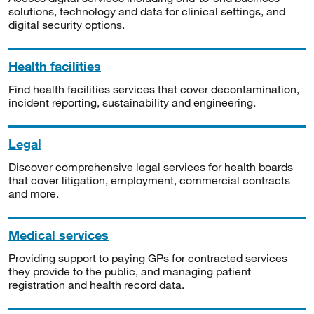
solutions, technology and data for clinical settings, and
digital security options.
Health facilities
Find health facilities services that cover decontamination,
incident reporting, sustainability and engineering.
Legal
Discover comprehensive legal services for health boards
that cover litigation, employment, commercial contracts
and more.
Medical services
Providing support to paying GPs for contracted services
they provide to the public, and managing patient
registration and health record data.