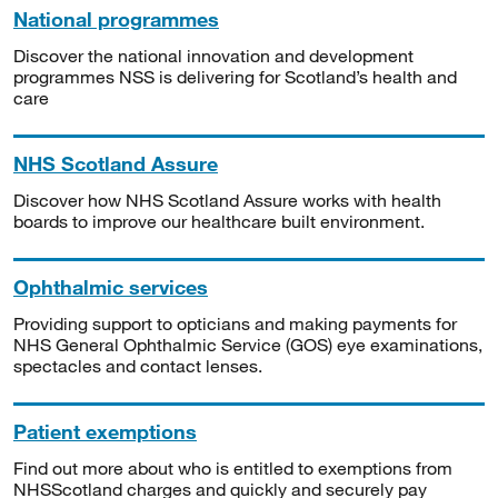
National programmes
Discover the national innovation and development
programmes NSS is delivering for Scotland’s health and
care
NHS Scotland Assure
Discover how NHS Scotland Assure works with health
boards to improve our healthcare built environment.
Ophthalmic services
Providing support to opticians and making payments for
NHS General Ophthalmic Service (GOS) eye examinations,
spectacles and contact lenses.
Patient exemptions
Find out more about who is entitled to exemptions from
NHSScotland charges and quickly and securely pay