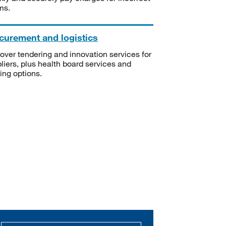
ms.
curement and logistics
over tendering and innovation services for
liers, plus health board services and
ning options.