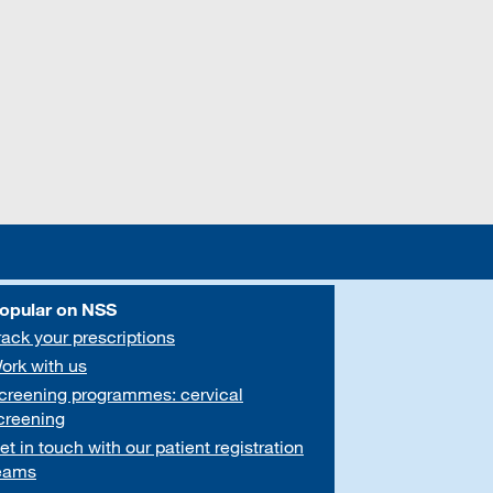
opular on NSS
rack your prescriptions
ork with us
creening programmes: cervical
creening
et in touch with our patient registration
eams