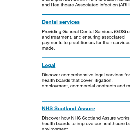
and Healthcare Associated Infection (ARHA
Dental services
Providing General Dental Services (GDS) c
and treatment, and ensuring associated
payments to practitioners for their service
made.
Legal
Discover comprehensive legal services for
health boards that cover litigation,
employment, commercial contracts and m
NHS Scotland Assure
Discover how NHS Scotland Assure works
health boards to improve our healthcare bu
environment.