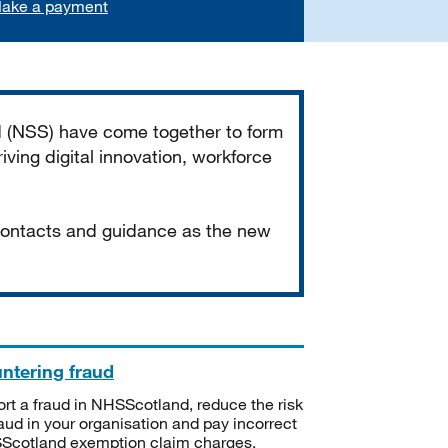
ake a payment
d (NSS) have come together to form
iving digital innovation, workforce
 contacts and guidance as the new
ntering fraud
rt a fraud in NHSScotland, reduce the risk
raud in your organisation and pay incorrect
cotland exemption claim charges.