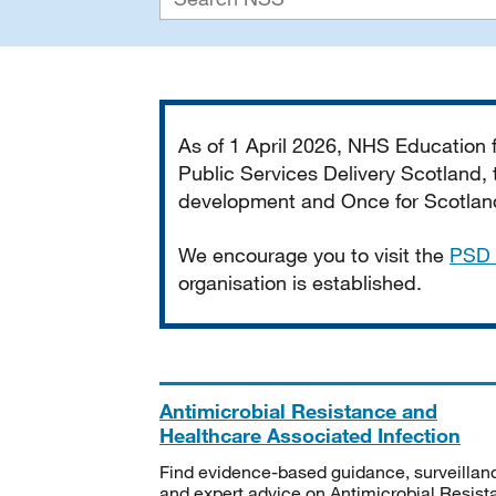
Important
As of 1 April 2026, NHS Education
Public Services Delivery Scotland, t
development and Once for Scotland 
We encourage you to visit the
PSD 
organisation is established.
Antimicrobial Resistance and
Healthcare Associated Infection
Find evidence-based guidance, surveillan
and expert advice on Antimicrobial Resis