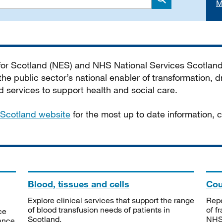
M
Search
 for Scotland (NES) and NHS National Services Scotlan
he public sector’s national enabler of transformation, dr
services to support health and social care.
Scotland website
for the most up to date information,
Blood, tissues and cells
Cou
Explore clinical services that support the range
Repo
of blood transfusion needs of patients in
of f
ce
Scotland.
NHSS
tance