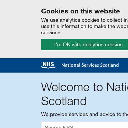
Cookies on this website
We use analytics cookies to collect 
use this information to make the web
services.
I'm OK with analytics cookies
Welcome to Nati
Scotland
We provide services and advice to t