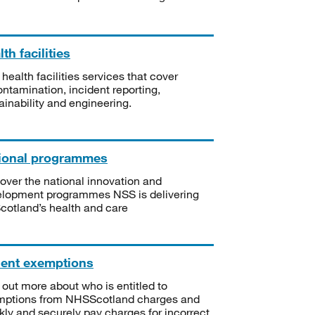
th facilities
 health facilities services that cover
ntamination, incident reporting,
ainability and engineering.
ional programmes
over the national innovation and
lopment programmes NSS is delivering
Scotland’s health and care
ient exemptions
 out more about who is entitled to
mptions from NHSScotland charges and
kly and securely pay charges for incorrect