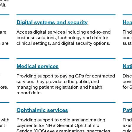
I).
Digital systems and security
Heal
are
Access digital services including end-to-end
Find
business solutions, technology and data for
deco
s are
clinical settings, and digital security options.
sust
Medical services
Nat
Providing support to paying GPs for contracted
Disc
services they provide to the public, and
deve
ore.
managing patient registration and health
for 
record data.
Ophthalmic services
Pat
 with
Providing support to opticians and making
Find
ilt
payments for NHS General Ophthalmic
exe
Service (GOS) eye examinations, spectacles
quic