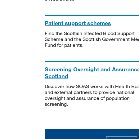
Patient support schemes
Find the Scottish Infected Blood Support
Scheme and the Scottish Government Me
Fund for patients.
Screening Oversight and Assuranc
Scotland
Discover how SOAS works with Health Bo
and external partners to provide national
oversight and assurance of population
screening.