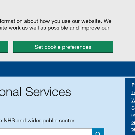
information about how you use our website. We
site work as well as possible and improve our
Set cookie preferences
P
onal Services
T
W
S
s
he NHS and wider public sector
G
t