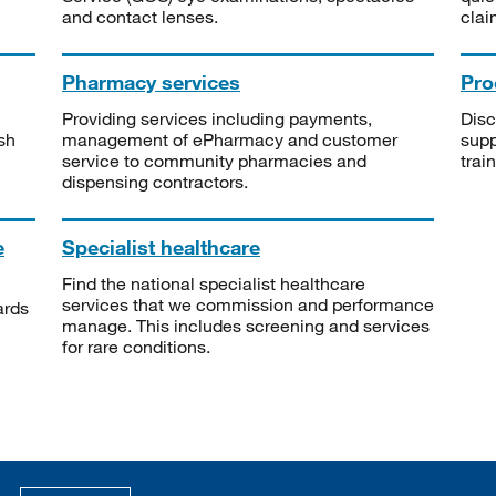
and contact lenses.
clai
Pharmacy services
Pro
Providing services including payments,
Disc
sh
management of ePharmacy and customer
supp
service to community pharmacies and
trai
dispensing contractors.
e
Specialist healthcare
Find the national specialist healthcare
services that we commission and performance
ards
manage. This includes screening and services
for rare conditions.