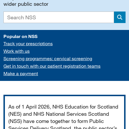
wider public sector
Sea
Popular on NSS
Track your prescriptions
Work with us
Screening programmes: cervical screening
Get in touch with our patient registration teams
Make a payment
Important
As of 1 April 2026, NHS Education for Scotland
(NES) and NHS National Services Scotland
(NSS) have come together to form Public
Services Delivery Scotland, the public sector’s