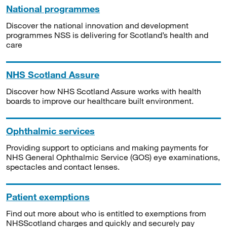
National programmes
Discover the national innovation and development
programmes NSS is delivering for Scotland’s health and
care
NHS Scotland Assure
Discover how NHS Scotland Assure works with health
boards to improve our healthcare built environment.
Ophthalmic services
Providing support to opticians and making payments for
NHS General Ophthalmic Service (GOS) eye examinations,
spectacles and contact lenses.
Patient exemptions
Find out more about who is entitled to exemptions from
NHSScotland charges and quickly and securely pay