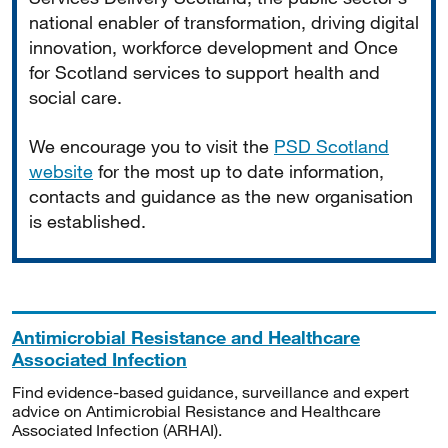
national enabler of transformation, driving digital
innovation, workforce development and Once
for Scotland services to support health and
social care.
We encourage you to visit the
PSD Scotland
website
for the most up to date information,
contacts and guidance as the new organisation
is established.
Antimicrobial Resistance and Healthcare
Associated Infection
Find evidence-based guidance, surveillance and expert
advice on Antimicrobial Resistance and Healthcare
Associated Infection (ARHAI).