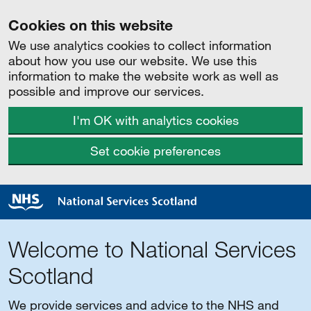
Cookies on this website
We use analytics cookies to collect information
about how you use our website. We use this
information to make the website work as well as
possible and improve our services.
I'm OK with analytics cookies
Set cookie preferences
Welcome to National Services
Scotland
We provide services and advice to the NHS and