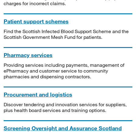
charges for incorrect claims.
Patient support schemes
Find the Scottish Infected Blood Support Scheme and the
Scottish Government Mesh Fund for patients.
Pharmacy services
Providing services including payments, management of
ePharmacy and customer service to community
pharmacies and dispensing contractors.
Procurement and logistics
Discover tendering and innovation services for suppliers,
plus health board services and training options.
Screening Oversight and Assurance Scotland