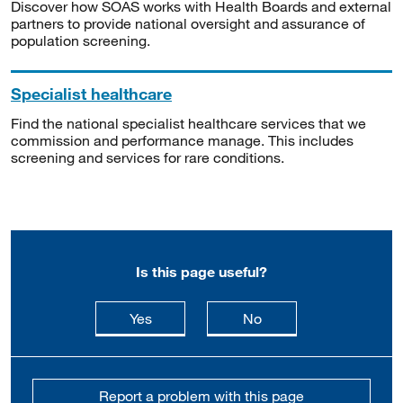
Discover how SOAS works with Health Boards and external
partners to provide national oversight and assurance of
population screening.
Specialist healthcare
Find the national specialist healthcare services that we
commission and performance manage. This includes
screening and services for rare conditions.
Is this page useful?
this page is useful
this page is not usefu
Yes
No
Report a problem with this page