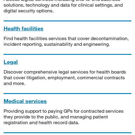
solutions, technology and data for clinical settings, and
digital security options.
Health facilities
Find health facilities services that cover decontamination,
incident reporting, sustainability and engineering.
Legal
Discover comprehensive legal services for health boards
that cover litigation, employment, commercial contracts
and more.
Medical services
Providing support to paying GPs for contracted services
they provide to the public, and managing patient
registration and health record data.