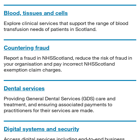
Blood, tissues and cells
Explore clinical services that support the range of blood
transfusion needs of patients in Scotland.
Countering fraud
Report a fraud in NHSScotland, reduce the risk of fraud in
your organisation and pay incorrect NHSScotland
exemption claim charges.
Dental services
Providing General Dental Services (GDS) care and
treatment, and ensuring associated payments to
practitioners for their services are made.
Digital systems and security
Access digital services including end-to-end business