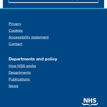
Support links
Privacy
Cookies
Accessibility statement
Contact
Departments and policy
How NSS works
Departments
Publications
News