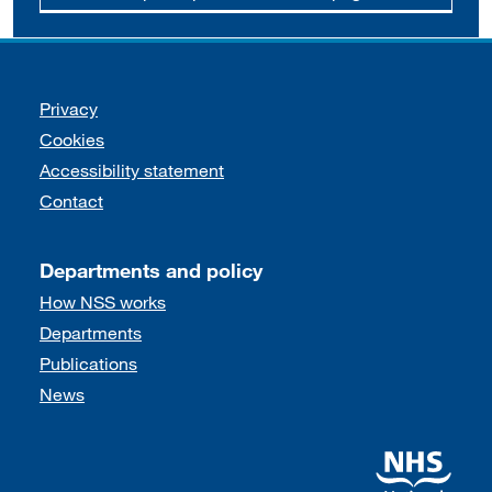
Support links
Privacy
Cookies
Accessibility statement
Contact
Departments and policy
How NSS works
Departments
Publications
News