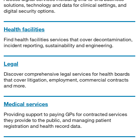
solutions, technology and data for clinical settings, and
digital security options.
Health facilities
Find health facilities services that cover decontamination,
incident reporting, sustainability and engineering.
Legal
Discover comprehensive legal services for health boards
that cover litigation, employment, commercial contracts
and more.
Medical services
Providing support to paying GPs for contracted services
they provide to the public, and managing patient
registration and health record data.