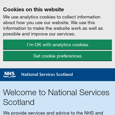
Cookies on this website
We use analytics cookies to collect information
about how you use our website. We use this
information to make the website work as well as
possible and improve our services.
I'm OK with analytics cookies
Set cookie preferences
Welcome to National Services
Scotland
We provide services and advice to the NHS and