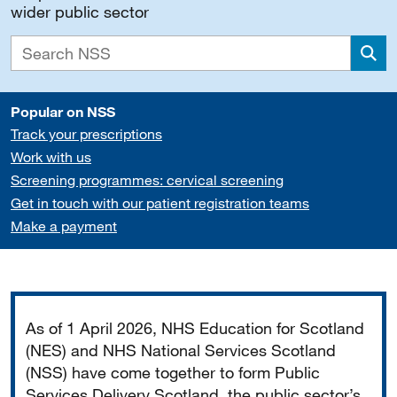
wider public sector
Sea
Popular on NSS
Track your prescriptions
Work with us
Screening programmes: cervical screening
Get in touch with our patient registration teams
Make a payment
Important
As of 1 April 2026, NHS Education for Scotland
(NES) and NHS National Services Scotland
(NSS) have come together to form Public
Services Delivery Scotland, the public sector’s