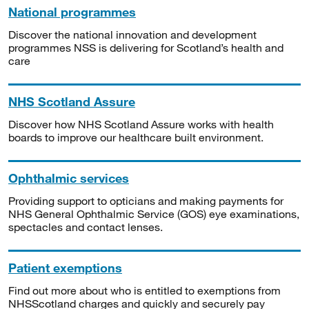
National programmes
Discover the national innovation and development
programmes NSS is delivering for Scotland’s health and
care
NHS Scotland Assure
Discover how NHS Scotland Assure works with health
boards to improve our healthcare built environment.
Ophthalmic services
Providing support to opticians and making payments for
NHS General Ophthalmic Service (GOS) eye examinations,
spectacles and contact lenses.
Patient exemptions
Find out more about who is entitled to exemptions from
NHSScotland charges and quickly and securely pay