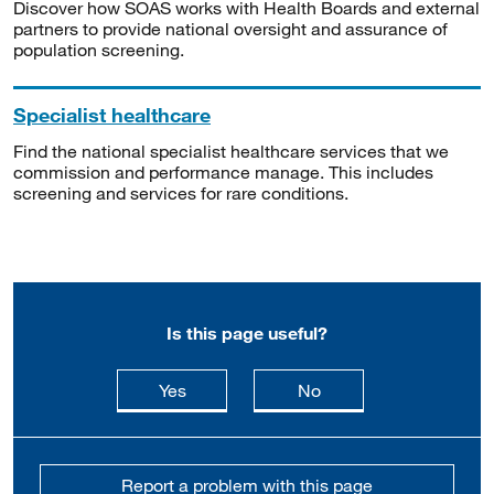
Discover how SOAS works with Health Boards and external
partners to provide national oversight and assurance of
population screening.
Specialist healthcare
Find the national specialist healthcare services that we
commission and performance manage. This includes
screening and services for rare conditions.
Is this page useful?
this page is useful
this page is not usefu
Yes
No
Report a problem with this page