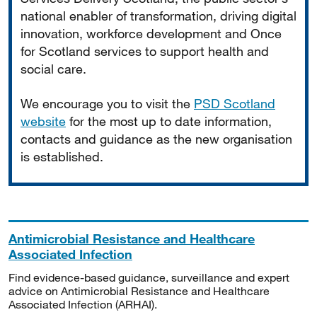
national enabler of transformation, driving digital
innovation, workforce development and Once
for Scotland services to support health and
social care.
We encourage you to visit the
PSD Scotland
website
for the most up to date information,
contacts and guidance as the new organisation
is established.
Antimicrobial Resistance and Healthcare
Associated Infection
Find evidence-based guidance, surveillance and expert
advice on Antimicrobial Resistance and Healthcare
Associated Infection (ARHAI).