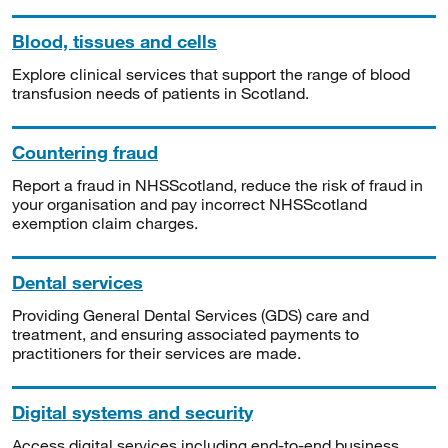
Blood, tissues and cells
Explore clinical services that support the range of blood
transfusion needs of patients in Scotland.
Countering fraud
Report a fraud in NHSScotland, reduce the risk of fraud in
your organisation and pay incorrect NHSScotland
exemption claim charges.
Dental services
Providing General Dental Services (GDS) care and
treatment, and ensuring associated payments to
practitioners for their services are made.
Digital systems and security
Access digital services including end-to-end business