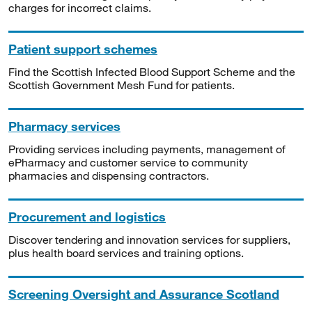
charges for incorrect claims.
Patient support schemes
Find the Scottish Infected Blood Support Scheme and the
Scottish Government Mesh Fund for patients.
Pharmacy services
Providing services including payments, management of
ePharmacy and customer service to community
pharmacies and dispensing contractors.
Procurement and logistics
Discover tendering and innovation services for suppliers,
plus health board services and training options.
Screening Oversight and Assurance Scotland