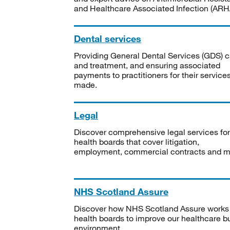
and Healthcare Associated Infection (ARHA
Dental services
Providing General Dental Services (GDS) c
and treatment, and ensuring associated
payments to practitioners for their service
made.
Legal
Discover comprehensive legal services for
health boards that cover litigation,
employment, commercial contracts and m
NHS Scotland Assure
Discover how NHS Scotland Assure works
health boards to improve our healthcare bu
environment.