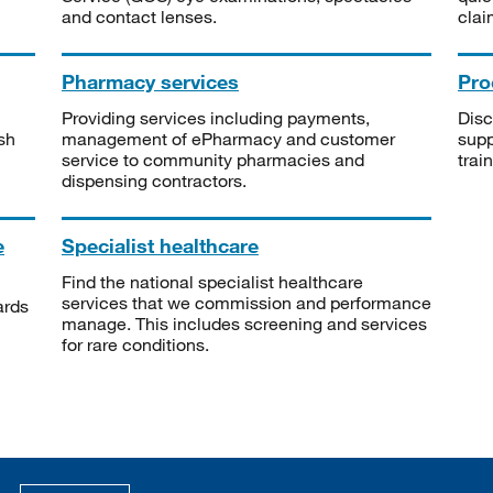
and contact lenses.
clai
Pharmacy services
Pro
Providing services including payments,
Disc
sh
management of ePharmacy and customer
supp
service to community pharmacies and
trai
dispensing contractors.
e
Specialist healthcare
Find the national specialist healthcare
services that we commission and performance
ards
manage. This includes screening and services
for rare conditions.