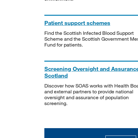
Patient support schemes
Find the Scottish Infected Blood Support
Scheme and the Scottish Government Me
Fund for patients.
Screening Oversight and Assuranc
Scotland
Discover how SOAS works with Health Bo
and external partners to provide national
oversight and assurance of population
screening.