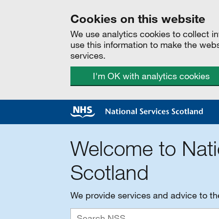
Cookies on this website
We use analytics cookies to collect 
use this information to make the web
services.
I'm OK with analytics cookies
Welcome to Nati
Scotland
We provide services and advice to t