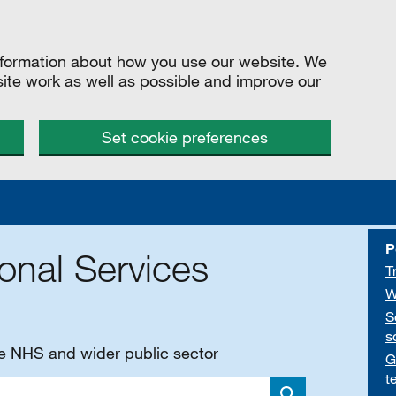
information about how you use our website. We
site work as well as possible and improve our
Set cookie preferences
P
onal Services
T
W
S
s
he NHS and wider public sector
G
t