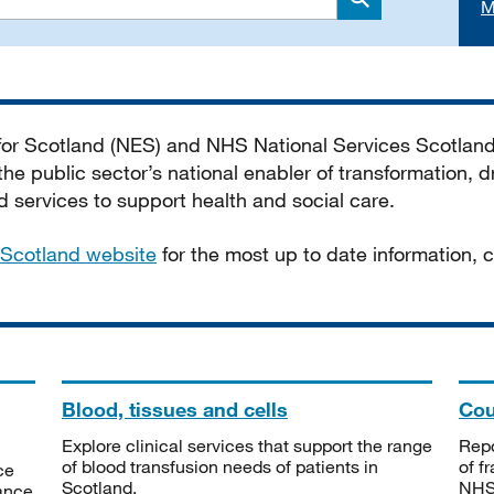
M
Search
 for Scotland (NES) and NHS National Services Scotlan
he public sector’s national enabler of transformation, dr
services to support health and social care.
Scotland website
for the most up to date information,
Blood, tissues and cells
Cou
Explore clinical services that support the range
Repo
of blood transfusion needs of patients in
of f
ce
Scotland.
NHSS
tance