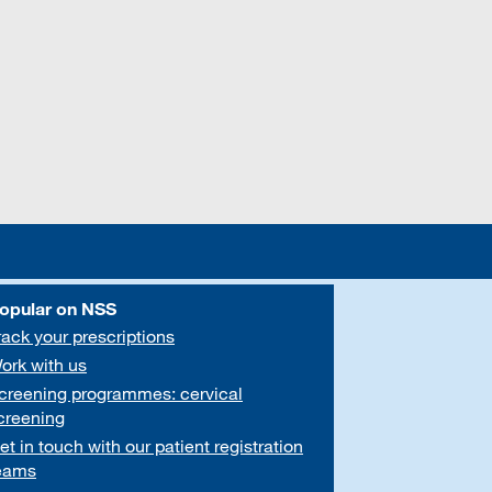
opular on NSS
rack your prescriptions
ork with us
creening programmes: cervical
creening
et in touch with our patient registration
eams