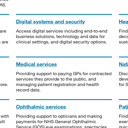
I).
Digital systems and security
Heal
are
Access digital services including end-to-end
Find
business solutions, technology and data for
deco
s are
clinical settings, and digital security options.
sust
Medical services
Nat
Providing support to paying GPs for contracted
Disc
services they provide to the public, and
deve
ore.
managing patient registration and health
for 
record data.
Ophthalmic services
Pat
 with
Providing support to opticians and making
Find
ilt
payments for NHS General Ophthalmic
exe
Service (GOS) eye examinations, spectacles
quic