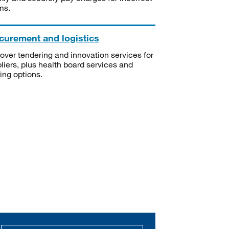
ms.
curement and logistics
over tendering and innovation services for
liers, plus health board services and
ning options.