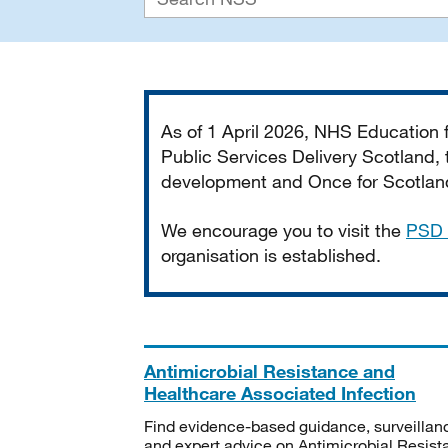
Important
As of 1 April 2026, NHS Education
Public Services Delivery Scotland, t
development and Once for Scotland 
We encourage you to visit the
PSD 
organisation is established.
Antimicrobial Resistance and
Healthcare Associated Infection
Find evidence-based guidance, surveillan
and expert advice on Antimicrobial Resis