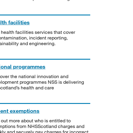
th facilities
 health facilities services that cover
ntamination, incident reporting,
ainability and engineering.
ional programmes
over the national innovation and
lopment programmes NSS is delivering
Scotland’s health and care
ient exemptions
 out more about who is entitled to
mptions from NHSScotland charges and
kly and securely pay charges for incorrect