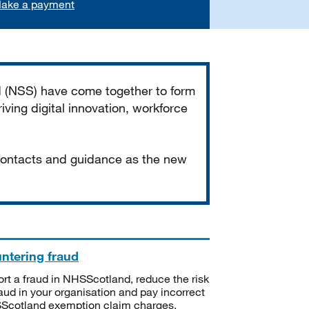
ake a payment
d (NSS) have come together to form
iving digital innovation, workforce
 contacts and guidance as the new
ntering fraud
rt a fraud in NHSScotland, reduce the risk
raud in your organisation and pay incorrect
cotland exemption claim charges.