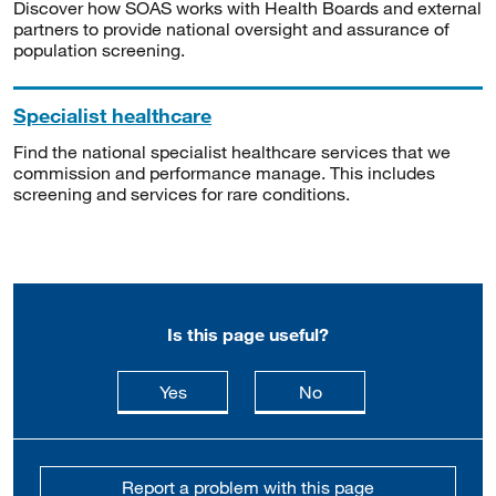
Discover how SOAS works with Health Boards and external
partners to provide national oversight and assurance of
population screening.
Specialist healthcare
Find the national specialist healthcare services that we
commission and performance manage. This includes
screening and services for rare conditions.
Is this page useful?
this page is useful
this page is not usefu
Yes
No
Report a problem with this page