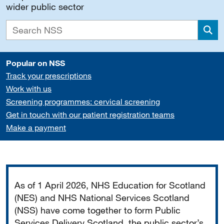
wider public sector
Sea
Popular on NSS
Track your prescriptions
Work with us
Screening programmes: cervical screening
Get in touch with our patient registration teams
Make a payment
Important
As of 1 April 2026, NHS Education for Scotland
(NES) and NHS National Services Scotland
(NSS) have come together to form Public
Services Delivery Scotland, the public sector’s