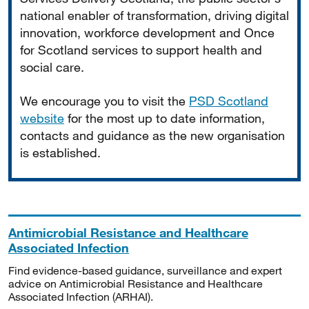
national enabler of transformation, driving digital
innovation, workforce development and Once
for Scotland services to support health and
social care.
We encourage you to visit the
PSD Scotland
website
for the most up to date information,
contacts and guidance as the new organisation
is established.
Antimicrobial Resistance and Healthcare
Associated Infection
Find evidence-based guidance, surveillance and expert
advice on Antimicrobial Resistance and Healthcare
Associated Infection (ARHAI).