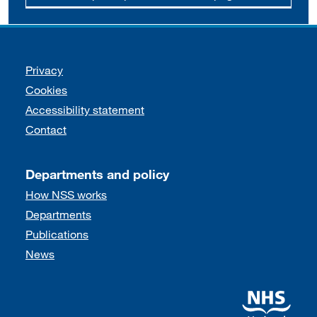
Support links
Privacy
Cookies
Accessibility statement
Contact
Departments and policy
How NSS works
Departments
Publications
News