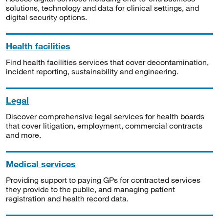
solutions, technology and data for clinical settings, and
digital security options.
Health facilities
Find health facilities services that cover decontamination,
incident reporting, sustainability and engineering.
Legal
Discover comprehensive legal services for health boards
that cover litigation, employment, commercial contracts
and more.
Medical services
Providing support to paying GPs for contracted services
they provide to the public, and managing patient
registration and health record data.