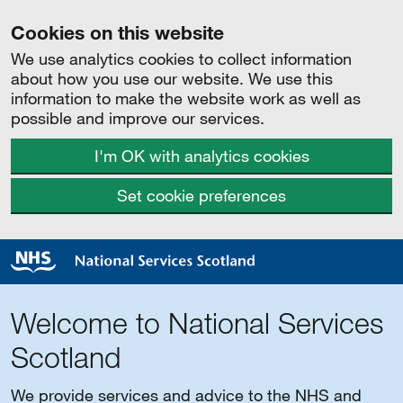
Cookies on this website
We use analytics cookies to collect information
about how you use our website. We use this
information to make the website work as well as
possible and improve our services.
I'm OK with analytics cookies
Set cookie preferences
Welcome to National Services
Scotland
We provide services and advice to the NHS and