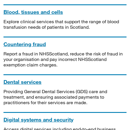
Blood, tissues and cells
Explore clinical services that support the range of blood
transfusion needs of patients in Scotland.
Countering fraud
Report a fraud in NHSScotland, reduce the risk of fraud in
your organisation and pay incorrect NHSScotland
exemption claim charges.
Dental services
Providing General Dental Services (GDS) care and
treatment, and ensuring associated payments to
practitioners for their services are made.
Digital systems and security
Access digital services including end-to-end business