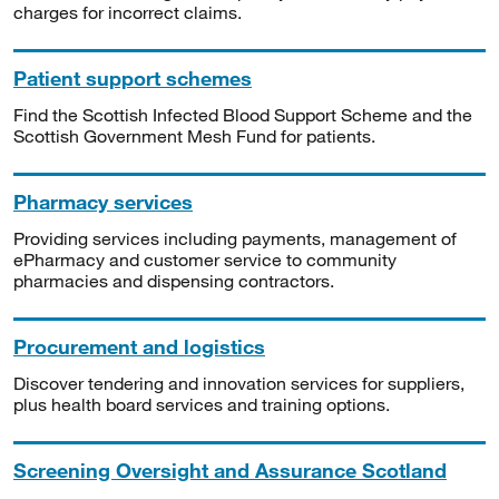
charges for incorrect claims.
Patient support schemes
Find the Scottish Infected Blood Support Scheme and the
Scottish Government Mesh Fund for patients.
Pharmacy services
Providing services including payments, management of
ePharmacy and customer service to community
pharmacies and dispensing contractors.
Procurement and logistics
Discover tendering and innovation services for suppliers,
plus health board services and training options.
Screening Oversight and Assurance Scotland