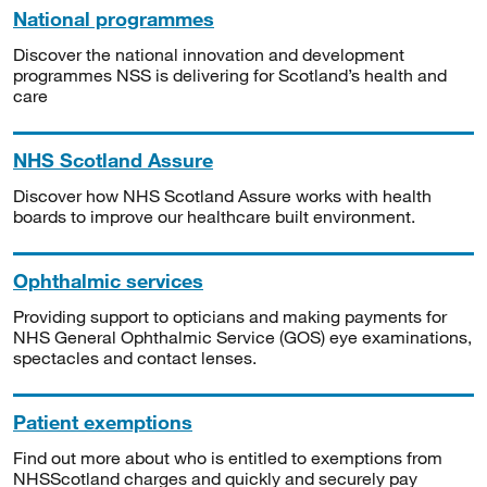
National programmes
Discover the national innovation and development
programmes NSS is delivering for Scotland’s health and
care
NHS Scotland Assure
Discover how NHS Scotland Assure works with health
boards to improve our healthcare built environment.
Ophthalmic services
Providing support to opticians and making payments for
NHS General Ophthalmic Service (GOS) eye examinations,
spectacles and contact lenses.
Patient exemptions
Find out more about who is entitled to exemptions from
NHSScotland charges and quickly and securely pay