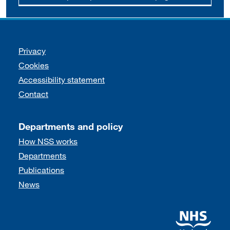
Support links
Privacy
Cookies
Accessibility statement
Contact
Departments and policy
How NSS works
Departments
Publications
News