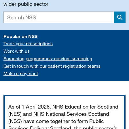
wider public sector
Sea
Popular on NSS
Track your prescriptions
Work with us
Screening programmes: cervical screening
Get in touch with our patient registration teams
Make a payment
Important
As of 1 April 2026, NHS Education for Scotland
(NES) and NHS National Services Scotland
(NSS) have come together to form Public
Services Delivery Scotland, the public sector’s