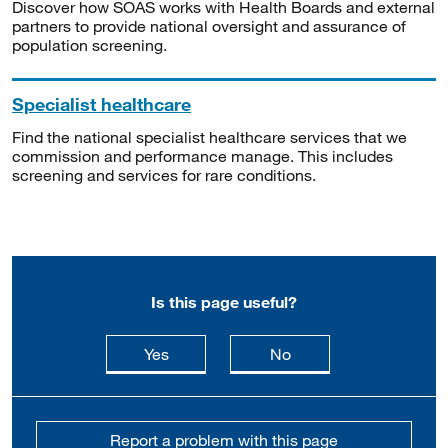
Discover how SOAS works with Health Boards and external
partners to provide national oversight and assurance of
population screening.
Specialist healthcare
Find the national specialist healthcare services that we
commission and performance manage. This includes
screening and services for rare conditions.
Is this page useful?
this page is useful
this page is not usefu
Yes
No
Report a problem with this page