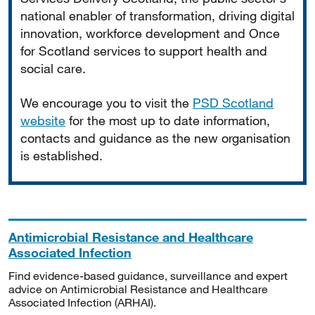
national enabler of transformation, driving digital
innovation, workforce development and Once
for Scotland services to support health and
social care.
We encourage you to visit the
PSD Scotland
website
for the most up to date information,
contacts and guidance as the new organisation
is established.
Antimicrobial Resistance and Healthcare
Associated Infection
Find evidence-based guidance, surveillance and expert
advice on Antimicrobial Resistance and Healthcare
Associated Infection (ARHAI).