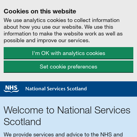
Cookies on this website
We use analytics cookies to collect information
about how you use our website. We use this
information to make the website work as well as
possible and improve our services.
I'm OK with analytics cookies
Set cookie preferences
Welcome to National Services
Scotland
We provide services and advice to the NHS and