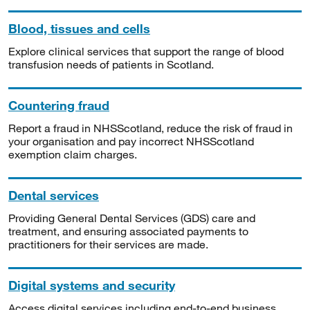
Blood, tissues and cells
Explore clinical services that support the range of blood
transfusion needs of patients in Scotland.
Countering fraud
Report a fraud in NHSScotland, reduce the risk of fraud in
your organisation and pay incorrect NHSScotland
exemption claim charges.
Dental services
Providing General Dental Services (GDS) care and
treatment, and ensuring associated payments to
practitioners for their services are made.
Digital systems and security
Access digital services including end-to-end business