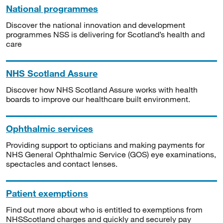
National programmes
Discover the national innovation and development
programmes NSS is delivering for Scotland’s health and
care
NHS Scotland Assure
Discover how NHS Scotland Assure works with health
boards to improve our healthcare built environment.
Ophthalmic services
Providing support to opticians and making payments for
NHS General Ophthalmic Service (GOS) eye examinations,
spectacles and contact lenses.
Patient exemptions
Find out more about who is entitled to exemptions from
NHSScotland charges and quickly and securely pay