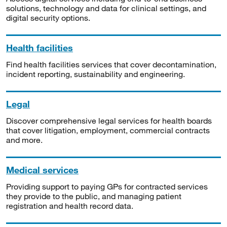
solutions, technology and data for clinical settings, and
digital security options.
Health facilities
Find health facilities services that cover decontamination,
incident reporting, sustainability and engineering.
Legal
Discover comprehensive legal services for health boards
that cover litigation, employment, commercial contracts
and more.
Medical services
Providing support to paying GPs for contracted services
they provide to the public, and managing patient
registration and health record data.