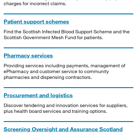
charges for incorrect claims.
Patient support schemes
Find the Scottish Infected Blood Support Scheme and the
Scottish Government Mesh Fund for patients.
Pharmacy services
Providing services including payments, management of
ePharmacy and customer service to community
pharmacies and dispensing contractors.
Procurement and logistics
Discover tendering and innovation services for suppliers,
plus health board services and training options.
Screening Oversight and Assurance Scotland