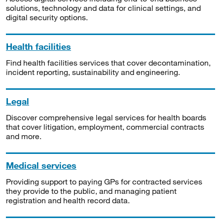
solutions, technology and data for clinical settings, and
digital security options.
Health facilities
Find health facilities services that cover decontamination,
incident reporting, sustainability and engineering.
Legal
Discover comprehensive legal services for health boards
that cover litigation, employment, commercial contracts
and more.
Medical services
Providing support to paying GPs for contracted services
they provide to the public, and managing patient
registration and health record data.