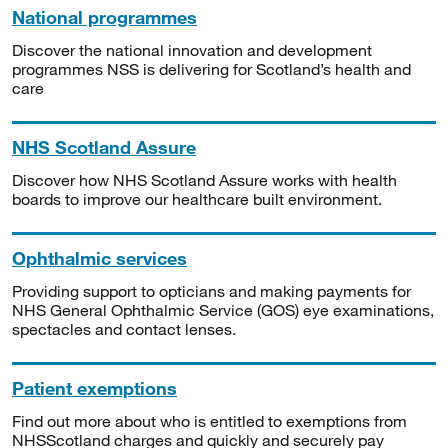
National programmes
Discover the national innovation and development
programmes NSS is delivering for Scotland’s health and
care
NHS Scotland Assure
Discover how NHS Scotland Assure works with health
boards to improve our healthcare built environment.
Ophthalmic services
Providing support to opticians and making payments for
NHS General Ophthalmic Service (GOS) eye examinations,
spectacles and contact lenses.
Patient exemptions
Find out more about who is entitled to exemptions from
NHSScotland charges and quickly and securely pay