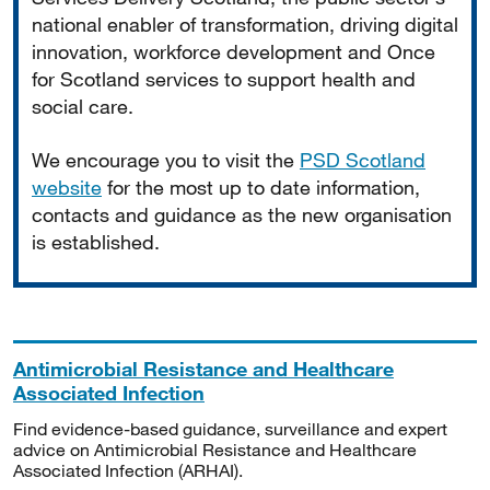
national enabler of transformation, driving digital
innovation, workforce development and Once
for Scotland services to support health and
social care.
We encourage you to visit the
PSD Scotland
website
for the most up to date information,
contacts and guidance as the new organisation
is established.
Antimicrobial Resistance and Healthcare
Associated Infection
Find evidence-based guidance, surveillance and expert
advice on Antimicrobial Resistance and Healthcare
Associated Infection (ARHAI).