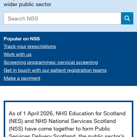
wider public sector
Sea
Popular on NSS
Track your prescriptions
Work with us
Screening programmes: cervical screening
Get in touch with our patient registration teams
Make a payment
Important
As of 1 April 2026, NHS Education for Scotland
(NES) and NHS National Services Scotland
(NSS) have come together to form Public
Services Delivery Scotland, the public sector’s