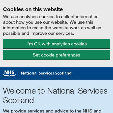
Cookies on this website
We use analytics cookies to collect information
about how you use our website. We use this
information to make the website work as well as
possible and improve our services.
I'm OK with analytics cookies
Set cookie preferences
Welcome to National Services
Scotland
We provide services and advice to the NHS and