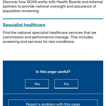
Discover how SOAS works with Health Boards and external
partners to provide national oversight and assurance of
population screening.
Specialist healthcare
Find the national specialist healthcare services that we
commission and performance manage. This includes
screening and services for rare conditions.
Is this page useful?
this page is useful
this page is not usefu
Yes
No
Report a problem with this page