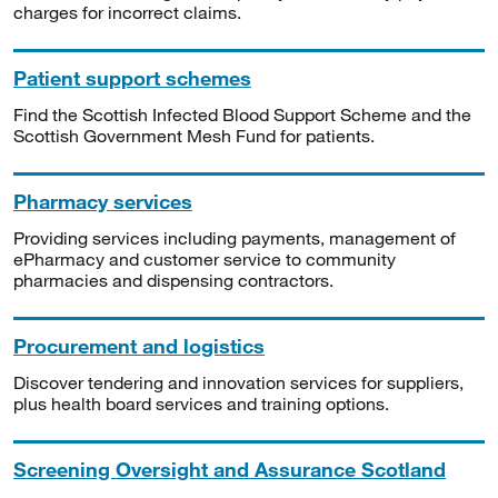
charges for incorrect claims.
Patient support schemes
Find the Scottish Infected Blood Support Scheme and the
Scottish Government Mesh Fund for patients.
Pharmacy services
Providing services including payments, management of
ePharmacy and customer service to community
pharmacies and dispensing contractors.
Procurement and logistics
Discover tendering and innovation services for suppliers,
plus health board services and training options.
Screening Oversight and Assurance Scotland