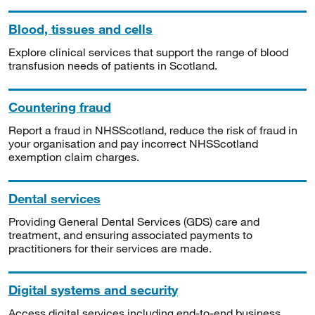
Blood, tissues and cells
Explore clinical services that support the range of blood
transfusion needs of patients in Scotland.
Countering fraud
Report a fraud in NHSScotland, reduce the risk of fraud in
your organisation and pay incorrect NHSScotland
exemption claim charges.
Dental services
Providing General Dental Services (GDS) care and
treatment, and ensuring associated payments to
practitioners for their services are made.
Digital systems and security
Access digital services including end-to-end business