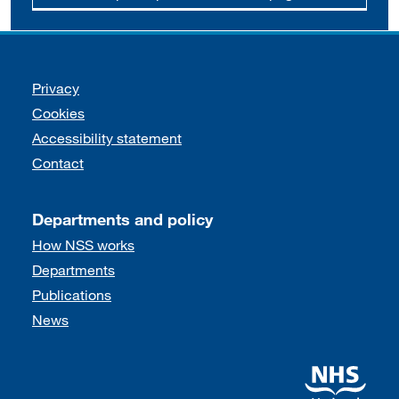
Support links
Privacy
Cookies
Accessibility statement
Contact
Departments and policy
How NSS works
Departments
Publications
News