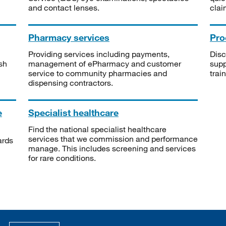
and contact lenses.
clai
Pharmacy services
Pro
Providing services including payments,
Disc
sh
management of ePharmacy and customer
supp
service to community pharmacies and
trai
dispensing contractors.
e
Specialist healthcare
Find the national specialist healthcare
services that we commission and performance
ards
manage. This includes screening and services
for rare conditions.