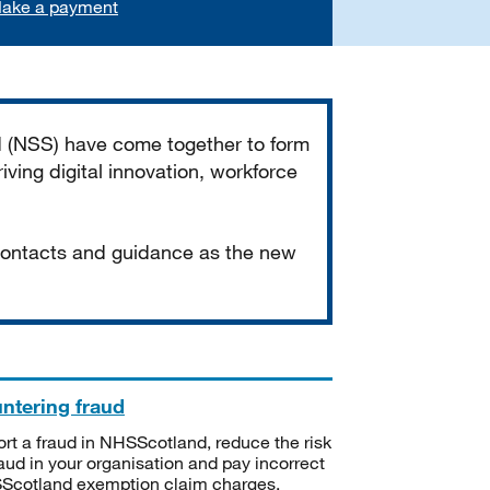
ake a payment
d (NSS) have come together to form
iving digital innovation, workforce
 contacts and guidance as the new
ntering fraud
rt a fraud in NHSScotland, reduce the risk
raud in your organisation and pay incorrect
cotland exemption claim charges.