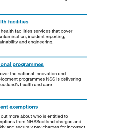
th facilities
 health facilities services that cover
ntamination, incident reporting,
ainability and engineering.
ional programmes
over the national innovation and
lopment programmes NSS is delivering
Scotland’s health and care
ient exemptions
 out more about who is entitled to
mptions from NHSScotland charges and
kly and securely pay charges for incorrect