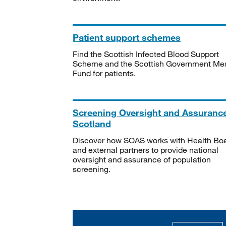
Patient support schemes
Find the Scottish Infected Blood Support
Scheme and the Scottish Government Me
Fund for patients.
Screening Oversight and Assuranc
Scotland
Discover how SOAS works with Health Bo
and external partners to provide national
oversight and assurance of population
screening.