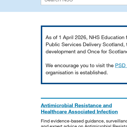
Important
As of 1 April 2026, NHS Education
Public Services Delivery Scotland, t
development and Once for Scotland 
We encourage you to visit the
PSD 
organisation is established.
Antimicrobial Resistance and
Healthcare Associated Infection
Find evidence-based guidance, surveillan
and expert advice on Antimicrobial Resis