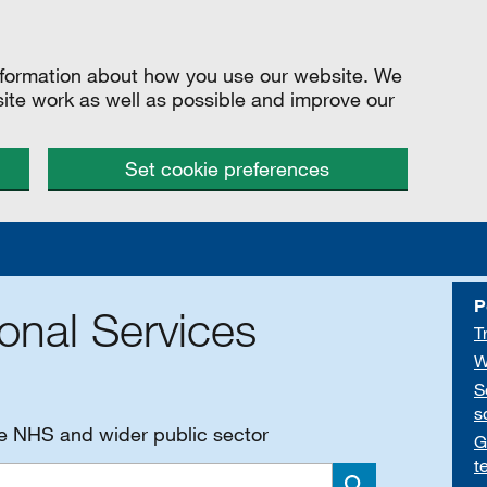
information about how you use our website. We
site work as well as possible and improve our
Set cookie preferences
P
onal Services
T
W
S
s
he NHS and wider public sector
G
t