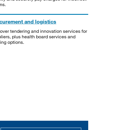
ms.
curement and logistics
over tendering and innovation services for
liers, plus health board services and
ning options.