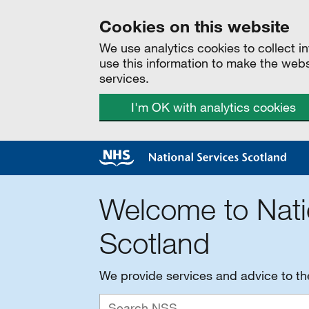
Cookies on this website
We use analytics cookies to collect 
use this information to make the web
services.
I'm OK with analytics cookies
Welcome to Nati
Scotland
We provide services and advice to t