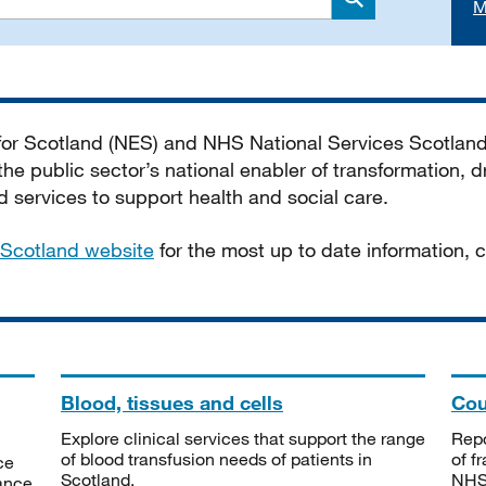
M
Search
 for Scotland (NES) and NHS National Services Scotlan
he public sector’s national enabler of transformation, dr
services to support health and social care.
Scotland website
for the most up to date information,
Blood, tissues and cells
Cou
Explore clinical services that support the range
Repo
of blood transfusion needs of patients in
of f
ce
Scotland.
NHSS
tance