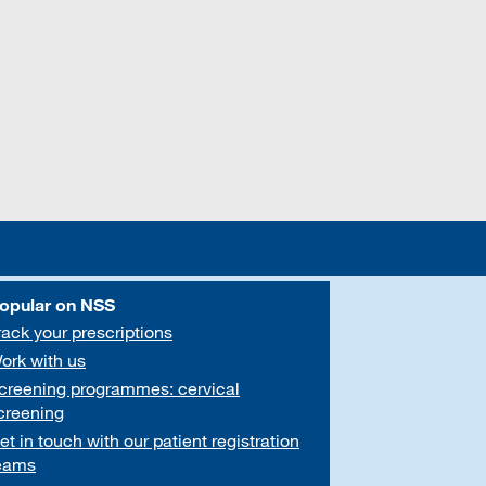
opular on NSS
rack your prescriptions
ork with us
creening programmes: cervical
creening
et in touch with our patient registration
eams