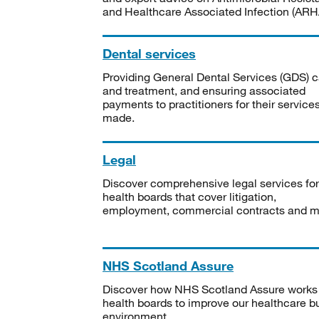
and Healthcare Associated Infection (ARHA
Dental services
Providing General Dental Services (GDS) c
and treatment, and ensuring associated
payments to practitioners for their service
made.
Legal
Discover comprehensive legal services for
health boards that cover litigation,
employment, commercial contracts and m
NHS Scotland Assure
Discover how NHS Scotland Assure works
health boards to improve our healthcare bu
environment.