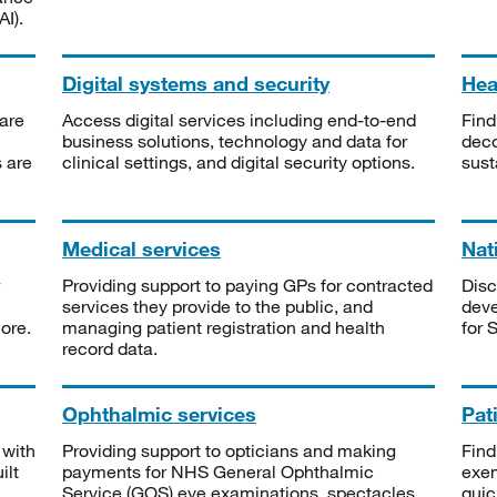
I).
Digital systems and security
Heal
are
Access digital services including end-to-end
Find
business solutions, technology and data for
deco
s are
clinical settings, and digital security options.
sust
Medical services
Nat
Providing support to paying GPs for contracted
Disc
services they provide to the public, and
deve
ore.
managing patient registration and health
for 
record data.
Ophthalmic services
Pat
 with
Providing support to opticians and making
Find
ilt
payments for NHS General Ophthalmic
exe
Service (GOS) eye examinations, spectacles
quic