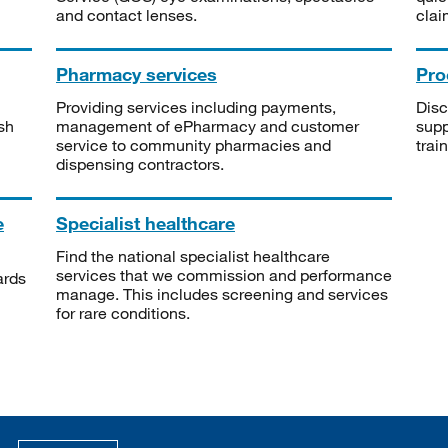
and contact lenses.
clai
Pharmacy services
Pro
Providing services including payments,
Disc
sh
management of ePharmacy and customer
supp
service to community pharmacies and
trai
dispensing contractors.
e
Specialist healthcare
Find the national specialist healthcare
services that we commission and performance
ards
manage. This includes screening and services
for rare conditions.