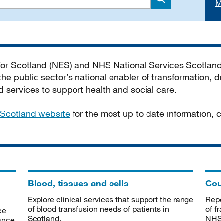
M
Search
 for Scotland (NES) and NHS National Services Scotlan
he public sector’s national enabler of transformation, dr
services to support health and social care.
Scotland website
for the most up to date information,
Blood, tissues and cells
Cou
Explore clinical services that support the range
Repo
of blood transfusion needs of patients in
of f
ce
Scotland.
NHSS
tance