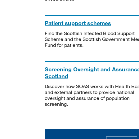
Patient support schemes
Find the Scottish Infected Blood Support
Scheme and the Scottish Government Me
Fund for patients.
Screening Oversight and Assuranc
Scotland
Discover how SOAS works with Health Bo
and external partners to provide national
oversight and assurance of population
screening.