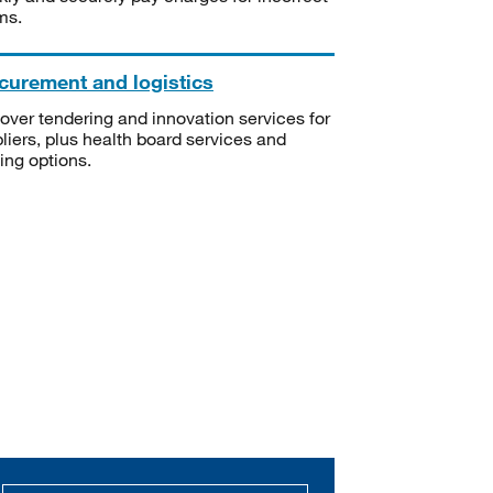
ms.
curement and logistics
over tendering and innovation services for
liers, plus health board services and
ning options.