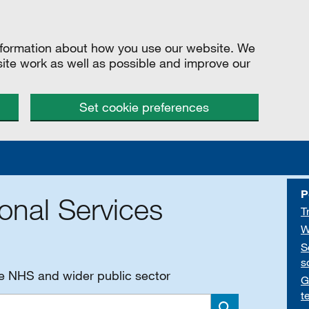
information about how you use our website. We
site work as well as possible and improve our
Set cookie preferences
P
onal Services
T
W
S
s
he NHS and wider public sector
G
t