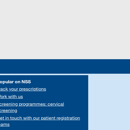
opular on NSS
rack your prescriptions
ork with us
creening programmes: cervical
creening
et in touch with our patient registration
eams