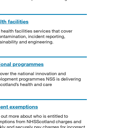
th facilities
 health facilities services that cover
ntamination, incident reporting,
ainability and engineering.
ional programmes
over the national innovation and
lopment programmes NSS is delivering
Scotland’s health and care
ient exemptions
 out more about who is entitled to
mptions from NHSScotland charges and
kly and securely pay charges for incorrect