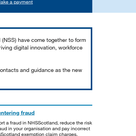
ake a payment
d (NSS) have come together to form
iving digital innovation, workforce
 contacts and guidance as the new
ntering fraud
rt a fraud in NHSScotland, reduce the risk
raud in your organisation and pay incorrect
cotland exemption claim charges.