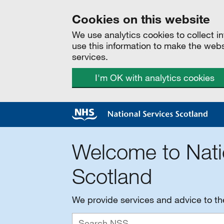
Cookies on this website
We use analytics cookies to collect 
use this information to make the web
services.
I'm OK with analytics cookies
Welcome to Nati
Scotland
We provide services and advice to t