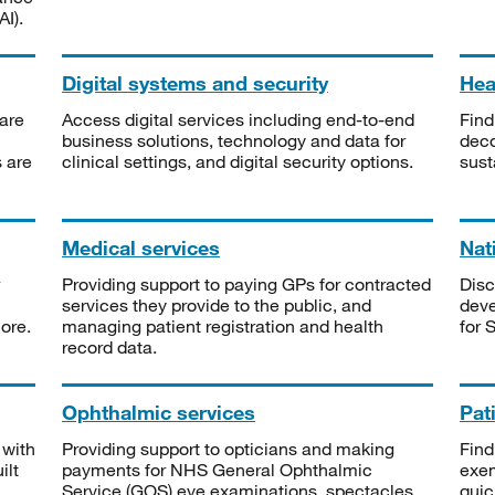
I).
Digital systems and security
Heal
are
Access digital services including end-to-end
Find
business solutions, technology and data for
deco
s are
clinical settings, and digital security options.
sust
Medical services
Nat
Providing support to paying GPs for contracted
Disc
services they provide to the public, and
deve
ore.
managing patient registration and health
for 
record data.
Ophthalmic services
Pat
 with
Providing support to opticians and making
Find
ilt
payments for NHS General Ophthalmic
exe
Service (GOS) eye examinations, spectacles
quic