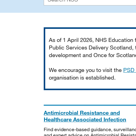
Important
As of 1 April 2026, NHS Education
Public Services Delivery Scotland, t
development and Once for Scotland 
We encourage you to visit the
PSD 
organisation is established.
Antimicrobial Resistance and
Healthcare Associated Infection
Find evidence-based guidance, surveillan
and expert advice on Antimicrobial Resis