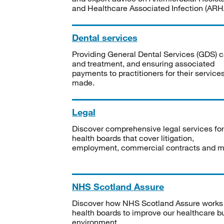
and Healthcare Associated Infection (ARHA
Dental services
Providing General Dental Services (GDS) c
and treatment, and ensuring associated
payments to practitioners for their service
made.
Legal
Discover comprehensive legal services for
health boards that cover litigation,
employment, commercial contracts and m
NHS Scotland Assure
Discover how NHS Scotland Assure works
health boards to improve our healthcare bu
environment.