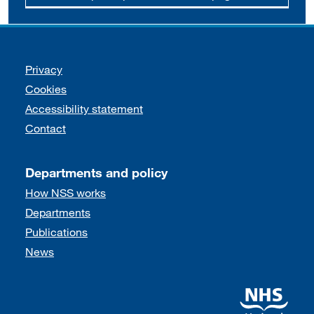
Support links
Privacy
Cookies
Accessibility statement
Contact
Departments and policy
How NSS works
Departments
Publications
News