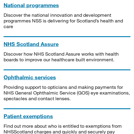
National programmes
Discover the national innovation and development
programmes NSS is delivering for Scotland’s health and
care
NHS Scotland Assure
Discover how NHS Scotland Assure works with health
boards to improve our healthcare built environment.
Ophthalmic services
Providing support to opticians and making payments for
NHS General Ophthalmic Service (GOS) eye examinations,
spectacles and contact lenses.
Patient exemptions
Find out more about who is entitled to exemptions from
NHSScotland charges and quickly and securely pay