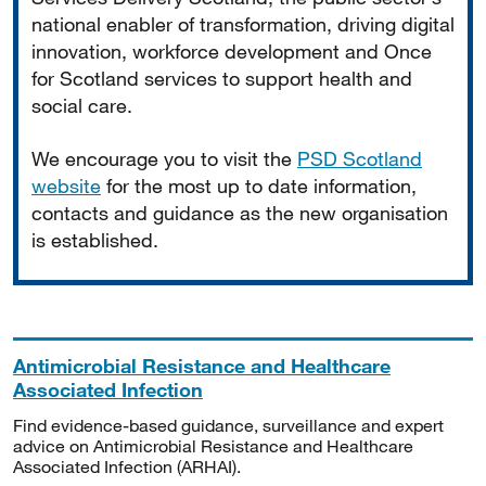
national enabler of transformation, driving digital
innovation, workforce development and Once
for Scotland services to support health and
social care.
We encourage you to visit the
PSD Scotland
website
for the most up to date information,
contacts and guidance as the new organisation
is established.
Antimicrobial Resistance and Healthcare
Associated Infection
Find evidence-based guidance, surveillance and expert
advice on Antimicrobial Resistance and Healthcare
Associated Infection (ARHAI).