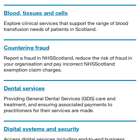
Blood, tissues and cells
Explore clinical services that support the range of blood
transfusion needs of patients in Scotland.
Countering fraud
Report a fraud in NHSScotland, reduce the risk of fraud in
your organisation and pay incorrect NHSScotland
exemption claim charges.
Dental services
Providing General Dental Services (GDS) care and
treatment, and ensuring associated payments to
practitioners for their services are made.
Digital systems and security
Access digital services including end-to-end business