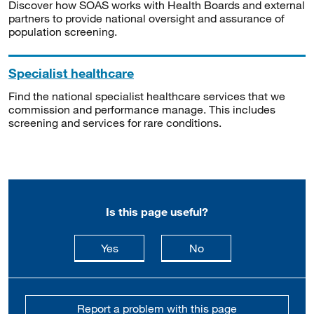
Discover how SOAS works with Health Boards and external
partners to provide national oversight and assurance of
population screening.
Specialist healthcare
Find the national specialist healthcare services that we
commission and performance manage. This includes
screening and services for rare conditions.
Is this page useful?
this page is useful
this page is not usefu
Yes
No
Report a problem with this page