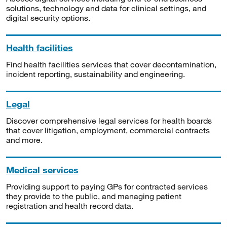
solutions, technology and data for clinical settings, and
digital security options.
Health facilities
Find health facilities services that cover decontamination,
incident reporting, sustainability and engineering.
Legal
Discover comprehensive legal services for health boards
that cover litigation, employment, commercial contracts
and more.
Medical services
Providing support to paying GPs for contracted services
they provide to the public, and managing patient
registration and health record data.