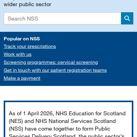
wider public sector
Sea
Popular on NSS
Track your prescriptions
Work with us
Screening programmes: cervical screening
Get in touch with our patient registration teams
Make a payment
Important
As of 1 April 2026, NHS Education for Scotland
(NES) and NHS National Services Scotland
(NSS) have come together to form Public
Services Delivery Scotland, the public sector’s