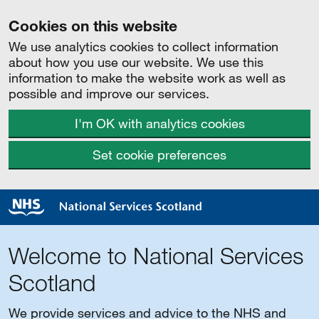
Cookies on this website
We use analytics cookies to collect information
about how you use our website. We use this
information to make the website work as well as
possible and improve our services.
I'm OK with analytics cookies
Set cookie preferences
Welcome to National Services
Scotland
We provide services and advice to the NHS and