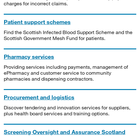
charges for incorrect claims.
Patient support schemes
Find the Scottish Infected Blood Support Scheme and the
Scottish Government Mesh Fund for patients.
Pharmacy services
Providing services including payments, management of
ePharmacy and customer service to community
pharmacies and dispensing contractors.
Procurement and logistics
Discover tendering and innovation services for suppliers,
plus health board services and training options.
Screening Oversight and Assurance Scotland