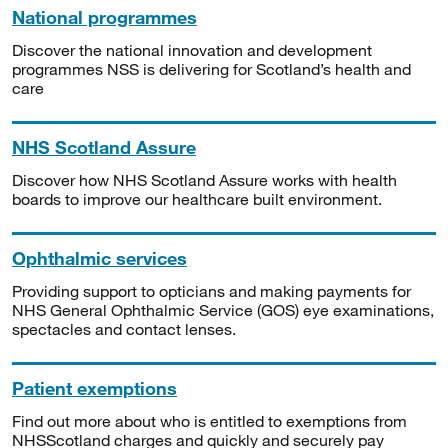
National programmes
Discover the national innovation and development
programmes NSS is delivering for Scotland’s health and
care
NHS Scotland Assure
Discover how NHS Scotland Assure works with health
boards to improve our healthcare built environment.
Ophthalmic services
Providing support to opticians and making payments for
NHS General Ophthalmic Service (GOS) eye examinations,
spectacles and contact lenses.
Patient exemptions
Find out more about who is entitled to exemptions from
NHSScotland charges and quickly and securely pay