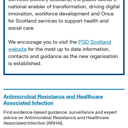
national enabler of transformation, driving digital
innovation, workforce development and Once
for Scotland services to support health and
social care.
We encourage you to visit the
PSD Scotland
website
for the most up to date information,
contacts and guidance as the new organisation
is established.
Antimicrobial Resistance and Healthcare
Associated Infection
Find evidence-based guidance, surveillance and expert
advice on Antimicrobial Resistance and Healthcare
Associated Infection (ARHAI).