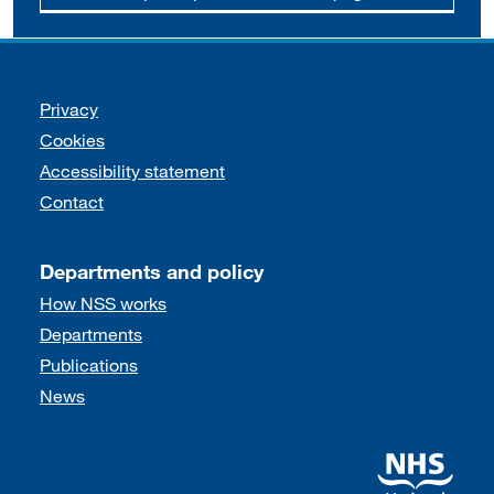
Support links
Privacy
Cookies
Accessibility statement
Contact
Departments and policy
How NSS works
Departments
Publications
News