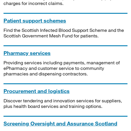
charges for incorrect claims.
Patient support schemes
Find the Scottish Infected Blood Support Scheme and the
Scottish Government Mesh Fund for patients.
Pharmacy services
Providing services including payments, management of
ePharmacy and customer service to community
pharmacies and dispensing contractors.
Procurement and logistics
Discover tendering and innovation services for suppliers,
plus health board services and training options.
Screening Oversight and Assurance Scotland