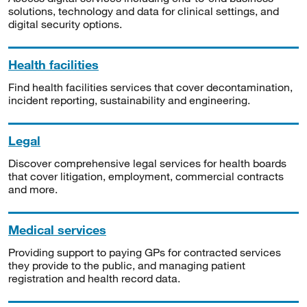
solutions, technology and data for clinical settings, and
digital security options.
Health facilities
Find health facilities services that cover decontamination,
incident reporting, sustainability and engineering.
Legal
Discover comprehensive legal services for health boards
that cover litigation, employment, commercial contracts
and more.
Medical services
Providing support to paying GPs for contracted services
they provide to the public, and managing patient
registration and health record data.