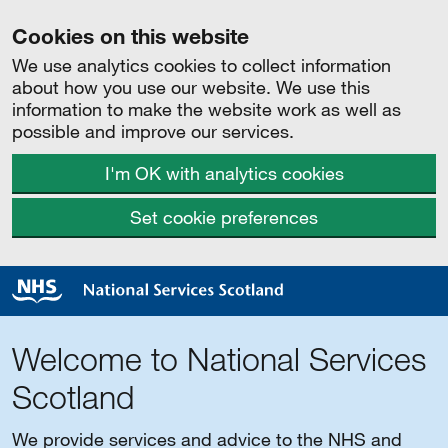
Cookies on this website
We use analytics cookies to collect information
about how you use our website. We use this
information to make the website work as well as
possible and improve our services.
I'm OK with analytics cookies
Set cookie preferences
Welcome to National Services
Scotland
We provide services and advice to the NHS and