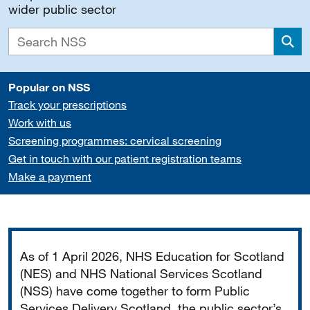
wider public sector
Sea
Popular on NSS
Track your prescriptions
Work with us
Screening programmes: cervical screening
Get in touch with our patient registration teams
Make a payment
Important
As of 1 April 2026, NHS Education for Scotland
(NES) and NHS National Services Scotland
(NSS) have come together to form Public
Services Delivery Scotland, the public sector’s