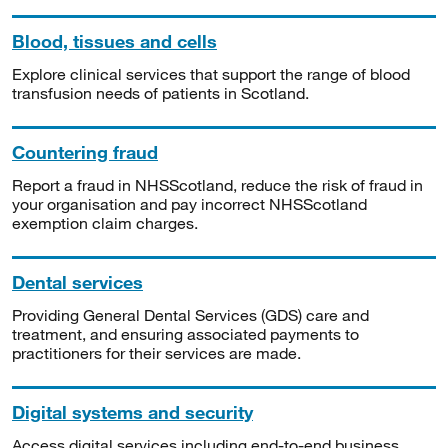
Blood, tissues and cells
Explore clinical services that support the range of blood
transfusion needs of patients in Scotland.
Countering fraud
Report a fraud in NHSScotland, reduce the risk of fraud in
your organisation and pay incorrect NHSScotland
exemption claim charges.
Dental services
Providing General Dental Services (GDS) care and
treatment, and ensuring associated payments to
practitioners for their services are made.
Digital systems and security
Access digital services including end-to-end business