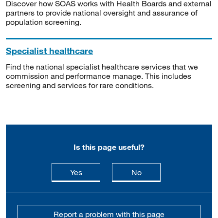
Discover how SOAS works with Health Boards and external
partners to provide national oversight and assurance of
population screening.
Specialist healthcare
Find the national specialist healthcare services that we
commission and performance manage. This includes
screening and services for rare conditions.
Is this page useful?
this page is useful
this page is not usefu
Yes
No
Report a problem with this page