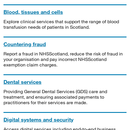
Blood, tissues and cells
Explore clinical services that support the range of blood
transfusion needs of patients in Scotland.
Countering fraud
Report a fraud in NHSScotland, reduce the risk of fraud in
your organisation and pay incorrect NHSScotland
exemption claim charges.
Dental services
Providing General Dental Services (GDS) care and
treatment, and ensuring associated payments to
practitioners for their services are made.
Digital systems and security
Access digital services including end-to-end business