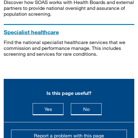
Discover how SOAS works with Health Boards and external
partners to provide national oversight and assurance of
population screening.
Specialist healthcare
Find the national specialist healthcare services that we
commission and performance manage. This includes
screening and services for rare conditions.
Is this page useful?
this page is useful
this page is not usefu
Yes
No
Report a problem with this page