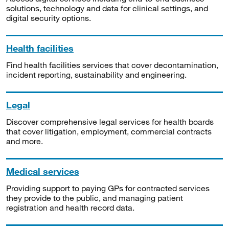
solutions, technology and data for clinical settings, and
digital security options.
Health facilities
Find health facilities services that cover decontamination,
incident reporting, sustainability and engineering.
Legal
Discover comprehensive legal services for health boards
that cover litigation, employment, commercial contracts
and more.
Medical services
Providing support to paying GPs for contracted services
they provide to the public, and managing patient
registration and health record data.