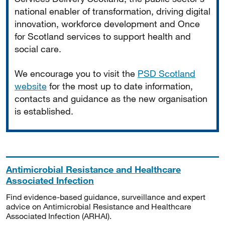
national enabler of transformation, driving digital
innovation, workforce development and Once
for Scotland services to support health and
social care.
We encourage you to visit the
PSD Scotland
website
for the most up to date information,
contacts and guidance as the new organisation
is established.
Antimicrobial Resistance and Healthcare
Associated Infection
Find evidence-based guidance, surveillance and expert
advice on Antimicrobial Resistance and Healthcare
Associated Infection (ARHAI).