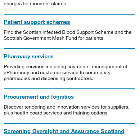
charges for incorrect claims.
Patient support schemes
Find the Scottish Infected Blood Support Scheme and the
Scottish Government Mesh Fund for patients.
Pharmacy services
Providing services including payments, management of
ePharmacy and customer service to community
pharmacies and dispensing contractors.
Procurement and logistics
Discover tendering and innovation services for suppliers,
plus health board services and training options.
Screening Oversight and Assurance Scotland