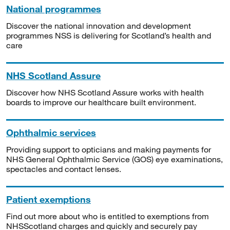
National programmes
Discover the national innovation and development
programmes NSS is delivering for Scotland’s health and
care
NHS Scotland Assure
Discover how NHS Scotland Assure works with health
boards to improve our healthcare built environment.
Ophthalmic services
Providing support to opticians and making payments for
NHS General Ophthalmic Service (GOS) eye examinations,
spectacles and contact lenses.
Patient exemptions
Find out more about who is entitled to exemptions from
NHSScotland charges and quickly and securely pay