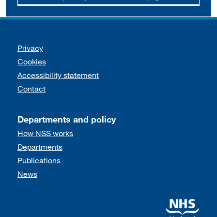
Support links
Privacy
Cookies
Accessibility statement
Contact
Departments and policy
How NSS works
Departments
Publications
News