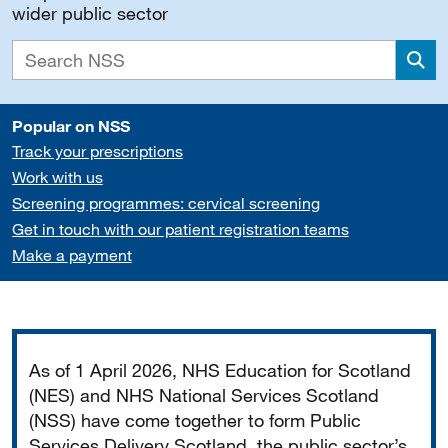
wider public sector
Sea
Popular on NSS
Track your prescriptions
Work with us
Screening programmes: cervical screening
Get in touch with our patient registration teams
Make a payment
Important
As of 1 April 2026, NHS Education for Scotland
(NES) and NHS National Services Scotland
(NSS) have come together to form Public
Services Delivery Scotland, the public sector’s