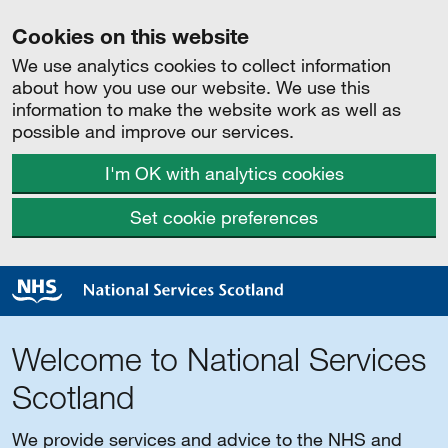
Cookies on this website
We use analytics cookies to collect information
about how you use our website. We use this
information to make the website work as well as
possible and improve our services.
I'm OK with analytics cookies
Set cookie preferences
Welcome to National Services
Scotland
We provide services and advice to the NHS and