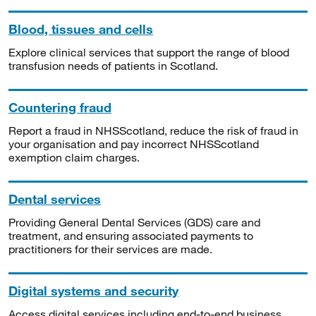
Blood, tissues and cells
Explore clinical services that support the range of blood
transfusion needs of patients in Scotland.
Countering fraud
Report a fraud in NHSScotland, reduce the risk of fraud in
your organisation and pay incorrect NHSScotland
exemption claim charges.
Dental services
Providing General Dental Services (GDS) care and
treatment, and ensuring associated payments to
practitioners for their services are made.
Digital systems and security
Access digital services including end-to-end business