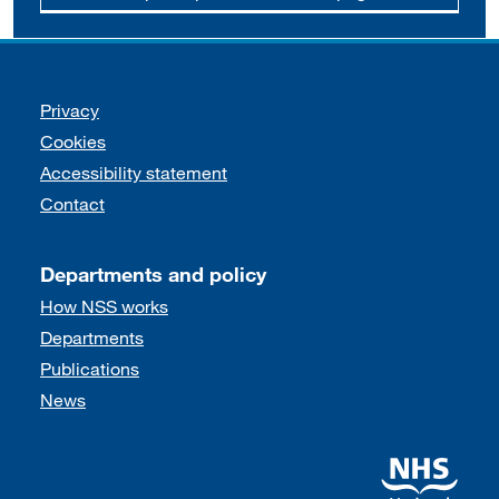
Support links
Privacy
Cookies
Accessibility statement
Contact
Departments and policy
How NSS works
Departments
Publications
News