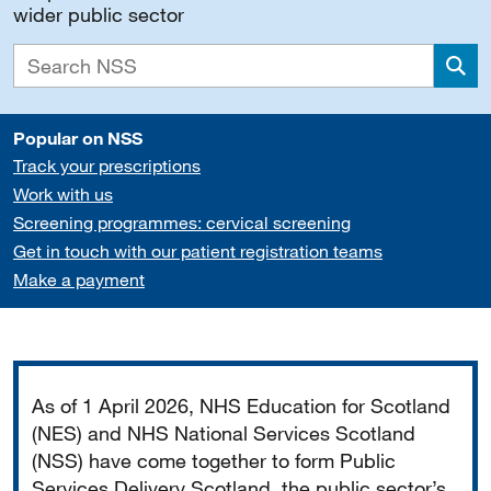
wider public sector
Sea
Popular on NSS
Track your prescriptions
Work with us
Screening programmes: cervical screening
Get in touch with our patient registration teams
Make a payment
Important
As of 1 April 2026, NHS Education for Scotland
(NES) and NHS National Services Scotland
(NSS) have come together to form Public
Services Delivery Scotland, the public sector’s