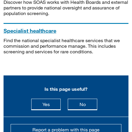
Discover how SOAS works with Health Boards and external
partners to provide national oversight and assurance of
population screening.
Specialist healthcare
Find the national specialist healthcare services that we
commission and performance manage. This includes
screening and services for rare conditions.
Is this page useful?
this page is useful
this page is not usefu
Yes
No
Report a problem with this page