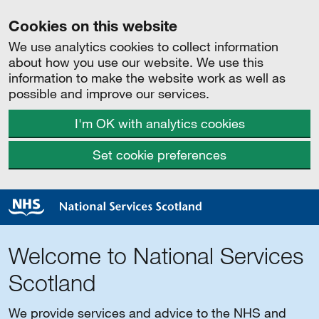
Cookies on this website
We use analytics cookies to collect information
about how you use our website. We use this
information to make the website work as well as
possible and improve our services.
I'm OK with analytics cookies
Set cookie preferences
Welcome to National Services
Scotland
We provide services and advice to the NHS and