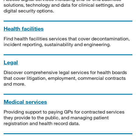
solutions, technology and data for clinical settings, and
digital security options.
Health facilities
Find health facilities services that cover decontamination,
incident reporting, sustainability and engineering.
Legal
Discover comprehensive legal services for health boards
that cover litigation, employment, commercial contracts
and more.
Medical services
Providing support to paying GPs for contracted services
they provide to the public, and managing patient
registration and health record data.