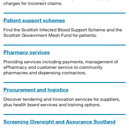
charges for incorrect claims.
Patient support schemes
Find the Scottish Infected Blood Support Scheme and the
Scottish Government Mesh Fund for patients.
Pharmacy services
Providing services including payments, management of
ePharmacy and customer service to community
pharmacies and dispensing contractors.
Procurement and logistics
Discover tendering and innovation services for suppliers,
plus health board services and training options.
Screening Oversight and Assurance Scotland