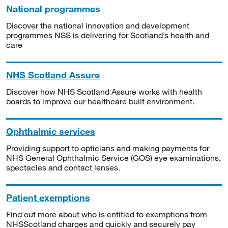
National programmes
Discover the national innovation and development
programmes NSS is delivering for Scotland’s health and
care
NHS Scotland Assure
Discover how NHS Scotland Assure works with health
boards to improve our healthcare built environment.
Ophthalmic services
Providing support to opticians and making payments for
NHS General Ophthalmic Service (GOS) eye examinations,
spectacles and contact lenses.
Patient exemptions
Find out more about who is entitled to exemptions from
NHSScotland charges and quickly and securely pay