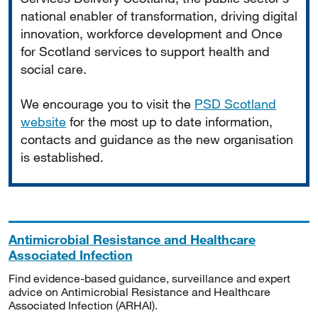
national enabler of transformation, driving digital
innovation, workforce development and Once
for Scotland services to support health and
social care.
We encourage you to visit the
PSD Scotland
website
for the most up to date information,
contacts and guidance as the new organisation
is established.
Antimicrobial Resistance and Healthcare
Associated Infection
Find evidence-based guidance, surveillance and expert
advice on Antimicrobial Resistance and Healthcare
Associated Infection (ARHAI).