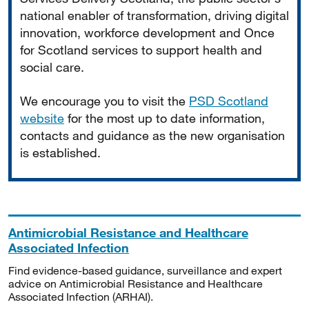
national enabler of transformation, driving digital
innovation, workforce development and Once
for Scotland services to support health and
social care.
We encourage you to visit the
PSD Scotland
website
for the most up to date information,
contacts and guidance as the new organisation
is established.
Antimicrobial Resistance and Healthcare
Associated Infection
Find evidence-based guidance, surveillance and expert
advice on Antimicrobial Resistance and Healthcare
Associated Infection (ARHAI).