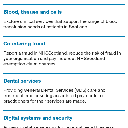
Blood, tissues and cells
Explore clinical services that support the range of blood
transfusion needs of patients in Scotland.
Countering fraud
Report a fraud in NHSScotland, reduce the risk of fraud in
your organisation and pay incorrect NHSScotland
exemption claim charges.
Dental services
Providing General Dental Services (GDS) care and
treatment, and ensuring associated payments to
practitioners for their services are made.
Digital systems and security
Access digital services including end-to-end business