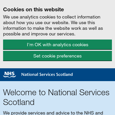
Cookies on this website
We use analytics cookies to collect information
about how you use our website. We use this
information to make the website work as well as
possible and improve our services.
I'm OK with analytics cookies
Set cookie preferences
Welcome to National Services
Scotland
We provide services and advice to the NHS and