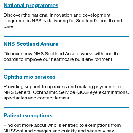
National programmes
Discover the national innovation and development
programmes NSS is delivering for Scotland’s health and
care
NHS Scotland Assure
Discover how NHS Scotland Assure works with health
boards to improve our healthcare built environment.
Ophthalmic services
Providing support to opticians and making payments for
NHS General Ophthalmic Service (GOS) eye examinations,
spectacles and contact lenses.
Patient exemptions
Find out more about who is entitled to exemptions from
NHSScotland charges and quickly and securely pay