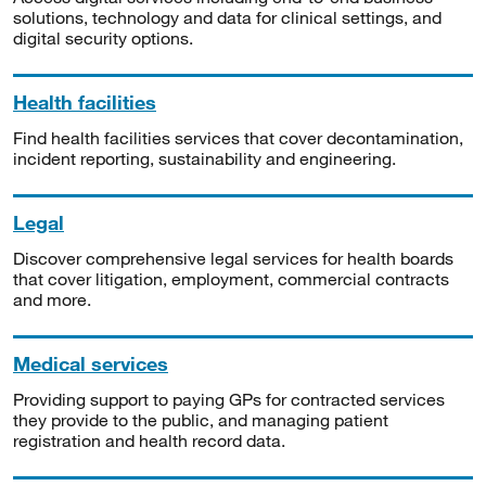
solutions, technology and data for clinical settings, and
digital security options.
Health facilities
Find health facilities services that cover decontamination,
incident reporting, sustainability and engineering.
Legal
Discover comprehensive legal services for health boards
that cover litigation, employment, commercial contracts
and more.
Medical services
Providing support to paying GPs for contracted services
they provide to the public, and managing patient
registration and health record data.