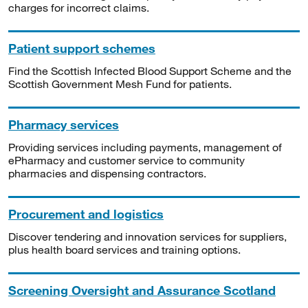
charges for incorrect claims.
Patient support schemes
Find the Scottish Infected Blood Support Scheme and the
Scottish Government Mesh Fund for patients.
Pharmacy services
Providing services including payments, management of
ePharmacy and customer service to community
pharmacies and dispensing contractors.
Procurement and logistics
Discover tendering and innovation services for suppliers,
plus health board services and training options.
Screening Oversight and Assurance Scotland