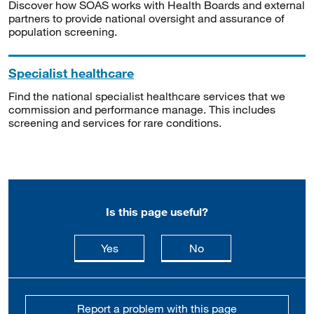
Discover how SOAS works with Health Boards and external
partners to provide national oversight and assurance of
population screening.
Specialist healthcare
Find the national specialist healthcare services that we
commission and performance manage. This includes
screening and services for rare conditions.
Is this page useful?
this page is useful
this page is not usefu
Yes
No
Report a problem with this page