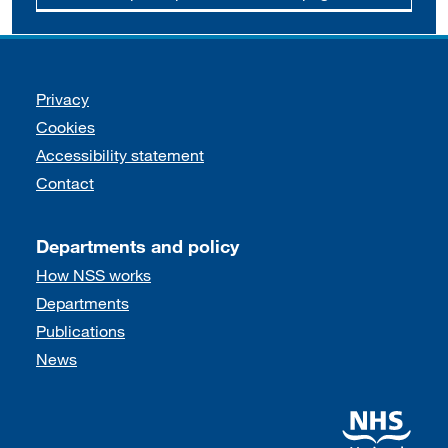
Support links
Privacy
Cookies
Accessibility statement
Contact
Departments and policy
How NSS works
Departments
Publications
News