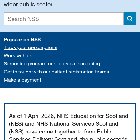
wider public sector
Sea
Popular on NSS
Track your prescriptions
Work with us
Screening programmes: cervical screening
Get in touch with our patient registration teams
Make a payment
Important
As of 1 April 2026, NHS Education for Scotland
(NES) and NHS National Services Scotland
(NSS) have come together to form Public
Services Delivery Scotland, the public sector’s