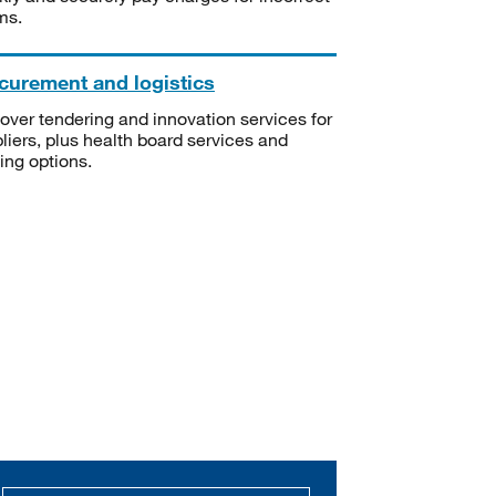
ms.
curement and logistics
over tendering and innovation services for
liers, plus health board services and
ning options.