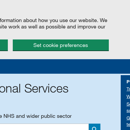
information about how you use our website. We
site work as well as possible and improve our
Set cookie preferences
P
onal Services
T
W
S
s
he NHS and wider public sector
G
t