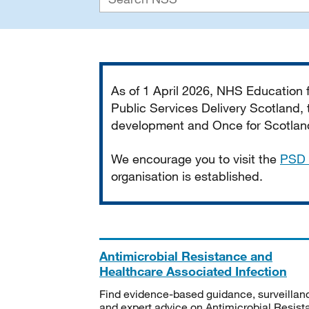
Important
As of 1 April 2026, NHS Education
Public Services Delivery Scotland, t
development and Once for Scotland 
We encourage you to visit the
PSD 
organisation is established.
Antimicrobial Resistance and
Healthcare Associated Infection
Find evidence-based guidance, surveillan
and expert advice on Antimicrobial Resis