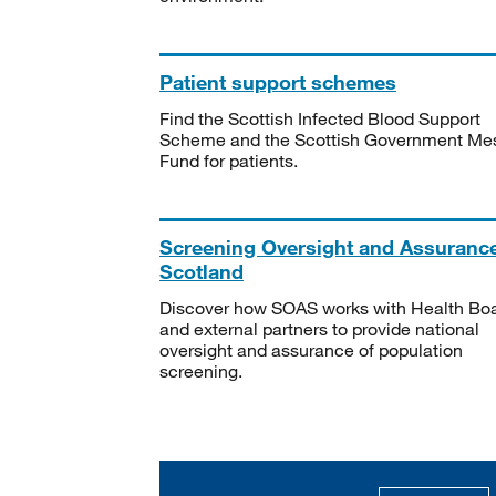
Patient support schemes
Find the Scottish Infected Blood Support
Scheme and the Scottish Government Me
Fund for patients.
Screening Oversight and Assuranc
Scotland
Discover how SOAS works with Health Bo
and external partners to provide national
oversight and assurance of population
screening.