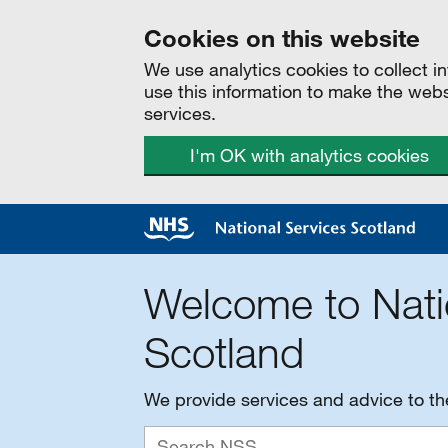
Cookies on this website
We use analytics cookies to collect 
use this information to make the web
services.
I'm OK with analytics cookies
Welcome to Nati
Scotland
We provide services and advice to t