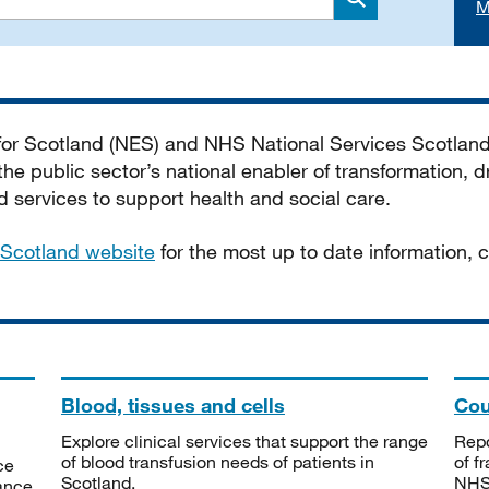
M
Search
 for Scotland (NES) and NHS National Services Scotlan
he public sector’s national enabler of transformation, dr
services to support health and social care.
Scotland website
for the most up to date information,
Blood, tissues and cells
Cou
Explore clinical services that support the range
Repo
of blood transfusion needs of patients in
of f
ce
Scotland.
NHSS
tance