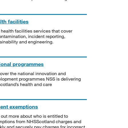
th facilities
 health facilities services that cover
ntamination, incident reporting,
ainability and engineering.
ional programmes
over the national innovation and
lopment programmes NSS is delivering
Scotland’s health and care
ient exemptions
 out more about who is entitled to
mptions from NHSScotland charges and
kly and securely pay charges for incorrect