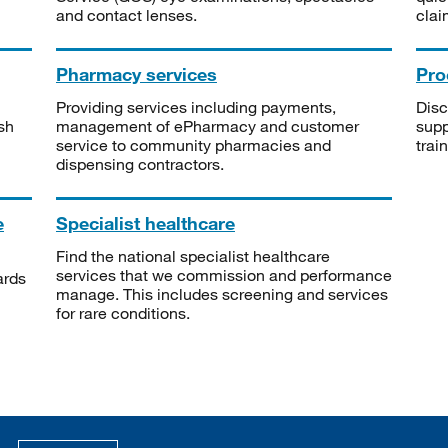
and contact lenses.
clai
Pharmacy services
Pro
Providing services including payments,
Disc
sh
management of ePharmacy and customer
supp
service to community pharmacies and
trai
dispensing contractors.
e
Specialist healthcare
Find the national specialist healthcare
services that we commission and performance
ards
manage. This includes screening and services
for rare conditions.