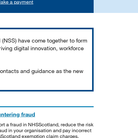
ake a payment
d (NSS) have come together to form
iving digital innovation, workforce
 contacts and guidance as the new
ntering fraud
rt a fraud in NHSScotland, reduce the risk
raud in your organisation and pay incorrect
cotland exemption claim charges.