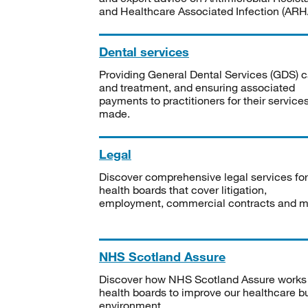
and Healthcare Associated Infection (ARHA
Dental services
Providing General Dental Services (GDS) c
and treatment, and ensuring associated
payments to practitioners for their service
made.
Legal
Discover comprehensive legal services for
health boards that cover litigation,
employment, commercial contracts and m
NHS Scotland Assure
Discover how NHS Scotland Assure works
health boards to improve our healthcare bu
environment.