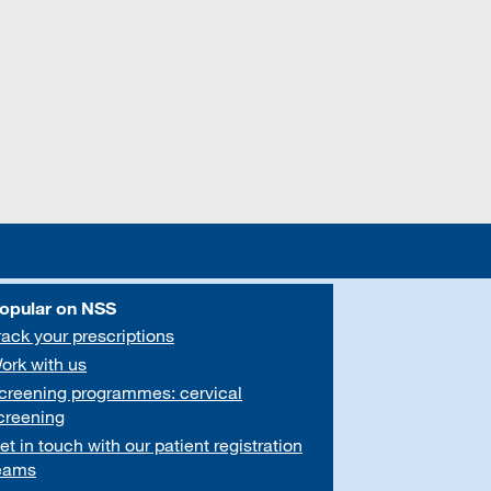
opular on NSS
rack your prescriptions
ork with us
creening programmes: cervical
creening
et in touch with our patient registration
eams