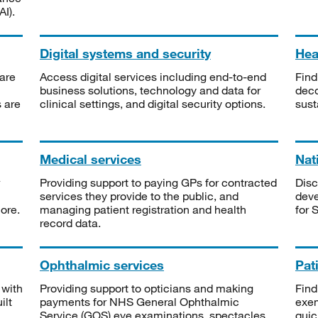
I).
Digital systems and security
Heal
are
Access digital services including end-to-end
Find
business solutions, technology and data for
deco
s are
clinical settings, and digital security options.
sust
Medical services
Nat
Providing support to paying GPs for contracted
Disc
services they provide to the public, and
deve
ore.
managing patient registration and health
for 
record data.
Ophthalmic services
Pat
 with
Providing support to opticians and making
Find
ilt
payments for NHS General Ophthalmic
exe
Service (GOS) eye examinations, spectacles
quic