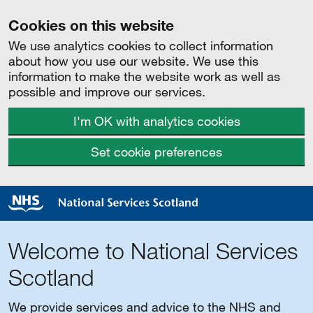
Cookies on this website
We use analytics cookies to collect information
about how you use our website. We use this
information to make the website work as well as
possible and improve our services.
I'm OK with analytics cookies
Set cookie preferences
Welcome to National Services
Scotland
We provide services and advice to the NHS and