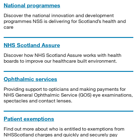
National programmes
Discover the national innovation and development
programmes NSS is delivering for Scotland’s health and
care
NHS Scotland Assure
Discover how NHS Scotland Assure works with health
boards to improve our healthcare built environment.
Ophthalmic services
Providing support to opticians and making payments for
NHS General Ophthalmic Service (GOS) eye examinations,
spectacles and contact lenses.
Patient exemptions
Find out more about who is entitled to exemptions from
NHSScotland charges and quickly and securely pay