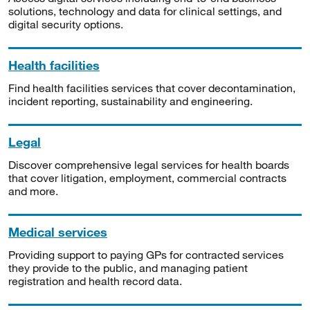
solutions, technology and data for clinical settings, and
digital security options.
Health facilities
Find health facilities services that cover decontamination,
incident reporting, sustainability and engineering.
Legal
Discover comprehensive legal services for health boards
that cover litigation, employment, commercial contracts
and more.
Medical services
Providing support to paying GPs for contracted services
they provide to the public, and managing patient
registration and health record data.