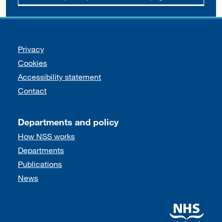
Support links
Privacy
Cookies
Accessibility statement
Contact
Departments and policy
How NSS works
Departments
Publications
News