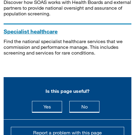
Discover how SOAS works with Health Boards and external
partners to provide national oversight and assurance of
population screening.
Specialist healthcare
Find the national specialist healthcare services that we
commission and performance manage. This includes
screening and services for rare conditions.
Is this page useful?
this page is useful
this page is not usefu
Yes
No
Report a problem with this page