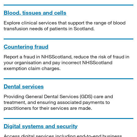
Blood, tissues and cells
Explore clinical services that support the range of blood
transfusion needs of patients in Scotland.
Countering fraud
Report a fraud in NHSScotland, reduce the risk of fraud in
your organisation and pay incorrect NHSScotland
exemption claim charges.
Dental services
Providing General Dental Services (GDS) care and
treatment, and ensuring associated payments to
practitioners for their services are made.
Digital systems and security
Access digital services including end-to-end business