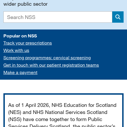
wider public sector
Sea
Popular on NSS
Track your prescriptions
Work with us
Screening programmes: cervical screening
Get in touch with our patient registration teams
Make a payment
Important
As of 1 April 2026, NHS Education for Scotland
(NES) and NHS National Services Scotland
(NSS) have come together to form Public
Services Delivery Scotland, the public sector’s