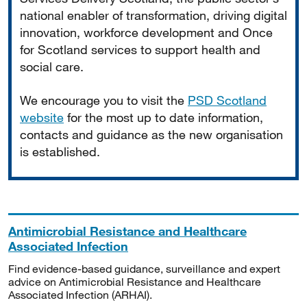
national enabler of transformation, driving digital
innovation, workforce development and Once
for Scotland services to support health and
social care.
We encourage you to visit the
PSD Scotland
website
for the most up to date information,
contacts and guidance as the new organisation
is established.
Antimicrobial Resistance and Healthcare
Associated Infection
Find evidence-based guidance, surveillance and expert
advice on Antimicrobial Resistance and Healthcare
Associated Infection (ARHAI).