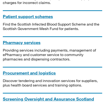
charges for incorrect claims.
Patient support schemes
Find the Scottish Infected Blood Support Scheme and the
Scottish Government Mesh Fund for patients.
Pharmacy services
Providing services including payments, management of
ePharmacy and customer service to community
pharmacies and dispensing contractors.
Procurement and logistics
Discover tendering and innovation services for suppliers,
plus health board services and training options.
Screening Oversight and Assurance Scotland