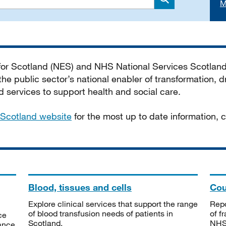
M
Search
 for Scotland (NES) and NHS National Services Scotlan
he public sector’s national enabler of transformation, dr
services to support health and social care.
Scotland website
for the most up to date information,
Blood, tissues and cells
Cou
Explore clinical services that support the range
Repo
of blood transfusion needs of patients in
of f
ce
Scotland.
NHSS
tance