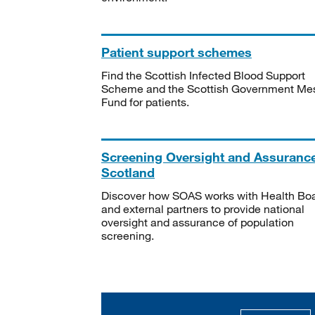
Patient support schemes
Find the Scottish Infected Blood Support
Scheme and the Scottish Government Me
Fund for patients.
Screening Oversight and Assuranc
Scotland
Discover how SOAS works with Health Bo
and external partners to provide national
oversight and assurance of population
screening.