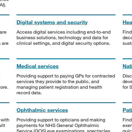
I).
Digital systems and security
Heal
are
Access digital services including end-to-end
Find
business solutions, technology and data for
deco
s are
clinical settings, and digital security options.
sust
Medical services
Nat
Providing support to paying GPs for contracted
Disc
services they provide to the public, and
deve
ore.
managing patient registration and health
for 
record data.
Ophthalmic services
Pat
 with
Providing support to opticians and making
Find
ilt
payments for NHS General Ophthalmic
exe
Service (GOS) eye examinations, spectacles
quic