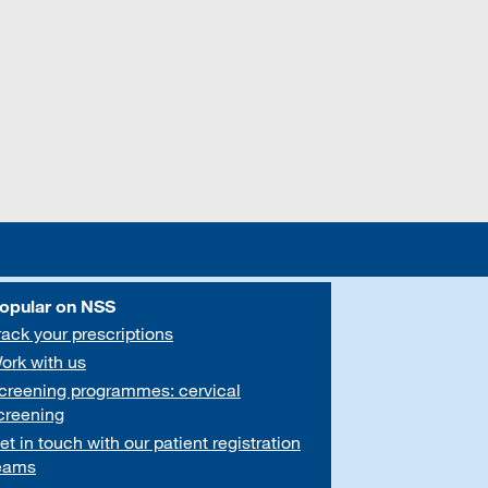
opular on NSS
rack your prescriptions
ork with us
creening programmes: cervical
creening
et in touch with our patient registration
eams