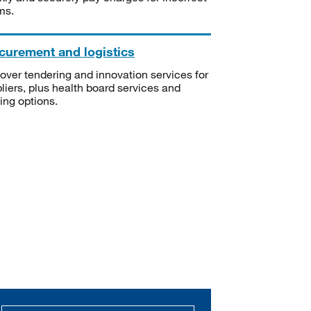
ms.
curement and logistics
over tendering and innovation services for
liers, plus health board services and
ning options.