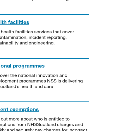
th facilities
 health facilities services that cover
ntamination, incident reporting,
ainability and engineering.
ional programmes
over the national innovation and
lopment programmes NSS is delivering
Scotland’s health and care
ient exemptions
 out more about who is entitled to
mptions from NHSScotland charges and
kly and securely pay charges for incorrect