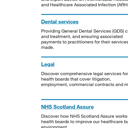
and Healthcare Associated Infection (ARHA
Dental services
Providing General Dental Services (GDS) c
and treatment, and ensuring associated
payments to practitioners for their service
made.
Legal
Discover comprehensive legal services for
health boards that cover litigation,
employment, commercial contracts and m
NHS Scotland Assure
Discover how NHS Scotland Assure works
health boards to improve our healthcare bu
environment.