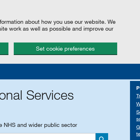
information about how you use our website. We
site work as well as possible and improve our
Set cookie preferences
P
onal Services
T
W
S
s
he NHS and wider public sector
G
t