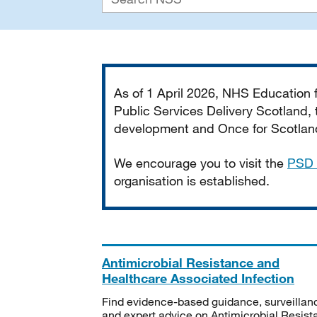
Important
As of 1 April 2026, NHS Education
Public Services Delivery Scotland, t
development and Once for Scotland 
We encourage you to visit the
PSD 
organisation is established.
Antimicrobial Resistance and
Healthcare Associated Infection
Find evidence-based guidance, surveillan
and expert advice on Antimicrobial Resis