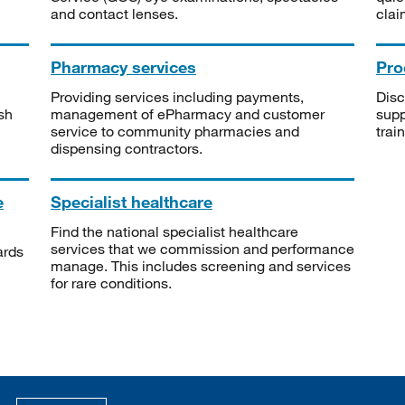
and contact lenses.
clai
Pharmacy services
Pro
Providing services including payments,
Disc
sh
management of ePharmacy and customer
supp
service to community pharmacies and
trai
dispensing contractors.
e
Specialist healthcare
Find the national specialist healthcare
services that we commission and performance
ards
manage. This includes screening and services
for rare conditions.