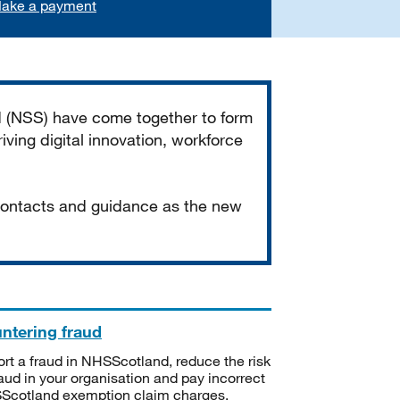
ake a payment
d (NSS) have come together to form
iving digital innovation, workforce
 contacts and guidance as the new
ntering fraud
rt a fraud in NHSScotland, reduce the risk
raud in your organisation and pay incorrect
cotland exemption claim charges.