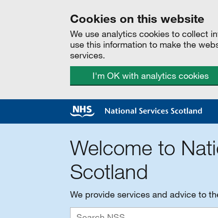
Cookies on this website
We use analytics cookies to collect 
use this information to make the web
services.
I'm OK with analytics cookies
Welcome to Nati
Scotland
We provide services and advice to t