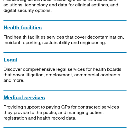
solutions, technology and data for clinical settings, and
digital security options.
Health facilities
Find health facilities services that cover decontamination,
incident reporting, sustainability and engineering.
Legal
Discover comprehensive legal services for health boards
that cover litigation, employment, commercial contracts
and more.
Medical services
Providing support to paying GPs for contracted services
they provide to the public, and managing patient
registration and health record data.