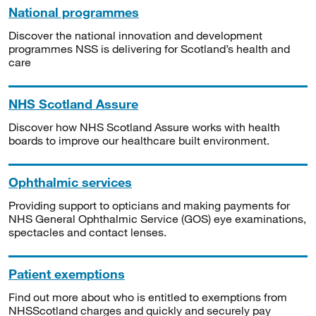
National programmes
Discover the national innovation and development
programmes NSS is delivering for Scotland’s health and
care
NHS Scotland Assure
Discover how NHS Scotland Assure works with health
boards to improve our healthcare built environment.
Ophthalmic services
Providing support to opticians and making payments for
NHS General Ophthalmic Service (GOS) eye examinations,
spectacles and contact lenses.
Patient exemptions
Find out more about who is entitled to exemptions from
NHSScotland charges and quickly and securely pay