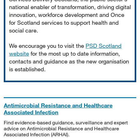
national enabler of transformation, driving digital
innovation, workforce development and Once
for Scotland services to support health and
social care.
We encourage you to visit the
PSD Scotland
website
for the most up to date information,
contacts and guidance as the new organisation
is established.
Antimicrobial Resistance and Healthcare
Associated Infection
Find evidence-based guidance, surveillance and expert
advice on Antimicrobial Resistance and Healthcare
Associated Infection (ARHAI).