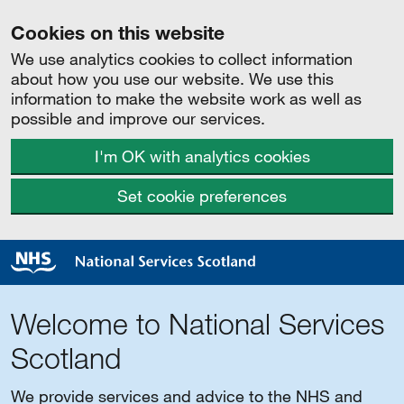
Cookies on this website
We use analytics cookies to collect information
about how you use our website. We use this
information to make the website work as well as
possible and improve our services.
I'm OK with analytics cookies
Set cookie preferences
Welcome to National Services
Scotland
We provide services and advice to the NHS and