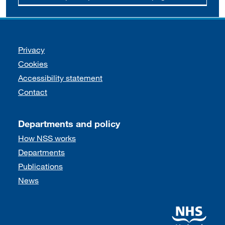
Support links
Privacy
Cookies
Accessibility statement
Contact
Departments and policy
How NSS works
Departments
Publications
News