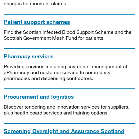
charges for incorrect claims.
Patient support schemes
Find the Scottish Infected Blood Support Scheme and the
Scottish Government Mesh Fund for patients.
Pharmacy services
Providing services including payments, management of
ePharmacy and customer service to community
pharmacies and dispensing contractors.
Procurement and logistics
Discover tendering and innovation services for suppliers,
plus health board services and training options.
Screening Oversight and Assurance Scotland