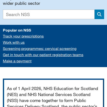
wider public sector
Sea
Popular on NSS
Track your prescriptions
Work with us
Screening programmes: cervical screening
Get in touch with our patient registration teams
Make a payment
Important
As of 1 April 2026, NHS Education for Scotland
(NES) and NHS National Services Scotland
(NSS) have come together to form Public
Services Delivery Scotland, the public sector’s