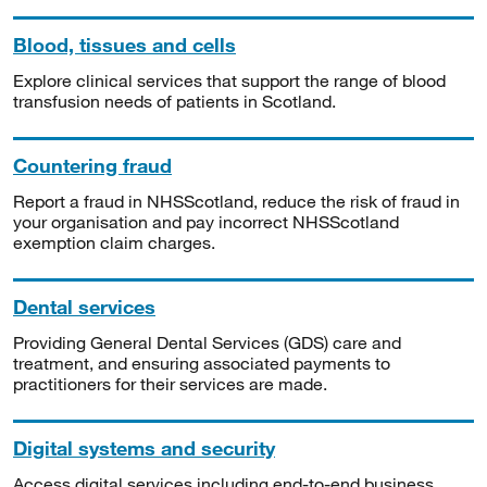
Blood, tissues and cells
Explore clinical services that support the range of blood
transfusion needs of patients in Scotland.
Countering fraud
Report a fraud in NHSScotland, reduce the risk of fraud in
your organisation and pay incorrect NHSScotland
exemption claim charges.
Dental services
Providing General Dental Services (GDS) care and
treatment, and ensuring associated payments to
practitioners for their services are made.
Digital systems and security
Access digital services including end-to-end business