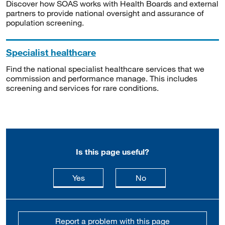
Discover how SOAS works with Health Boards and external
partners to provide national oversight and assurance of
population screening.
Specialist healthcare
Find the national specialist healthcare services that we
commission and performance manage. This includes
screening and services for rare conditions.
Is this page useful?
this page is useful
this page is not usefu
Yes
No
Report a problem with this page