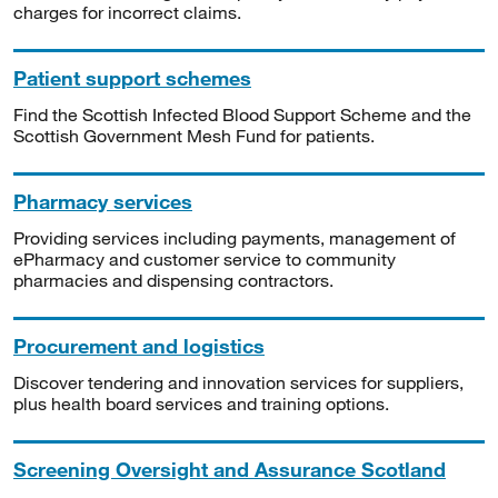
charges for incorrect claims.
Patient support schemes
Find the Scottish Infected Blood Support Scheme and the
Scottish Government Mesh Fund for patients.
Pharmacy services
Providing services including payments, management of
ePharmacy and customer service to community
pharmacies and dispensing contractors.
Procurement and logistics
Discover tendering and innovation services for suppliers,
plus health board services and training options.
Screening Oversight and Assurance Scotland