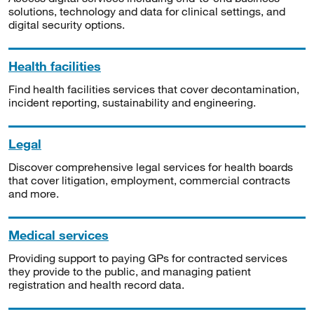
solutions, technology and data for clinical settings, and
digital security options.
Health facilities
Find health facilities services that cover decontamination,
incident reporting, sustainability and engineering.
Legal
Discover comprehensive legal services for health boards
that cover litigation, employment, commercial contracts
and more.
Medical services
Providing support to paying GPs for contracted services
they provide to the public, and managing patient
registration and health record data.