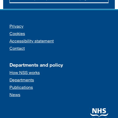
Support links
Privacy
Cookies
Accessibility statement
Contact
Departments and policy
How NSS works
Departments
Publications
News