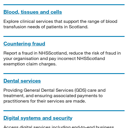
Blood, tissues and cells
Explore clinical services that support the range of blood
transfusion needs of patients in Scotland.
Countering fraud
Report a fraud in NHSScotland, reduce the risk of fraud in
your organisation and pay incorrect NHSScotland
exemption claim charges.
Dental services
Providing General Dental Services (GDS) care and
treatment, and ensuring associated payments to
practitioners for their services are made.
Digital systems and security
Access digital services including end-to-end business