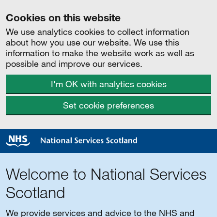
Cookies on this website
We use analytics cookies to collect information
about how you use our website. We use this
information to make the website work as well as
possible and improve our services.
I'm OK with analytics cookies
Set cookie preferences
Welcome to National Services
Scotland
We provide services and advice to the NHS and