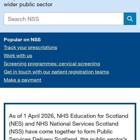
wider public sector
Sea
Popular on NSS
Track your prescriptions
Work with us
Screening programmes: cervical screening
Get in touch with our patient registration teams
Make a payment
Important
As of 1 April 2026, NHS Education for Scotland
(NES) and NHS National Services Scotland
(NSS) have come together to form Public
Services Delivery Scotland, the public sector’s