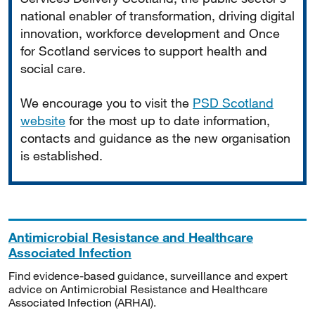
national enabler of transformation, driving digital
innovation, workforce development and Once
for Scotland services to support health and
social care.
We encourage you to visit the
PSD Scotland
website
for the most up to date information,
contacts and guidance as the new organisation
is established.
Antimicrobial Resistance and Healthcare
Associated Infection
Find evidence-based guidance, surveillance and expert
advice on Antimicrobial Resistance and Healthcare
Associated Infection (ARHAI).