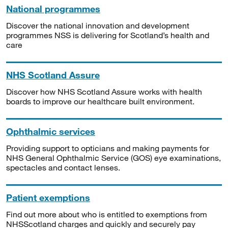
National programmes
Discover the national innovation and development
programmes NSS is delivering for Scotland’s health and
care
NHS Scotland Assure
Discover how NHS Scotland Assure works with health
boards to improve our healthcare built environment.
Ophthalmic services
Providing support to opticians and making payments for
NHS General Ophthalmic Service (GOS) eye examinations,
spectacles and contact lenses.
Patient exemptions
Find out more about who is entitled to exemptions from
NHSScotland charges and quickly and securely pay