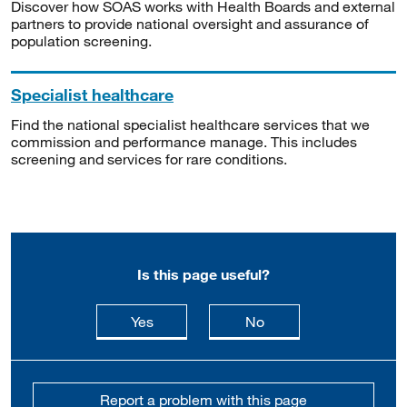
Discover how SOAS works with Health Boards and external
partners to provide national oversight and assurance of
population screening.
Specialist healthcare
Find the national specialist healthcare services that we
commission and performance manage. This includes
screening and services for rare conditions.
Is this page useful?
this page is useful
this page is not usefu
Yes
No
Report a problem with this page