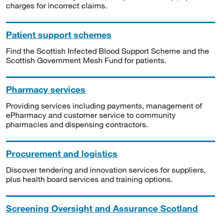
charges for incorrect claims.
Patient support schemes
Find the Scottish Infected Blood Support Scheme and the
Scottish Government Mesh Fund for patients.
Pharmacy services
Providing services including payments, management of
ePharmacy and customer service to community
pharmacies and dispensing contractors.
Procurement and logistics
Discover tendering and innovation services for suppliers,
plus health board services and training options.
Screening Oversight and Assurance Scotland