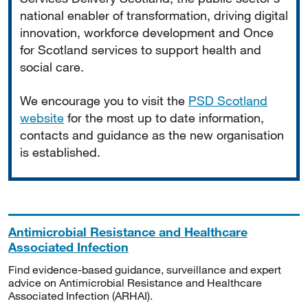
national enabler of transformation, driving digital
innovation, workforce development and Once
for Scotland services to support health and
social care.
We encourage you to visit the
PSD Scotland
website
for the most up to date information,
contacts and guidance as the new organisation
is established.
Antimicrobial Resistance and Healthcare
Associated Infection
Find evidence-based guidance, surveillance and expert
advice on Antimicrobial Resistance and Healthcare
Associated Infection (ARHAI).