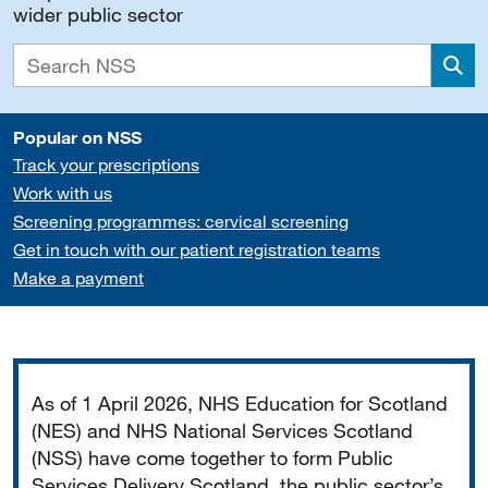
wider public sector
Sea
Popular on NSS
Track your prescriptions
Work with us
Screening programmes: cervical screening
Get in touch with our patient registration teams
Make a payment
Important
As of 1 April 2026, NHS Education for Scotland
(NES) and NHS National Services Scotland
(NSS) have come together to form Public
Services Delivery Scotland, the public sector’s