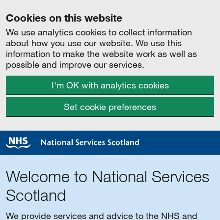
Cookies on this website
We use analytics cookies to collect information
about how you use our website. We use this
information to make the website work as well as
possible and improve our services.
I'm OK with analytics cookies
Set cookie preferences
Welcome to National Services
Scotland
We provide services and advice to the NHS and