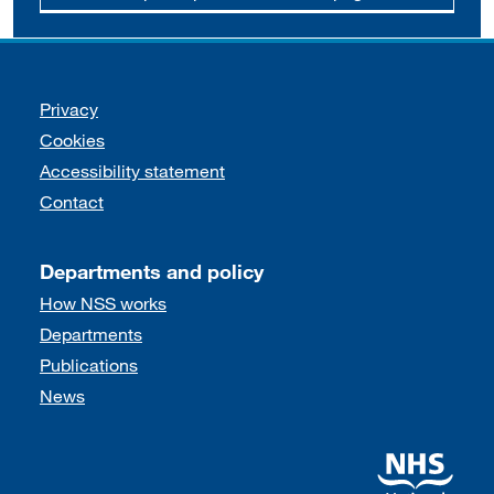
Support links
Privacy
Cookies
Accessibility statement
Contact
Departments and policy
How NSS works
Departments
Publications
News