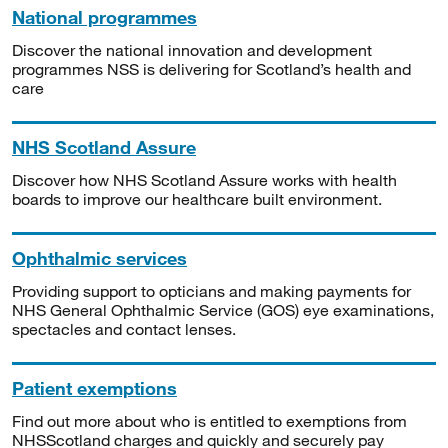
National programmes
Discover the national innovation and development
programmes NSS is delivering for Scotland’s health and
care
NHS Scotland Assure
Discover how NHS Scotland Assure works with health
boards to improve our healthcare built environment.
Ophthalmic services
Providing support to opticians and making payments for
NHS General Ophthalmic Service (GOS) eye examinations,
spectacles and contact lenses.
Patient exemptions
Find out more about who is entitled to exemptions from
NHSScotland charges and quickly and securely pay