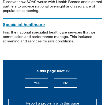
Discover how SOAS works with Health Boards and external
partners to provide national oversight and assurance of
population screening.
Specialist healthcare
Find the national specialist healthcare services that we
commission and performance manage. This includes
screening and services for rare conditions.
Is this page useful?
this page is useful
this page is not usefu
Yes
No
Report a problem with this page