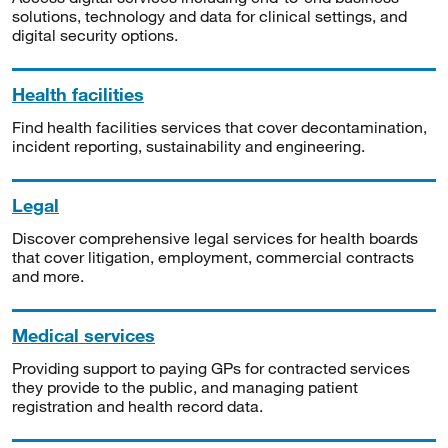
solutions, technology and data for clinical settings, and
digital security options.
Health facilities
Find health facilities services that cover decontamination,
incident reporting, sustainability and engineering.
Legal
Discover comprehensive legal services for health boards
that cover litigation, employment, commercial contracts
and more.
Medical services
Providing support to paying GPs for contracted services
they provide to the public, and managing patient
registration and health record data.