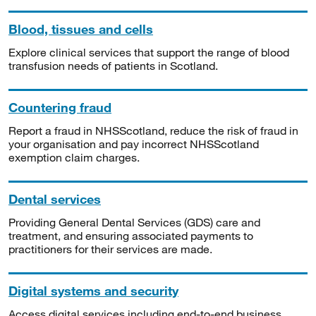
Blood, tissues and cells
Explore clinical services that support the range of blood
transfusion needs of patients in Scotland.
Countering fraud
Report a fraud in NHSScotland, reduce the risk of fraud in
your organisation and pay incorrect NHSScotland
exemption claim charges.
Dental services
Providing General Dental Services (GDS) care and
treatment, and ensuring associated payments to
practitioners for their services are made.
Digital systems and security
Access digital services including end-to-end business