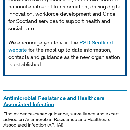
national enabler of transformation, driving digital
innovation, workforce development and Once
for Scotland services to support health and
social care.
We encourage you to visit the
PSD Scotland
website
for the most up to date information,
contacts and guidance as the new organisation
is established.
Antimicrobial Resistance and Healthcare
Associated Infection
Find evidence-based guidance, surveillance and expert
advice on Antimicrobial Resistance and Healthcare
Associated Infection (ARHAI).