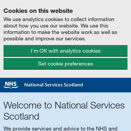
Cookies on this website
We use analytics cookies to collect information
about how you use our website. We use this
information to make the website work as well as
possible and improve our services.
I'm OK with analytics cookies
Set cookie preferences
Welcome to National Services
Scotland
We provide services and advice to the NHS and