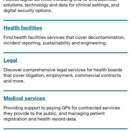
solutions, technology and data for clinical settings, and
digital security options.
Health facilities
Find health facilities services that cover decontamination,
incident reporting, sustainability and engineering.
Legal
Discover comprehensive legal services for health boards
that cover litigation, employment, commercial contracts
and more.
Medical services
Providing support to paying GPs for contracted services
they provide to the public, and managing patient
registration and health record data.