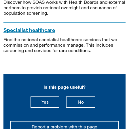
Discover how SOAS works with Health Boards and external
partners to provide national oversight and assurance of
population screening.
Specialist healthcare
Find the national specialist healthcare services that we
commission and performance manage. This includes
screening and services for rare conditions.
Is this page useful?
this page is useful
this page is not usefu
Yes
No
Report a problem with this page