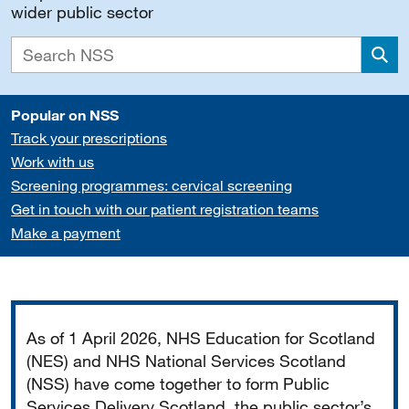
wider public sector
Sea
Popular on NSS
Track your prescriptions
Work with us
Screening programmes: cervical screening
Get in touch with our patient registration teams
Make a payment
Important
As of 1 April 2026, NHS Education for Scotland
(NES) and NHS National Services Scotland
(NSS) have come together to form Public
Services Delivery Scotland, the public sector’s