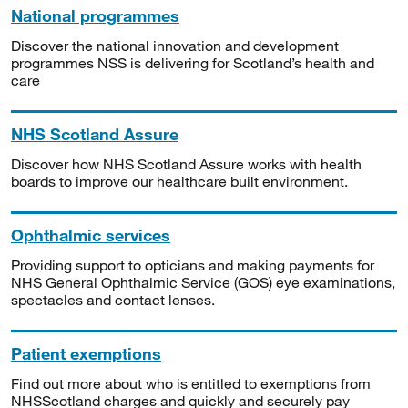
National programmes
Discover the national innovation and development
programmes NSS is delivering for Scotland’s health and
care
NHS Scotland Assure
Discover how NHS Scotland Assure works with health
boards to improve our healthcare built environment.
Ophthalmic services
Providing support to opticians and making payments for
NHS General Ophthalmic Service (GOS) eye examinations,
spectacles and contact lenses.
Patient exemptions
Find out more about who is entitled to exemptions from
NHSScotland charges and quickly and securely pay