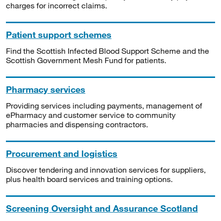
charges for incorrect claims.
Patient support schemes
Find the Scottish Infected Blood Support Scheme and the
Scottish Government Mesh Fund for patients.
Pharmacy services
Providing services including payments, management of
ePharmacy and customer service to community
pharmacies and dispensing contractors.
Procurement and logistics
Discover tendering and innovation services for suppliers,
plus health board services and training options.
Screening Oversight and Assurance Scotland