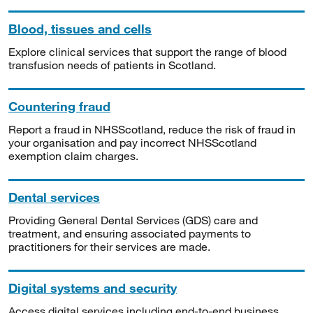
Blood, tissues and cells
Explore clinical services that support the range of blood
transfusion needs of patients in Scotland.
Countering fraud
Report a fraud in NHSScotland, reduce the risk of fraud in
your organisation and pay incorrect NHSScotland
exemption claim charges.
Dental services
Providing General Dental Services (GDS) care and
treatment, and ensuring associated payments to
practitioners for their services are made.
Digital systems and security
Access digital services including end-to-end business