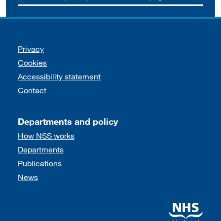
Support links
Privacy
Cookies
Accessibility statement
Contact
Departments and policy
How NSS works
Departments
Publications
News