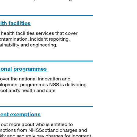
th facilities
 health facilities services that cover
ntamination, incident reporting,
ainability and engineering.
ional programmes
over the national innovation and
lopment programmes NSS is delivering
Scotland’s health and care
ient exemptions
 out more about who is entitled to
mptions from NHSScotland charges and
kly and securely pay charges for incorrect