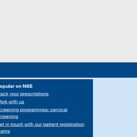
opular on NSS
rack your prescriptions
ork with us
creening programmes: cervical
creening
et in touch with our patient registration
eams