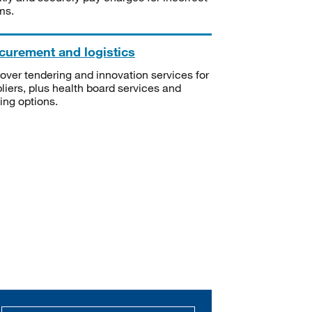
ms.
curement and logistics
over tendering and innovation services for
liers, plus health board services and
ning options.