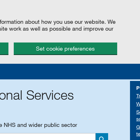
information about how you use our website. We
site work as well as possible and improve our
Set cookie preferences
P
onal Services
T
W
S
s
he NHS and wider public sector
G
t