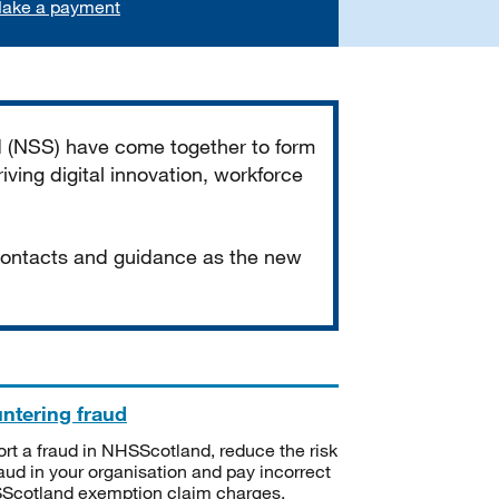
ake a payment
d (NSS) have come together to form
iving digital innovation, workforce
 contacts and guidance as the new
ntering fraud
rt a fraud in NHSScotland, reduce the risk
raud in your organisation and pay incorrect
cotland exemption claim charges.