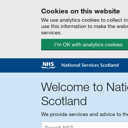
Cookies on this website
We use analytics cookies to collect 
use this information to make the web
services.
I'm OK with analytics cookies
Welcome to Nati
Scotland
We provide services and advice to t