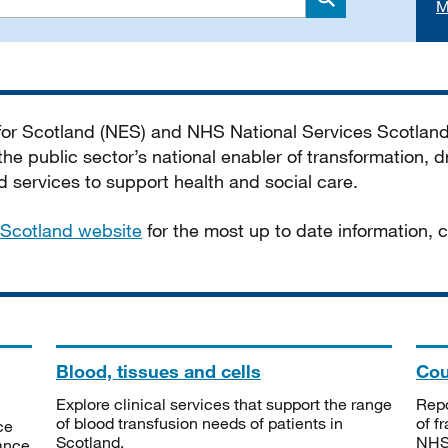
M
Search
 for Scotland (NES) and NHS National Services Scotlan
he public sector’s national enabler of transformation, dr
services to support health and social care.
Scotland website
for the most up to date information,
Blood, tissues and cells
Cou
Explore clinical services that support the range
Repo
of blood transfusion needs of patients in
of f
ce
Scotland.
NHSS
tance