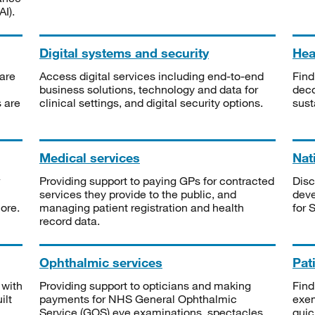
I).
Digital systems and security
Heal
are
Access digital services including end-to-end
Find
business solutions, technology and data for
deco
s are
clinical settings, and digital security options.
sust
Medical services
Nat
Providing support to paying GPs for contracted
Disc
services they provide to the public, and
deve
ore.
managing patient registration and health
for 
record data.
Ophthalmic services
Pat
 with
Providing support to opticians and making
Find
ilt
payments for NHS General Ophthalmic
exe
Service (GOS) eye examinations, spectacles
quic