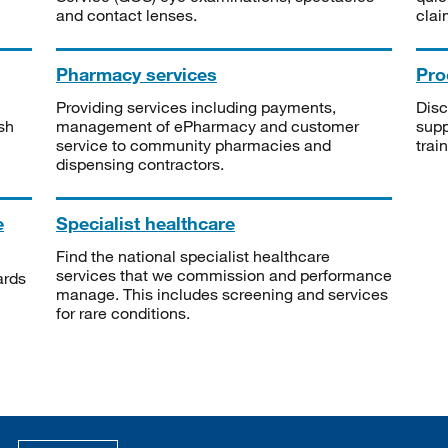
and contact lenses.
clai
Pharmacy services
Pro
Providing services including payments,
Disc
sh
management of ePharmacy and customer
supp
service to community pharmacies and
trai
dispensing contractors.
e
Specialist healthcare
Find the national specialist healthcare
services that we commission and performance
ards
manage. This includes screening and services
for rare conditions.