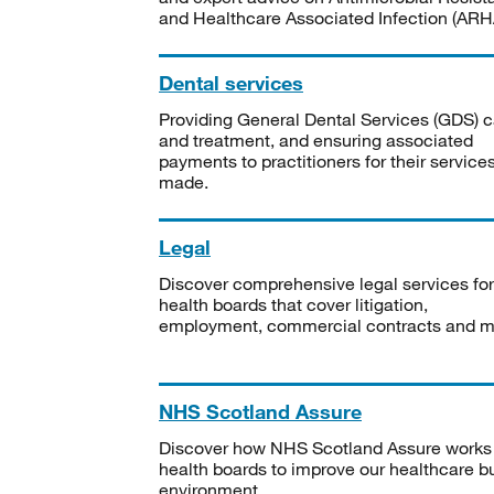
and Healthcare Associated Infection (ARHA
Dental services
Providing General Dental Services (GDS) c
and treatment, and ensuring associated
payments to practitioners for their service
made.
Legal
Discover comprehensive legal services for
health boards that cover litigation,
employment, commercial contracts and m
NHS Scotland Assure
Discover how NHS Scotland Assure works
health boards to improve our healthcare bu
environment.