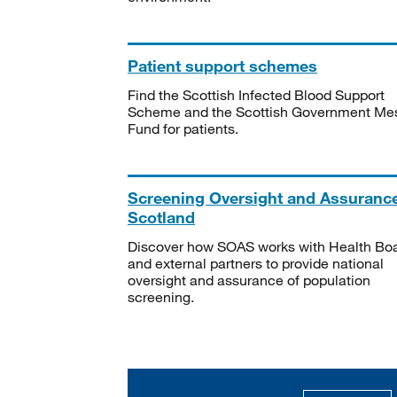
Patient support schemes
Find the Scottish Infected Blood Support
Scheme and the Scottish Government Me
Fund for patients.
Screening Oversight and Assuranc
Scotland
Discover how SOAS works with Health Bo
and external partners to provide national
oversight and assurance of population
screening.