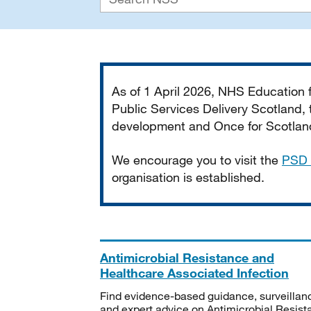
Important
As of 1 April 2026, NHS Education
Public Services Delivery Scotland, t
development and Once for Scotland 
We encourage you to visit the
PSD 
organisation is established.
Antimicrobial Resistance and
Healthcare Associated Infection
Find evidence-based guidance, surveillan
and expert advice on Antimicrobial Resis