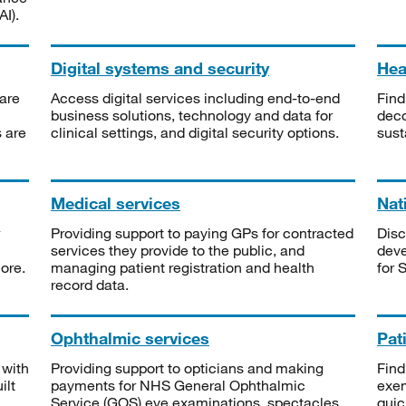
I).
Digital systems and security
Heal
are
Access digital services including end-to-end
Find
business solutions, technology and data for
deco
s are
clinical settings, and digital security options.
sust
Medical services
Nat
Providing support to paying GPs for contracted
Disc
services they provide to the public, and
deve
ore.
managing patient registration and health
for 
record data.
Ophthalmic services
Pat
 with
Providing support to opticians and making
Find
ilt
payments for NHS General Ophthalmic
exe
Service (GOS) eye examinations, spectacles
quic