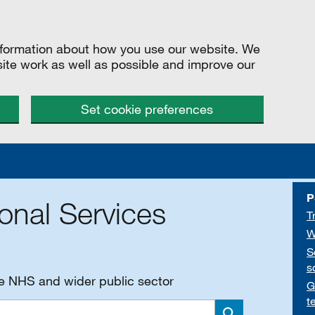
information about how you use our website. We
site work as well as possible and improve our
Set cookie preferences
P
onal Services
T
W
S
s
he NHS and wider public sector
G
t