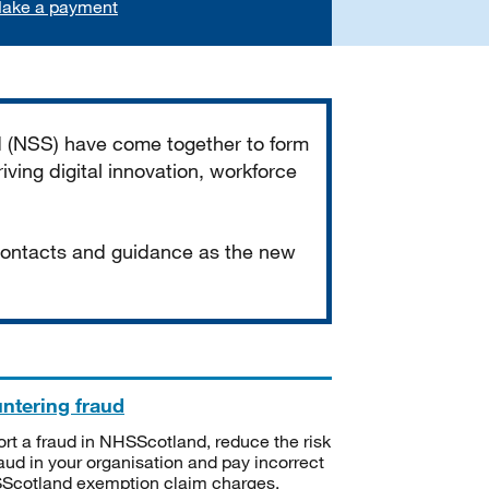
ake a payment
d (NSS) have come together to form
iving digital innovation, workforce
 contacts and guidance as the new
ntering fraud
rt a fraud in NHSScotland, reduce the risk
raud in your organisation and pay incorrect
cotland exemption claim charges.