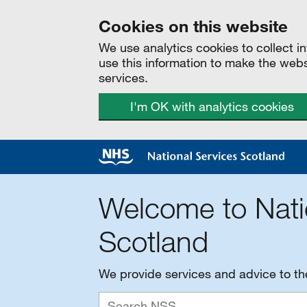
Cookies on this website
We use analytics cookies to collect 
use this information to make the web
services.
I'm OK with analytics cookies
Welcome to Nati
Scotland
We provide services and advice to t