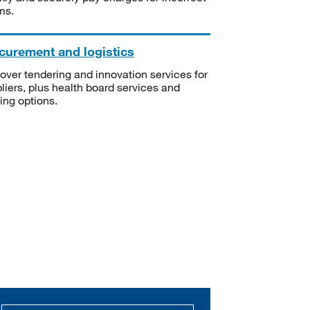
ms.
curement and logistics
over tendering and innovation services for
liers, plus health board services and
ning options.