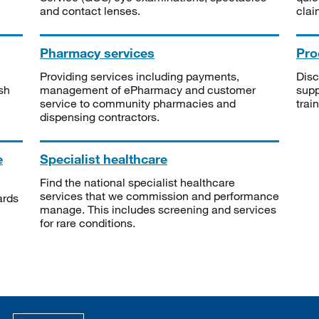
and contact lenses.
clai
Pharmacy services
Pro
Providing services including payments,
Disc
sh
management of ePharmacy and customer
supp
service to community pharmacies and
trai
dispensing contractors.
e
Specialist healthcare
Find the national specialist healthcare
services that we commission and performance
ards
manage. This includes screening and services
for rare conditions.