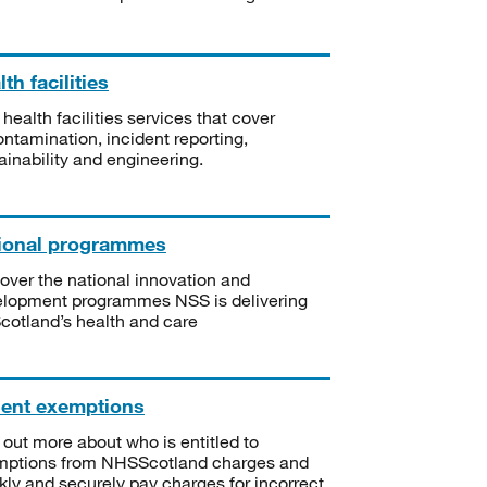
th facilities
 health facilities services that cover
ntamination, incident reporting,
ainability and engineering.
ional programmes
over the national innovation and
lopment programmes NSS is delivering
Scotland’s health and care
ient exemptions
 out more about who is entitled to
mptions from NHSScotland charges and
kly and securely pay charges for incorrect