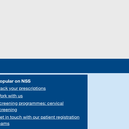
opular on NSS
rack your prescriptions
ork with us
creening programmes: cervical
creening
et in touch with our patient registration
eams