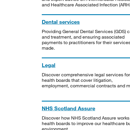
and Healthcare Associated Infection (ARHA
Dental services
Providing General Dental Services (GDS) c
and treatment, and ensuring associated
payments to practitioners for their service
made.
Legal
Discover comprehensive legal services for
health boards that cover litigation,
employment, commercial contracts and m
NHS Scotland Assure
Discover how NHS Scotland Assure works
health boards to improve our healthcare bu
environment.