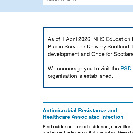
Important
As of 1 April 2026, NHS Education
Public Services Delivery Scotland, t
development and Once for Scotland 
We encourage you to visit the
PSD 
organisation is established.
Antimicrobial Resistance and
Healthcare Associated Infection
Find evidence-based guidance, surveillan
and expert advice on Antimicrobial Resis