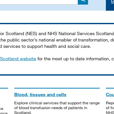
M
Search
 for Scotland (NES) and NHS National Services Scotlan
he public sector’s national enabler of transformation, dr
services to support health and social care.
Scotland website
for the most up to date information,
Blood, tissues and cells
Cou
Explore clinical services that support the range
Repo
of blood transfusion needs of patients in
of f
ce
Scotland.
NHSS
tance