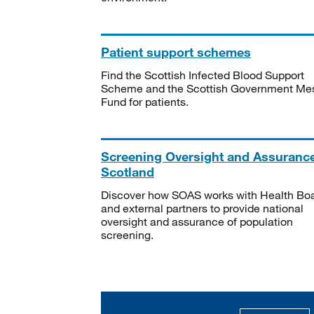
Patient support schemes
Find the Scottish Infected Blood Support
Scheme and the Scottish Government Me
Fund for patients.
Screening Oversight and Assuranc
Scotland
Discover how SOAS works with Health Bo
and external partners to provide national
oversight and assurance of population
screening.