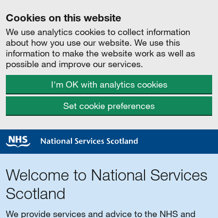
Cookies on this website
We use analytics cookies to collect information
about how you use our website. We use this
information to make the website work as well as
possible and improve our services.
I'm OK with analytics cookies
Set cookie preferences
Welcome to National Services
Scotland
We provide services and advice to the NHS and