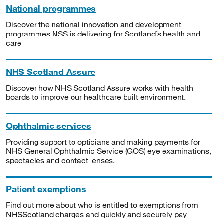
National programmes
Discover the national innovation and development
programmes NSS is delivering for Scotland’s health and
care
NHS Scotland Assure
Discover how NHS Scotland Assure works with health
boards to improve our healthcare built environment.
Ophthalmic services
Providing support to opticians and making payments for
NHS General Ophthalmic Service (GOS) eye examinations,
spectacles and contact lenses.
Patient exemptions
Find out more about who is entitled to exemptions from
NHSScotland charges and quickly and securely pay