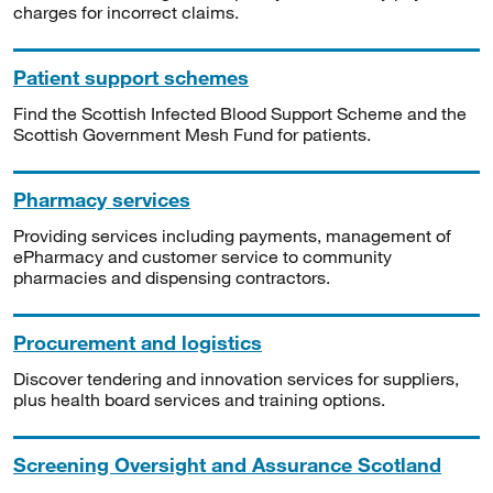
charges for incorrect claims.
Patient support schemes
Find the Scottish Infected Blood Support Scheme and the
Scottish Government Mesh Fund for patients.
Pharmacy services
Providing services including payments, management of
ePharmacy and customer service to community
pharmacies and dispensing contractors.
Procurement and logistics
Discover tendering and innovation services for suppliers,
plus health board services and training options.
Screening Oversight and Assurance Scotland