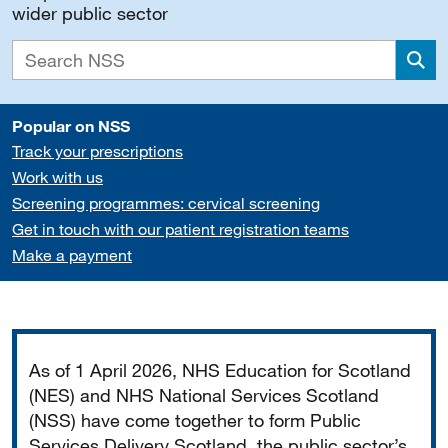
wider public sector
Sea
Popular on NSS
Track your prescriptions
Work with us
Screening programmes: cervical screening
Get in touch with our patient registration teams
Make a payment
Important
As of 1 April 2026, NHS Education for Scotland
(NES) and NHS National Services Scotland
(NSS) have come together to form Public
Services Delivery Scotland, the public sector’s