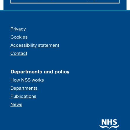
Support links
Privacy
Cookies
Accessibility statement
Contact
Departments and policy
How NSS works
Departments
Publications
News