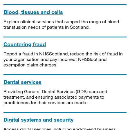
Blood, tissues and cells
Explore clinical services that support the range of blood
transfusion needs of patients in Scotland.
Countering fraud
Report a fraud in NHSScotland, reduce the risk of fraud in
your organisation and pay incorrect NHSScotland
exemption claim charges.
Dental services
Providing General Dental Services (GDS) care and
treatment, and ensuring associated payments to
practitioners for their services are made.
Digital systems and security
Access digital services including end-to-end business