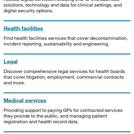
solutions, technology and data for clinical settings, and
digital security options.
Health facilities
Find health facilities services that cover decontamination,
incident reporting, sustainability and engineering.
Legal
Discover comprehensive legal services for health boards
that cover litigation, employment, commercial contracts
and more.
Medical services
Providing support to paying GPs for contracted services
they provide to the public, and managing patient
registration and health record data.