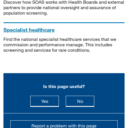
Discover how SOAS works with Health Boards and external
partners to provide national oversight and assurance of
population screening.
Specialist healthcare
Find the national specialist healthcare services that we
commission and performance manage. This includes
screening and services for rare conditions.
Is this page useful?
this page is useful
this page is not usefu
Yes
No
Report a problem with this page