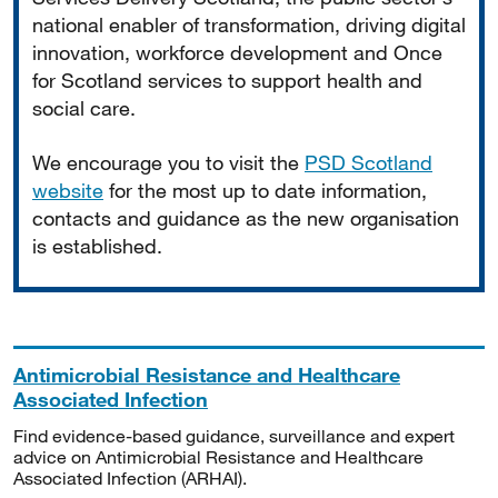
national enabler of transformation, driving digital
innovation, workforce development and Once
for Scotland services to support health and
social care.
We encourage you to visit the
PSD Scotland
website
for the most up to date information,
contacts and guidance as the new organisation
is established.
Antimicrobial Resistance and Healthcare
Associated Infection
Find evidence-based guidance, surveillance and expert
advice on Antimicrobial Resistance and Healthcare
Associated Infection (ARHAI).