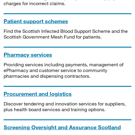
charges for incorrect claims.
Patient support schemes
Find the Scottish Infected Blood Support Scheme and the
Scottish Government Mesh Fund for patients.
Pharmacy services
Providing services including payments, management of
ePharmacy and customer service to community
pharmacies and dispensing contractors.
Procurement and logistics
Discover tendering and innovation services for suppliers,
plus health board services and training options.
Screening Oversight and Assurance Scotland