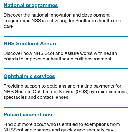
National programmes
Discover the national innovation and development
programmes NSS is delivering for Scotland’s health and
care
NHS Scotland Assure
Discover how NHS Scotland Assure works with health
boards to improve our healthcare built environment.
Ophthalmic services
Providing support to opticians and making payments for
NHS General Ophthalmic Service (GOS) eye examinations,
spectacles and contact lenses.
Patient exemptions
Find out more about who is entitled to exemptions from
NHSScotland charges and quickly and securely pay