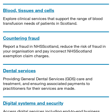
Blood, tissues and cells
Explore clinical services that support the range of blood
transfusion needs of patients in Scotland.
Countering fraud
Report a fraud in NHSScotland, reduce the risk of fraud in
your organisation and pay incorrect NHSScotland
exemption claim charges.
Dental services
Providing General Dental Services (GDS) care and
treatment, and ensuring associated payments to
practitioners for their services are made.
Digital systems and security
Access digital services including end-to-end business