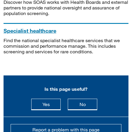
Discover how SOAS works with Health Boards and external
partners to provide national oversight and assurance of
population screening.
Specialist healthcare
Find the national specialist healthcare services that we
commission and performance manage. This includes
screening and services for rare conditions.
Is this page useful?
this page is useful
this page is not usefu
Yes
No
Report a problem with this page