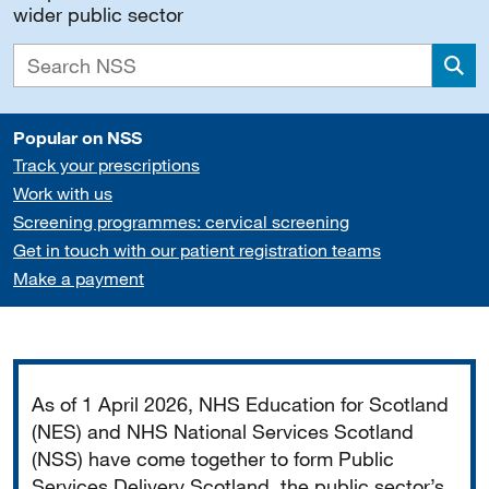
wider public sector
Sea
Popular on NSS
Track your prescriptions
Work with us
Screening programmes: cervical screening
Get in touch with our patient registration teams
Make a payment
Important
As of 1 April 2026, NHS Education for Scotland
(NES) and NHS National Services Scotland
(NSS) have come together to form Public
Services Delivery Scotland, the public sector’s