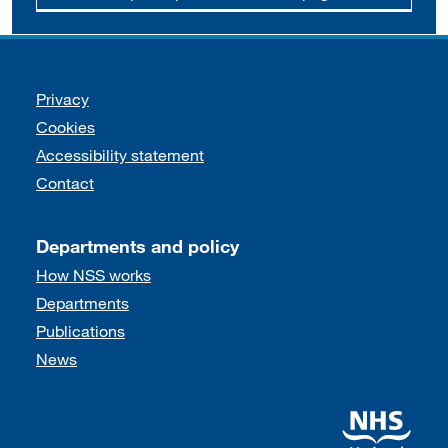
Support links
Privacy
Cookies
Accessibility statement
Contact
Departments and policy
How NSS works
Departments
Publications
News