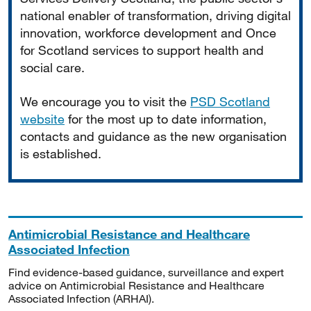
national enabler of transformation, driving digital
innovation, workforce development and Once
for Scotland services to support health and
social care.
We encourage you to visit the
PSD Scotland
website
for the most up to date information,
contacts and guidance as the new organisation
is established.
Antimicrobial Resistance and Healthcare
Associated Infection
Find evidence-based guidance, surveillance and expert
advice on Antimicrobial Resistance and Healthcare
Associated Infection (ARHAI).