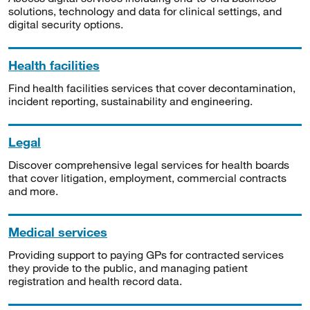
solutions, technology and data for clinical settings, and
digital security options.
Health facilities
Find health facilities services that cover decontamination,
incident reporting, sustainability and engineering.
Legal
Discover comprehensive legal services for health boards
that cover litigation, employment, commercial contracts
and more.
Medical services
Providing support to paying GPs for contracted services
they provide to the public, and managing patient
registration and health record data.