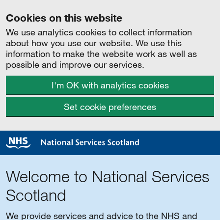
Cookies on this website
We use analytics cookies to collect information
about how you use our website. We use this
information to make the website work as well as
possible and improve our services.
I'm OK with analytics cookies
Set cookie preferences
Welcome to National Services
Scotland
We provide services and advice to the NHS and