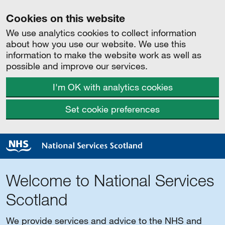
Cookies on this website
We use analytics cookies to collect information
about how you use our website. We use this
information to make the website work as well as
possible and improve our services.
I'm OK with analytics cookies
Set cookie preferences
Welcome to National Services
Scotland
We provide services and advice to the NHS and