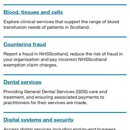
Blood, tissues and cells
Explore clinical services that support the range of blood
transfusion needs of patients in Scotland.
Countering fraud
Report a fraud in NHSScotland, reduce the risk of fraud in
your organisation and pay incorrect NHSScotland
exemption claim charges.
Dental services
Providing General Dental Services (GDS) care and
treatment, and ensuring associated payments to
practitioners for their services are made.
Digital systems and security
Access digital services including end-to-end business