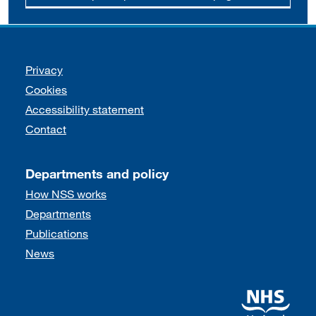
Support links
Privacy
Cookies
Accessibility statement
Contact
Departments and policy
How NSS works
Departments
Publications
News