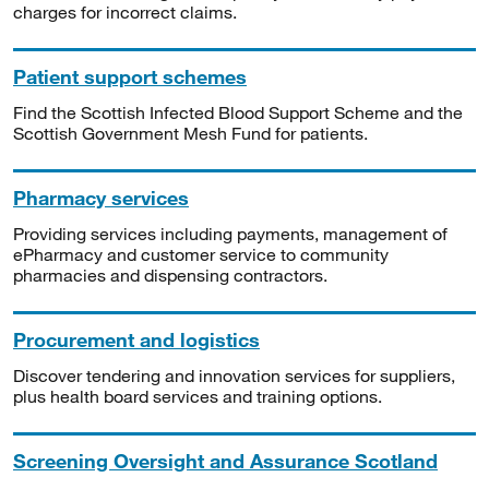
charges for incorrect claims.
Patient support schemes
Find the Scottish Infected Blood Support Scheme and the
Scottish Government Mesh Fund for patients.
Pharmacy services
Providing services including payments, management of
ePharmacy and customer service to community
pharmacies and dispensing contractors.
Procurement and logistics
Discover tendering and innovation services for suppliers,
plus health board services and training options.
Screening Oversight and Assurance Scotland