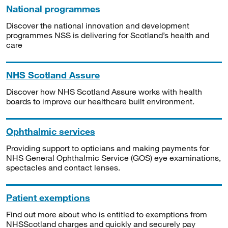
National programmes
Discover the national innovation and development
programmes NSS is delivering for Scotland’s health and
care
NHS Scotland Assure
Discover how NHS Scotland Assure works with health
boards to improve our healthcare built environment.
Ophthalmic services
Providing support to opticians and making payments for
NHS General Ophthalmic Service (GOS) eye examinations,
spectacles and contact lenses.
Patient exemptions
Find out more about who is entitled to exemptions from
NHSScotland charges and quickly and securely pay