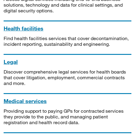
solutions, technology and data for clinical settings, and
digital security options.
Health facilities
Find health facilities services that cover decontamination,
incident reporting, sustainability and engineering.
Legal
Discover comprehensive legal services for health boards
that cover litigation, employment, commercial contracts
and more.
Medical services
Providing support to paying GPs for contracted services
they provide to the public, and managing patient
registration and health record data.