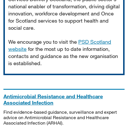
national enabler of transformation, driving digital
innovation, workforce development and Once
for Scotland services to support health and
social care.
We encourage you to visit the
PSD Scotland
website
for the most up to date information,
contacts and guidance as the new organisation
is established.
Antimicrobial Resistance and Healthcare
Associated Infection
Find evidence-based guidance, surveillance and expert
advice on Antimicrobial Resistance and Healthcare
Associated Infection (ARHAI).