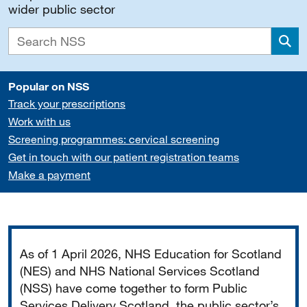
wider public sector
Sea
Popular on NSS
Track your prescriptions
Work with us
Screening programmes: cervical screening
Get in touch with our patient registration teams
Make a payment
Important
As of 1 April 2026, NHS Education for Scotland
(NES) and NHS National Services Scotland
(NSS) have come together to form Public
Services Delivery Scotland, the public sector’s