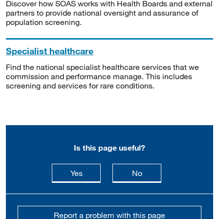
Discover how SOAS works with Health Boards and external
partners to provide national oversight and assurance of
population screening.
Specialist healthcare
Find the national specialist healthcare services that we
commission and performance manage. This includes
screening and services for rare conditions.
Is this page useful?
this page is useful
this page is not usefu
Yes
No
Report a problem with this page